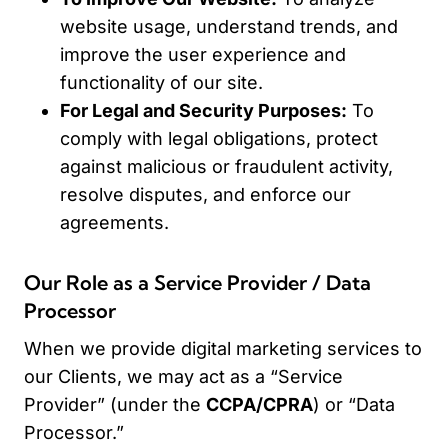
website usage, understand trends, and
improve the user experience and
functionality of our site.
For Legal and Security Purposes:
To
comply with legal obligations, protect
against malicious or fraudulent activity,
resolve disputes, and enforce our
agreements.
Our Role as a Service Provider / Data
Processor
When we provide digital marketing services to
our Clients, we may act as a “Service
Provider” (under the
CCPA/CPRA
) or “Data
Processor.”