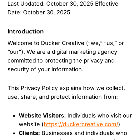
Last Updated: October 30, 2025 Effective
Date: October 30, 2025
Introduction
Welcome to Ducker Creative (“we,” “us,” or
“our”). We are a digital marketing agency
committed to protecting the privacy and
security of your information.
This Privacy Policy explains how we collect,
use, share, and protect information from:
Website Visitors:
Individuals who visit our
website (
https://duckercreative.com/
).
Clients:
Businesses and individuals who