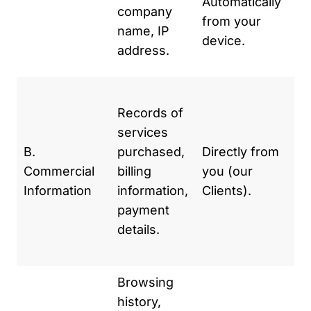
Automatically
se
company
from your
se
name, IP
device.
im
address.
we
To
Records of
an
services
se
B.
purchased,
Directly from
pr
Commercial
billing
you (our
pa
Information
information,
Clients).
Fo
payment
ac
details.
an
re
Browsing
To
history,
we