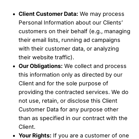
Client Customer Data:
We may process
Personal Information about our Clients’
customers on their behalf (e.g., managing
their email lists, running ad campaigns
with their customer data, or analyzing
their website traffic).
Our Obligations:
We collect and process
this information only as directed by our
Client and for the sole purpose of
providing the contracted services. We do
not use, retain, or disclose this Client
Customer Data for any purpose other
than as specified in our contract with the
Client.
Your Rights:
If you are a customer of one