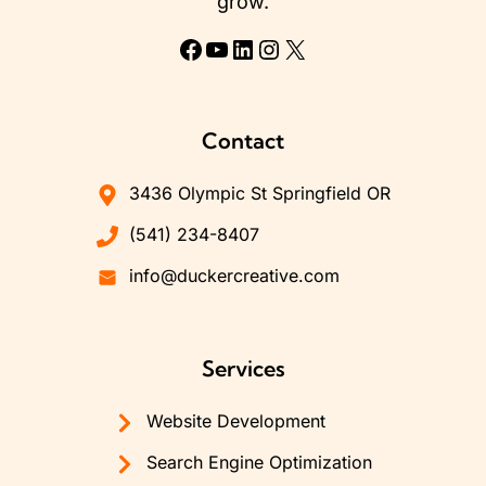
grow.
Facebook
YouTube
LinkedIn
Instagram
X
Contact
3436 Olympic St Springfield OR
(541) 234-8407
info@duckercreative.com
Services
Website Development
Search Engine Optimization