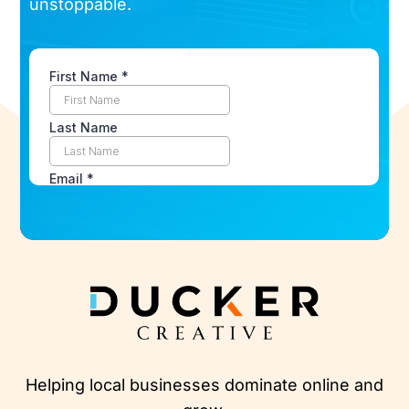
unstoppable.
Helping local businesses dominate online and