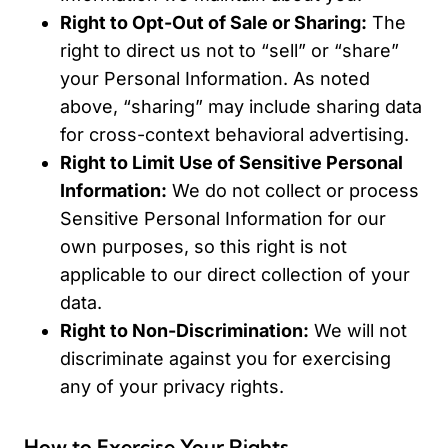
Right to Opt-Out of Sale or Sharing:
The
right to direct us not to “sell” or “share”
your Personal Information. As noted
above, “sharing” may include sharing data
for cross-context behavioral advertising.
Right to Limit Use of Sensitive Personal
Information:
We do not collect or process
Sensitive Personal Information for our
own purposes, so this right is not
applicable to our direct collection of your
data.
Right to Non-Discrimination:
We will not
discriminate against you for exercising
any of your privacy rights.
How to Exercise Your Rights