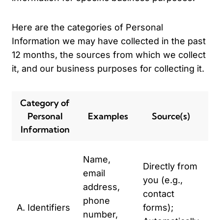
Here are the categories of Personal
Information we may have collected in the past
12 months, the sources from which we collect
it, and our business purposes for collecting it.
Category of
Personal
Examples
Source(s)
P
Information
To
Name,
Directly from
to
email
you (e.g.,
To
address,
contact
se
phone
A. Identifiers
forms);
ma
number,