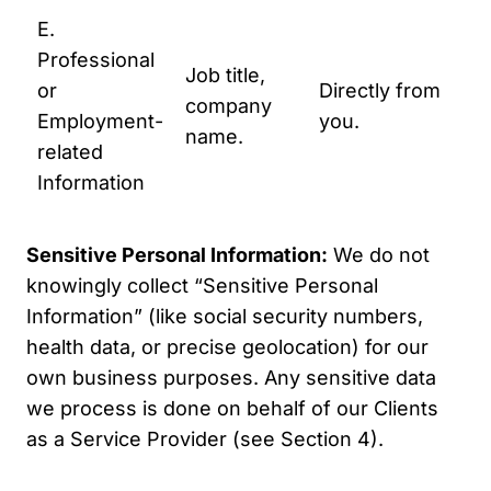
E.
co
Professional
wi
Job title,
or
Directly from
B2
company
Employment-
you.
To
name.
related
un
Information
yo
ne
Sensitive Personal Information:
We do not
knowingly collect “Sensitive Personal
Information” (like social security numbers,
health data, or precise geolocation) for our
own business purposes. Any sensitive data
we process is done on behalf of our Clients
as a Service Provider (see Section 4).