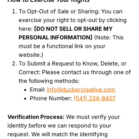
To Opt-Out of Sale or Sharing: You can
exercise your right to opt-out by clicking
here:
[DO NOT SELL OR SHARE MY
PERSONAL INFORMATION]
(Note: This
must be a functional link on your
website.)
To Submit a Request to Know, Delete, or
Correct: Please contact us through one of
the following methods:
Email:
info@duckercreative.com
Phone Number:
(541) 234-8407
Verification Process:
We must verify your
identity before we can respond to your
request. We will match the identifying