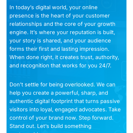
In today’s digital world, your online
presence is the heart of your customer
relationships and the core of your growth
engine. It’s where your reputation is built,
your story is shared, and your audience
forms their first and lasting impression.
When done right, it creates trust, authority,
and recognition that works for you 24/7.
Don’t settle for being overlooked. We can
help you create a powerful, sharp, and
authentic digital footprint that turns passive
visitors into loyal, engaged advocates. Take
control of your brand now. Step forward.
Stand out. Let’s build something