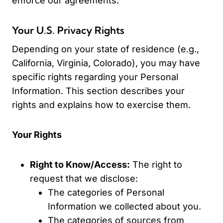
enforce our agreements.
Your U.S. Privacy Rights
Depending on your state of residence (e.g.,
California, Virginia, Colorado), you may have
specific rights regarding your Personal
Information. This section describes your
rights and explains how to exercise them.
Your Rights
Right to Know/Access:
The right to
request that we disclose:
The categories of Personal
Information we collected about you.
The categories of sources from