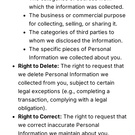
which the information was collected.
The business or commercial purpose
for collecting, selling, or sharing it.
The categories of third parties to
whom we disclosed the information.
The specific pieces of Personal
Information we collected about you.
Right to Delete:
The right to request that
we delete Personal Information we
collected from you, subject to certain
legal exceptions (e.g., completing a
transaction, complying with a legal
obligation).
Right to Correct:
The right to request that
we correct inaccurate Personal
Information we maintain about you.