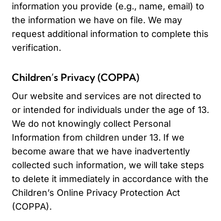
information you provide (e.g., name, email) to
the information we have on file. We may
request additional information to complete this
verification.
Children’s Privacy (COPPA)
Our website and services are not directed to
or intended for individuals under the age of 13.
We do not knowingly collect Personal
Information from children under 13. If we
become aware that we have inadvertently
collected such information, we will take steps
to delete it immediately in accordance with the
Children’s Online Privacy Protection Act
(COPPA).