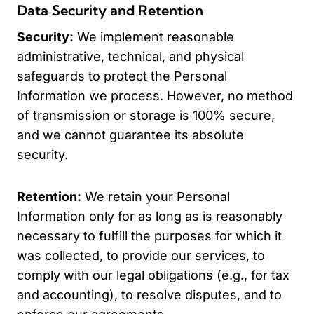
Data Security and Retention
Security:
We implement reasonable
administrative, technical, and physical
safeguards to protect the Personal
Information we process. However, no method
of transmission or storage is 100% secure,
and we cannot guarantee its absolute
security.
Retention:
We retain your Personal
Information only for as long as is reasonably
necessary to fulfill the purposes for which it
was collected, to provide our services, to
comply with our legal obligations (e.g., for tax
and accounting), to resolve disputes, and to