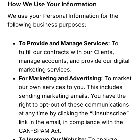
How We Use Your Information
We use your Personal Information for the
following business purposes:
To Provide and Manage Services:
To
fulfill our contracts with our Clients,
manage accounts, and provide our digital
marketing services.
For Marketing and Advertising:
To market
our own services to you. This includes
sending marketing emails. You have the
right to opt-out of these communications
at any time by clicking the “Unsubscribe”
link in the email, in compliance with the
CAN-SPAM Act.
To Improve Our Website:
To analyze