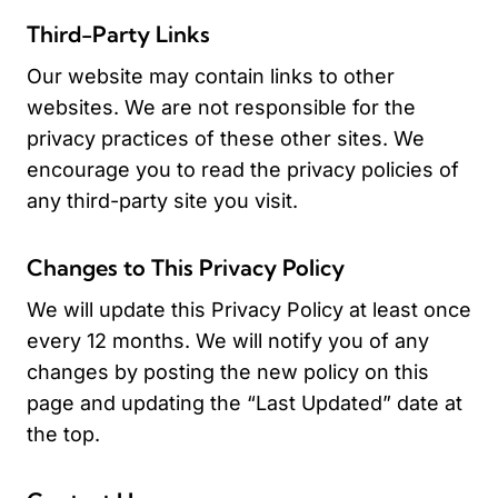
Third-Party Links
Our website may contain links to other
websites. We are not responsible for the
privacy practices of these other sites. We
encourage you to read the privacy policies of
any third-party site you visit.
Changes to This Privacy Policy
We will update this Privacy Policy at least once
every 12 months. We will notify you of any
changes by posting the new policy on this
page and updating the “Last Updated” date at
the top.