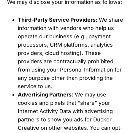
We may disclose your information as follows:
Third-Party Service Providers:
We share
information with vendors who help us
operate our business (e.g., payment
processors, CRM platforms, analytics
providers, cloud hosting). These
providers are contractually prohibited
from using your Personal Information for
any purpose other than providing the
service to us.
Advertising Partners:
We may use
cookies and pixels that “share” your
Internet Activity Data with advertising
partners to show you ads for Ducker
Creative on other websites. You can opt-