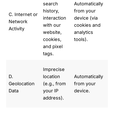
search
Automatically
us
history,
from your
im
C. Internet or
interaction
device (via
ex
Network
with our
cookies and
To
Activity
website,
analytics
ou
cookies,
tools).
Fo
and pixel
an
tags.
de
To
Imprecise
we
D.
location
Automatically
tr
Geolocation
(e.g., from
from your
cu
Data
your IP
device.
co
address).
la
To