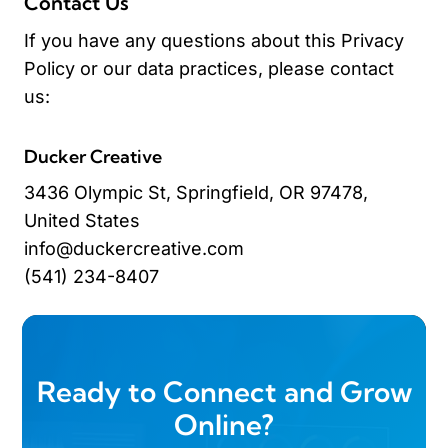
Contact Us
If you have any questions about this Privacy
Policy or our data practices, please contact
us:
Ducker Creative
3436 Olympic St, Springfield, OR 97478,
United States
info@duckercreative.com
(541) 234-8407
Ready to Connect and Grow
Online?