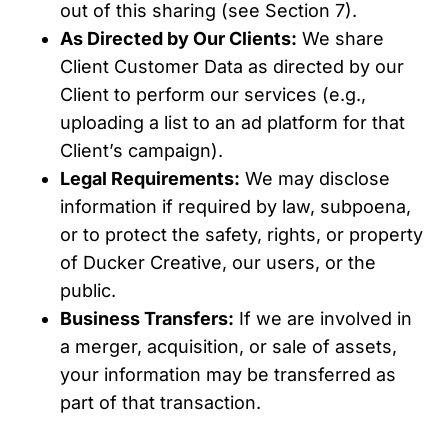
out of this sharing (see Section 7).
As Directed by Our Clients:
We share
Client Customer Data as directed by our
Client to perform our services (e.g.,
uploading a list to an ad platform for that
Client’s campaign).
Legal Requirements:
We may disclose
information if required by law, subpoena,
or to protect the safety, rights, or property
of Ducker Creative, our users, or the
public.
Business Transfers:
If we are involved in
a merger, acquisition, or sale of assets,
your information may be transferred as
part of that transaction.