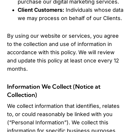
purchase our digital marketing services.
Client Customers:
Individuals whose data
we may process on behalf of our Clients.
By using our website or services, you agree
to the collection and use of information in
accordance with this policy. We will review
and update this policy at least once every 12
months.
Information We Collect (Notice at
Collection)
We collect information that identifies, relates
to, or could reasonably be linked with you
(“Personal Information”). We collect this
information for specific business purposes.