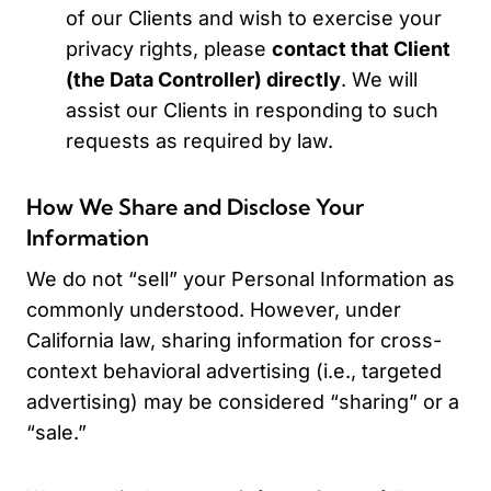
of our Clients and wish to exercise your
privacy rights, please
contact that Client
(the Data Controller) directly
. We will
assist our Clients in responding to such
requests as required by law.
How We Share and Disclose Your
Information
We do not “sell” your Personal Information as
commonly understood. However, under
California law, sharing information for cross-
context behavioral advertising (i.e., targeted
advertising) may be considered “sharing” or a
“sale.”