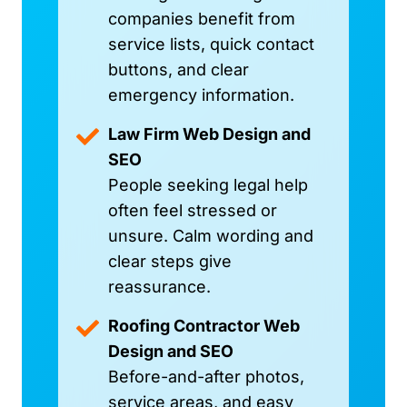
companies benefit from
service lists, quick contact
buttons, and clear
emergency information.
Law Firm Web Design and
SEO
People seeking legal help
often feel stressed or
unsure. Calm wording and
clear steps give
reassurance.
Roofing Contractor Web
Design and SEO
Before-and-after photos,
service areas, and easy