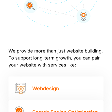
We provide more than just website building.
To support long-term growth, you can pair
your website with services like:
Webdesign