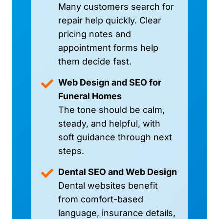
Many customers search for
repair help quickly. Clear
pricing notes and
appointment forms help
them decide fast.
Web Design and SEO for
Funeral Homes
The tone should be calm,
steady, and helpful, with
soft guidance through next
steps.
Dental SEO and Web Design
Dental websites benefit
from comfort-based
language, insurance details,