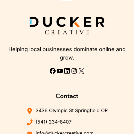
Helping local businesses dominate online and
grow.
Facebook
YouTube
LinkedIn
Instagram
X
Contact
3436 Olympic St Springfield OR
(541) 234-8407
info@duckercreative.com