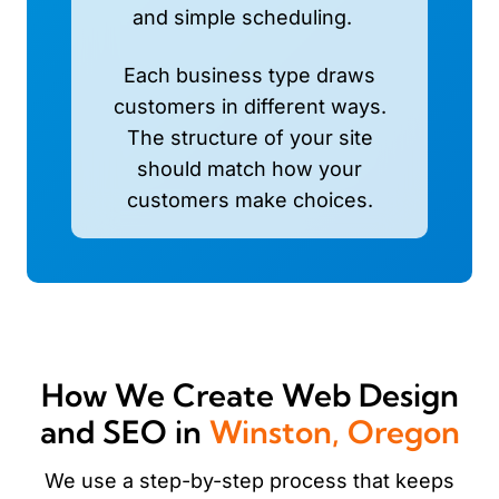
and simple scheduling.
Each business type draws
customers in different ways.
The structure of your site
should match how your
customers make choices.
How We Create Web Design
and SEO in
Winston, Oregon
We use a step-by-step process that keeps