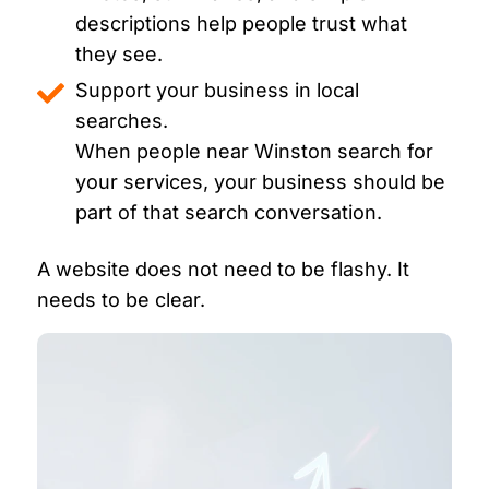
descriptions help people trust what
they see.
Support your business in local
searches.
When people near Winston search for
your services, your business should be
part of that search conversation.
A website does not need to be flashy. It
needs to be clear.