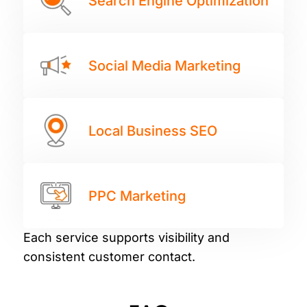
Search Engine Optimization
Social Media Marketing
Local Business SEO
PPC Marketing
Each service supports visibility and
consistent customer contact.