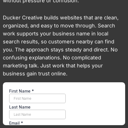
without pressure or confusion.
Ducker Creative builds websites that are clean,
organized, and easy to move through. Search
work supports your business name in local
search results, so customers nearby can find
you. The approach stays steady and direct. No
confusing explanations. No complicated
marketing talk. Just work that helps your
business gain trust online.