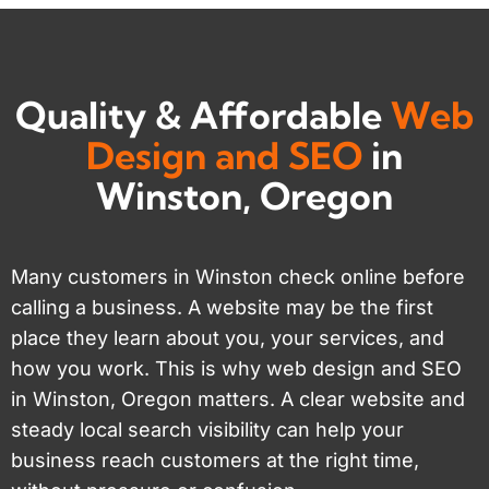
Quality & Affordable
Web
Design and SEO
in
Winston, Oregon
Many customers in Winston check online before
calling a business. A website may be the first
place they learn about you, your services, and
how you work. This is why web design and SEO
in Winston, Oregon matters. A clear website and
steady local search visibility can help your
business reach customers at the right time,