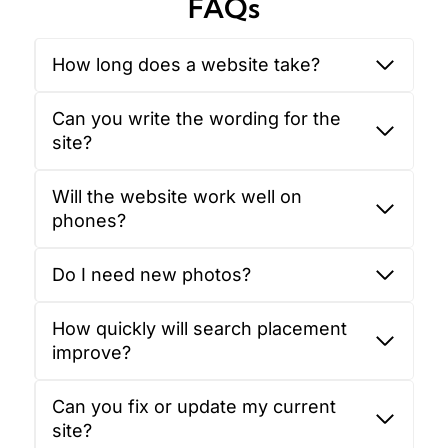
FAQs
How long does a website take?
Can you write the wording for the
site?
Will the website work well on
phones?
Do I need new photos?
How quickly will search placement
improve?
Can you fix or update my current
site?