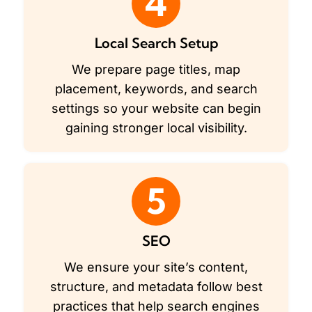
4
Local Search Setup
We prepare page titles, map
placement, keywords, and search
settings so your website can begin
gaining stronger local visibility.
5
SEO
We ensure your site’s content,
structure, and metadata follow best
practices that help search engines