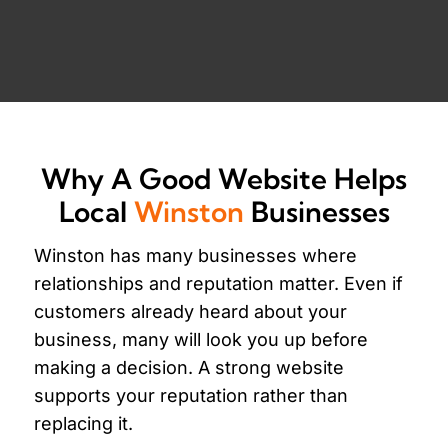
Why A Good Website Helps
Local
Winston
Businesses
Winston has many businesses where
relationships and reputation matter. Even if
customers already heard about your
business, many will look you up before
making a decision. A strong website
supports your reputation rather than
replacing it.