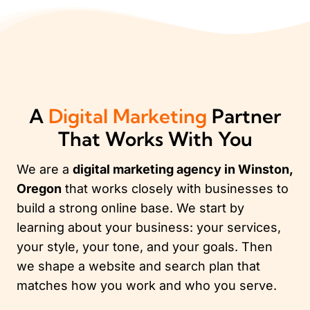
A
Digital Marketing
Partner
That Works With You
We are a
digital marketing agency in Winston,
Oregon
that works closely with businesses to
build a strong online base. We start by
learning about your business: your services,
your style, your tone, and your goals. Then
we shape a website and search plan that
matches how you work and who you serve.