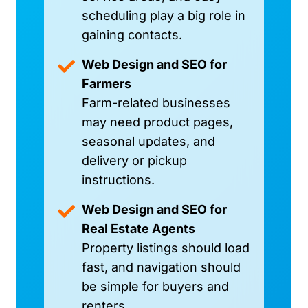
scheduling play a big role in
gaining contacts.
Web Design and SEO for
Farmers
Farm-related businesses
may need product pages,
seasonal updates, and
delivery or pickup
instructions.
Web Design and SEO for
Real Estate Agents
Property listings should load
fast, and navigation should
be simple for buyers and
renters.