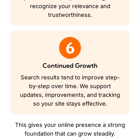
recognize your relevance and
trustworthiness.
6
Continued Growth
Search results tend to improve step-
by-step over time. We support
updates, improvements, and tracking
so your site stays effective.
This gives your online presence a strong
foundation that can grow steadily.