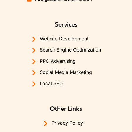
Services
Website Development
Search Engine Optimization
PPC Advertising
Social Media Marketing
Local SEO
Other Links
Privacy Policy