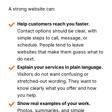
A strong website can:
Help customers reach you faster.
Contact options should be clear, with
simple steps to call, message, or
schedule. People tend to leave
websites that make them guess what to
do next.
Explain your services in plain language.
Visitors do not want confusing or
stretched-out wording. They want to
know clearly what you offer and how
you help.
Show real examples of your work.
Photos, summaries, and simple