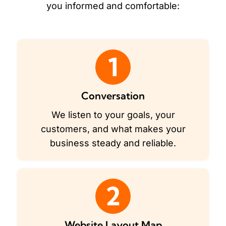
you informed and comfortable:
1
Conversation
We listen to your goals, your
customers, and what makes your
business steady and reliable.
2
Website Layout Map