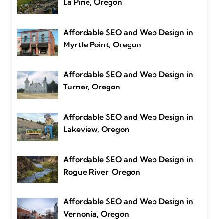
La Pine, Oregon
Affordable SEO and Web Design in
Myrtle Point, Oregon
Affordable SEO and Web Design in
Turner, Oregon
Affordable SEO and Web Design in
Lakeview, Oregon
Affordable SEO and Web Design in
Rogue River, Oregon
Affordable SEO and Web Design in
Vernonia, Oregon