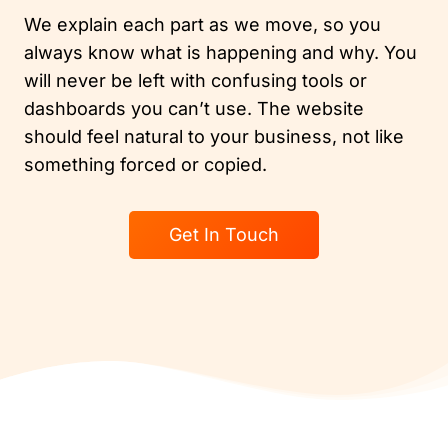
We explain each part as we move, so you
always know what is happening and why. You
will never be left with confusing tools or
dashboards you can’t use. The website
should feel natural to your business, not like
something forced or copied.
Get In Touch