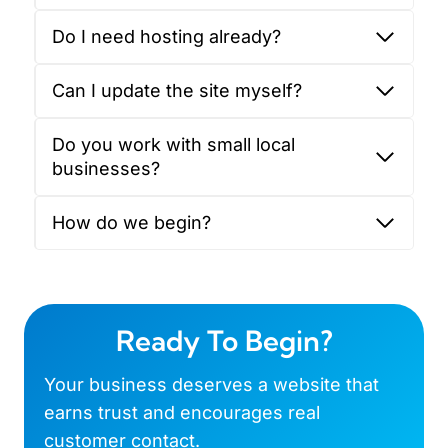
Do I need hosting already?
Can I update the site myself?
Do you work with small local
businesses?
How do we begin?
Ready To Begin?
Your business deserves a website that
earns trust and encourages real
customer contact.