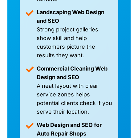
Landscaping Web Design
and SEO
Strong project galleries
show skill and help
customers picture the
results they want.
Commercial Cleaning Web
Design and SEO
A neat layout with clear
service zones helps
potential clients check if you
serve their location.
Web Design and SEO for
Auto Repair Shops