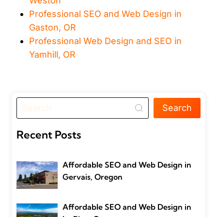
Weston
Professional SEO and Web Design in
Gaston, OR
Professional Web Design and SEO in
Yamhill, OR
Search
Recent Posts
Affordable SEO and Web Design in
Gervais, Oregon
Affordable SEO and Web Design in