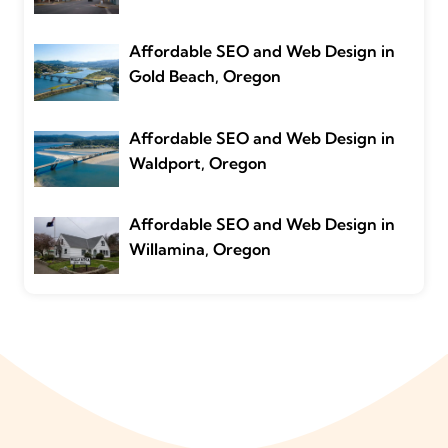
Affordable SEO and Web Design in
Gold Beach, Oregon
Affordable SEO and Web Design in
Waldport, Oregon
Affordable SEO and Web Design in
Willamina, Oregon