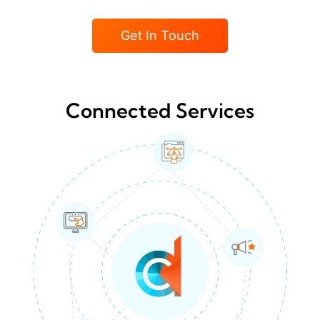
Get In Touch
Connected Services