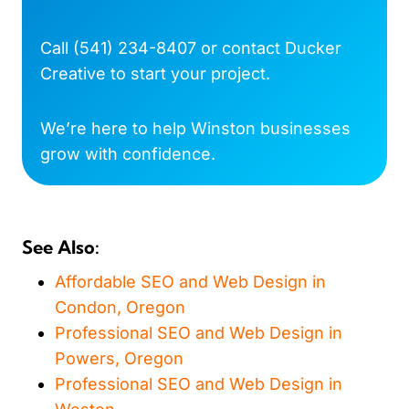
Call
(541) 234-8407
or
contact Ducker
Creative
to start your project.
We’re here to help Winston businesses
grow with confidence.
See Also:
Affordable SEO and Web Design in
Condon, Oregon
Professional SEO and Web Design in
Powers, Oregon
Professional SEO and Web Design in