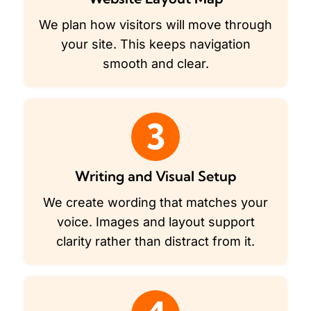
We plan how visitors will move through
your site. This keeps navigation
smooth and clear.
3
Writing and Visual Setup
We create wording that matches your
voice. Images and layout support
clarity rather than distract from it.