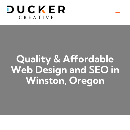
Skip
to
content
Quality & Affordable
Web Design and SEO in
Winston, Oregon