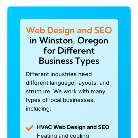
Web Design and SEO
in Winston, Oregon
for Different
Business Types
Different industries need
different language, layouts, and
structure. We work with many
types of local businesses,
including:
HVAC Web Design and SEO
Heating and cooling