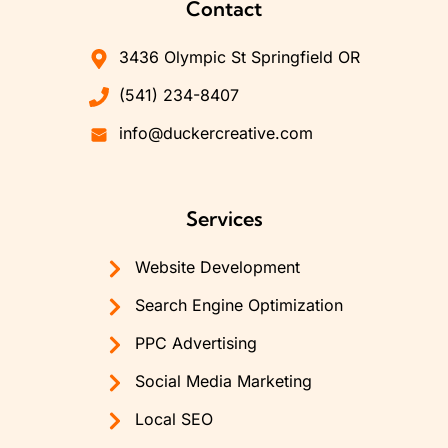
Contact
3436 Olympic St Springfield OR
(541) 234-8407
info@duckercreative.com
Services
Website Development
Search Engine Optimization
PPC Advertising
Social Media Marketing
Local SEO