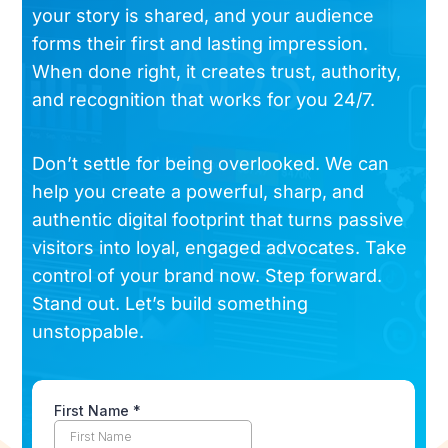
your story is shared, and your audience
forms their first and lasting impression.
When done right, it creates trust, authority,
and recognition that works for you 24/7.
Don’t settle for being overlooked. We can
help you create a powerful, sharp, and
authentic digital footprint that turns passive
visitors into loyal, engaged advocates. Take
control of your brand now. Step forward.
Stand out. Let’s build something
unstoppable.