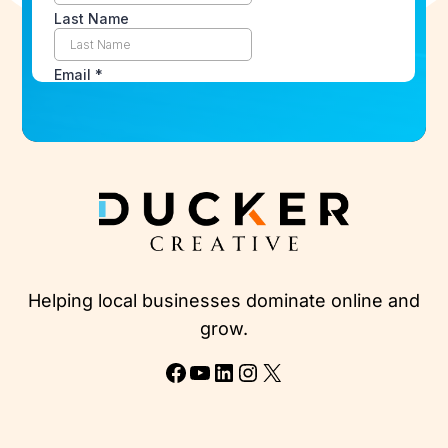
Helping local businesses dominate online and
grow.
Facebook
YouTube
LinkedIn
Instagram
X