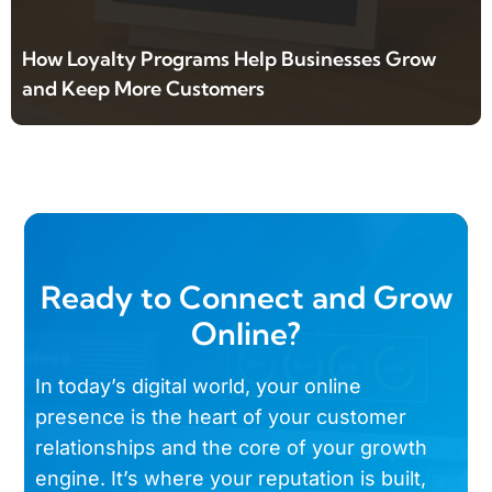
How Loyalty Programs Help Businesses Grow
and Keep More Customers
Ready to Connect and Grow
Online?
In today’s digital world, your online
presence is the heart of your customer
relationships and the core of your growth
engine. It’s where your reputation is built,