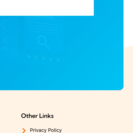
Other Links
Privacy Policy