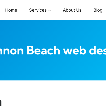
Home
Services
About Us
Blog
non Beach web de