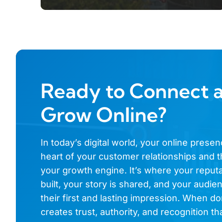
Ready to Connect 
Grow Online?
In today’s digital world, your online presen
heart of your customer relationships and t
your growth engine. It’s where your reputa
built, your story is shared, and your audi
their first and lasting impression. When don
creates trust, authority, and recognition th