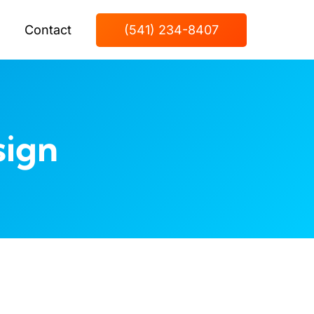
Contact
(541) 234-8407
sign