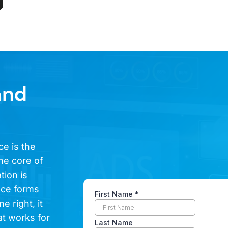
and
ce is the
he core of
tion is
ence forms
e right, it
at works for