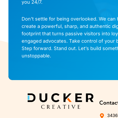
you 24/7.
Don’t settle for being overlooked. We can
create a powerful, sharp, and authentic dig
footprint that turns passive visitors into loy
engaged advocates. Take control of your 
Step forward. Stand out. Let’s build somet
unstoppable.
Contac
3436 