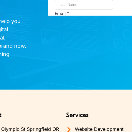
 help you
ital
al,
brand now.
hing
t
Services
Olympic St Springfield OR
Website Development