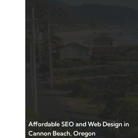
Affordable SEO and Web Design in
Cannon Beach, Oregon