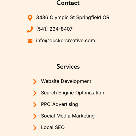
Contact
3436 Olympic St Springfield OR
(541) 234-8407
info@duckercreative.com
Services
Website Development
Search Engine Optimization
PPC Advertising
Social Media Marketing
Local SEO