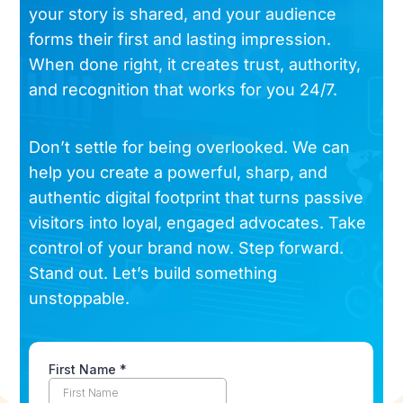
your story is shared, and your audience
forms their first and lasting impression.
When done right, it creates trust, authority,
and recognition that works for you 24/7.
Don’t settle for being overlooked. We can
help you create a powerful, sharp, and
authentic digital footprint that turns passive
visitors into loyal, engaged advocates. Take
control of your brand now. Step forward.
Stand out. Let’s build something
unstoppable.