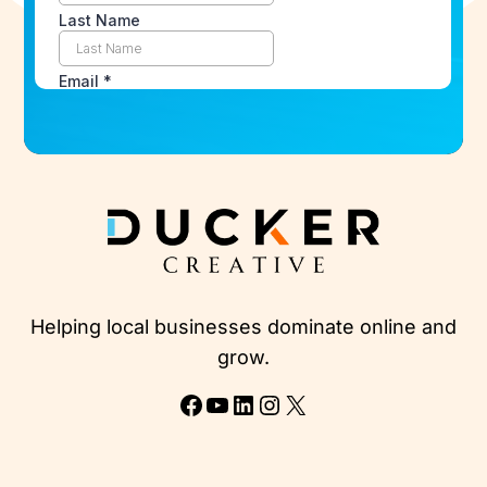
Helping local businesses dominate online and
grow.
Facebook
YouTube
LinkedIn
Instagram
X