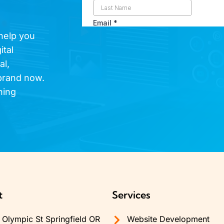
 help you
ital
al,
brand now.
hing
t
Services
Olympic St Springfield OR
Website Development