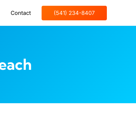
Contact
(541) 234-8407
each