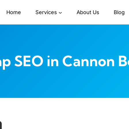
Home
Services
About Us
Blog
ap SEO in Cannon B