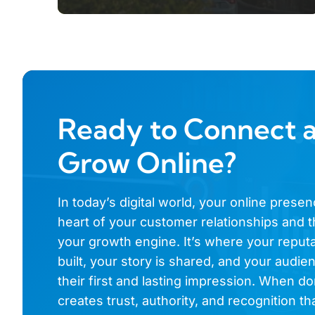
Ready to Connect 
Grow Online?
In today’s digital world, your online presen
heart of your customer relationships and t
your growth engine. It’s where your reputa
built, your story is shared, and your audi
their first and lasting impression. When don
creates trust, authority, and recognition th