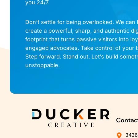
you 24/7.
Don’t settle for being overlooked. We can
create a powerful, sharp, and authentic dig
footprint that turns passive visitors into loy
engaged advocates. Take control of your 
Step forward. Stand out. Let’s build somet
unstoppable.
Contac
3436 