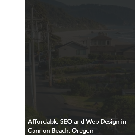
Affordable SEO and Web Design in
Cannon Beach, Oregon