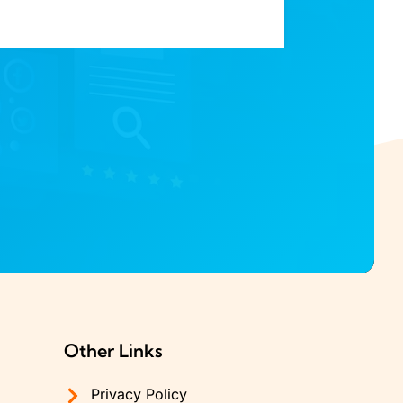
Other Links
Privacy Policy