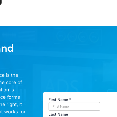
and
ce is the
he core of
tion is
ence forms
e right, it
at works for