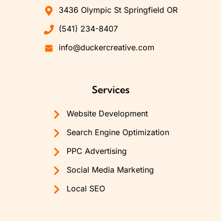
3436 Olympic St Springfield OR
(541) 234-8407
info@duckercreative.com
Services
Website Development
Search Engine Optimization
PPC Advertising
Social Media Marketing
Local SEO