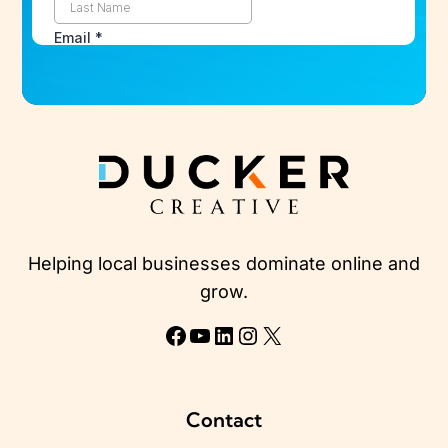
Helping local businesses dominate online and
grow.
Facebook
YouTube
LinkedIn
Instagram
X
Contact