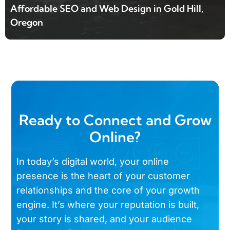
Affordable SEO and Web Design in Gold Hill,
Oregon
Ready to Connect and Grow
Online?
In today’s digital world, your online
presence is the heart of your customer
relationships and the core of your growth
engine. It’s where your reputation is built,
your story is shared, and your audience