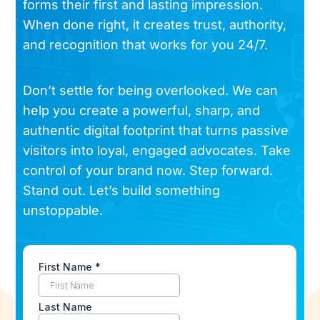
forms their first and lasting impression.
When done right, it creates trust, authority,
and recognition that works for you 24/7.
Don’t settle for being overlooked. We can
help you create a powerful, sharp, and
authentic digital footprint that turns passive
visitors into loyal, engaged advocates. Take
control of your brand now. Step forward.
Stand out. Let’s build something
unstoppable.