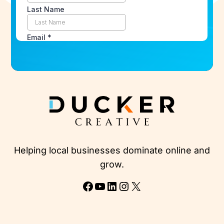
Helping local businesses dominate online and
grow.
Facebook
YouTube
LinkedIn
Instagram
X