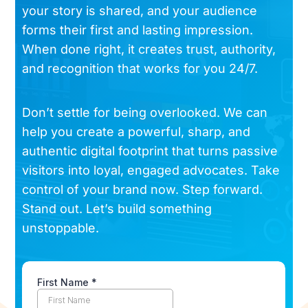
your story is shared, and your audience
forms their first and lasting impression.
When done right, it creates trust, authority,
and recognition that works for you 24/7.
Don’t settle for being overlooked. We can
help you create a powerful, sharp, and
authentic digital footprint that turns passive
visitors into loyal, engaged advocates. Take
control of your brand now. Step forward.
Stand out. Let’s build something
unstoppable.