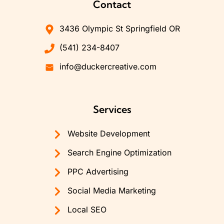
Contact
3436 Olympic St Springfield OR
(541) 234-8407
info@duckercreative.com
Services
Website Development
Search Engine Optimization
PPC Advertising
Social Media Marketing
Local SEO