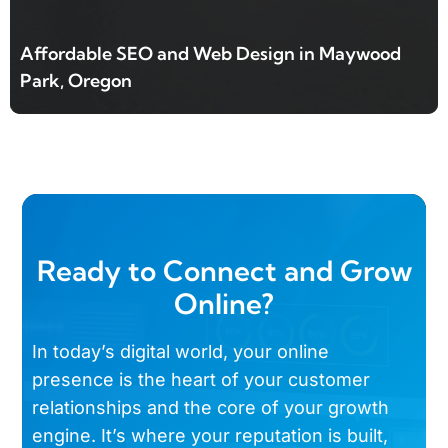
Affordable SEO and Web Design in Maywood
Park, Oregon
Ready to Connect and Grow
Online?
In today’s digital world, your online
presence is the heart of your customer
relationships and the core of your growth
engine. It’s where your reputation is built,