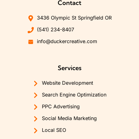
Contact
3436 Olympic St Springfield OR
(541) 234-8407
info@duckercreative.com
Services
Website Development
Search Engine Optimization
PPC Advertising
Social Media Marketing
Local SEO