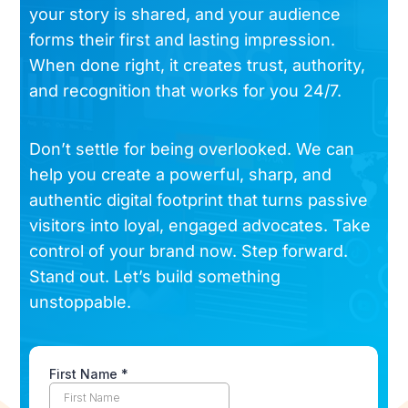
your story is shared, and your audience
forms their first and lasting impression.
When done right, it creates trust, authority,
and recognition that works for you 24/7.
Don’t settle for being overlooked. We can
help you create a powerful, sharp, and
authentic digital footprint that turns passive
visitors into loyal, engaged advocates. Take
control of your brand now. Step forward.
Stand out. Let’s build something
unstoppable.