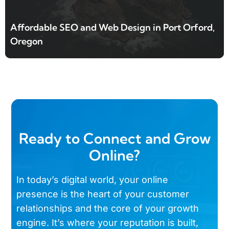
Affordable SEO and Web Design in Port Orford,
Oregon
Ready to Connect and Grow
Online?
In today’s digital world, your online
presence is the heart of your customer
relationships and the core of your growth
engine. It’s where your reputation is built,