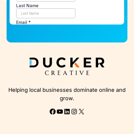
Helping local businesses dominate online and
grow.
Facebook
YouTube
LinkedIn
Instagram
X