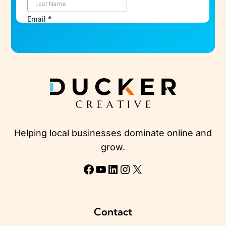
Helping local businesses dominate online and
grow.
Facebook
YouTube
LinkedIn
Instagram
X
Contact