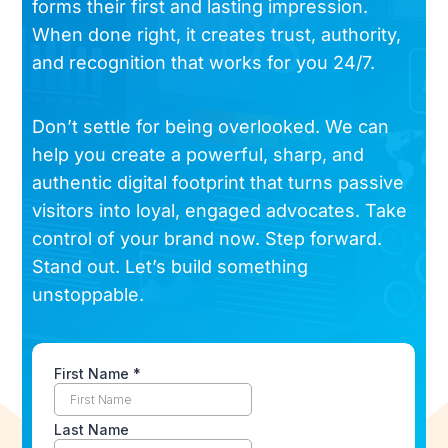
forms their first and lasting impression.
When done right, it creates trust, authority,
and recognition that works for you 24/7.
Don’t settle for being overlooked. We can
help you create a powerful, sharp, and
authentic digital footprint that turns passive
visitors into loyal, engaged advocates. Take
control of your brand now. Step forward.
Stand out. Let’s build something
unstoppable.