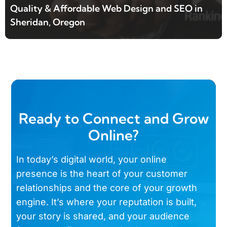
Quality & Affordable Web Design and SEO in
Sheridan, Oregon
Ready to Connect and Grow
Online?
In today’s digital world, your online
presence is the heart of your customer
relationships and the core of your growth
engine. It’s where your reputation is built,
your story is shared, and your audience