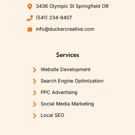
3436 Olympic St Springfield OR
(541) 234-8407
info@duckercreative.com
Services
Website Development
Search Engine Optimization
PPC Advertising
Social Media Marketing
Local SEO