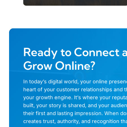
Ready to Connect 
Grow Online?
In today’s digital world, your online presen
heart of your customer relationships and t
your growth engine. It’s where your reputa
built, your story is shared, and your audi
their first and lasting impression. When don
creates trust, authority, and recognition th