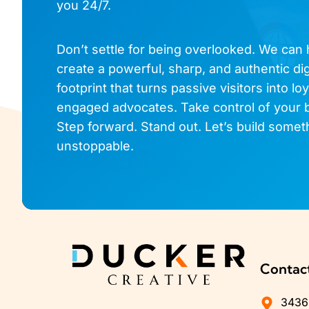
you 24/7.
Don’t settle for being overlooked. We can
create a powerful, sharp, and authentic dig
footprint that turns passive visitors into loy
engaged advocates. Take control of your 
Step forward. Stand out. Let’s build somet
unstoppable.
Contac
3436 