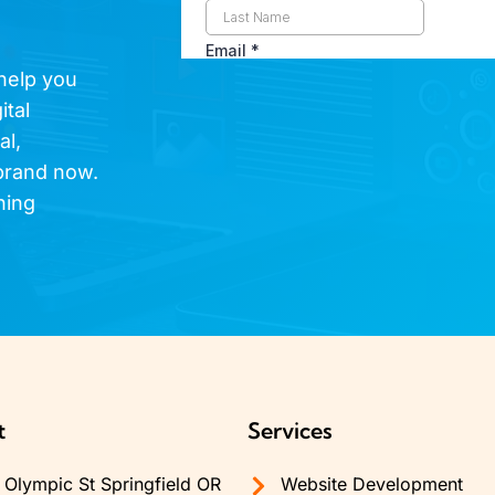
 help you
ital
al,
brand now.
hing
t
Services
Olympic St Springfield OR
Website Development