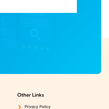
Other Links
Privacy Policy