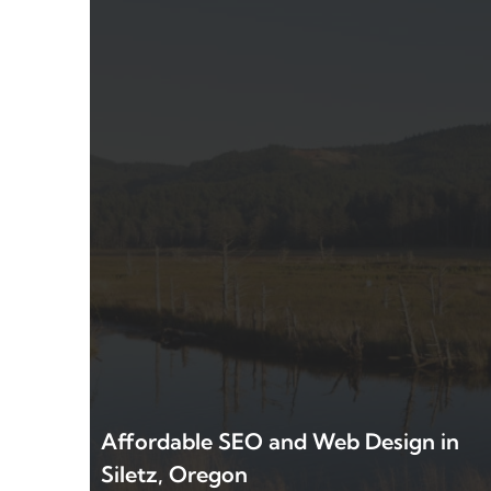
Affordable SEO and Web Design in
Siletz, Oregon