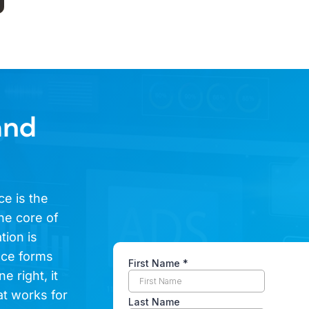
and
ce is the
he core of
tion is
ence forms
e right, it
at works for