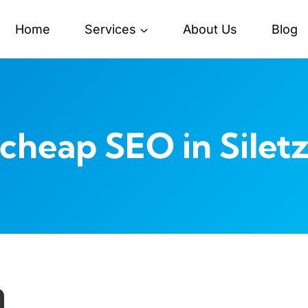
Home
Services
About Us
Blog
cheap SEO in Silet