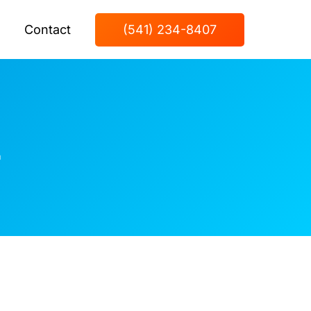
Contact
(541) 234-8407
z