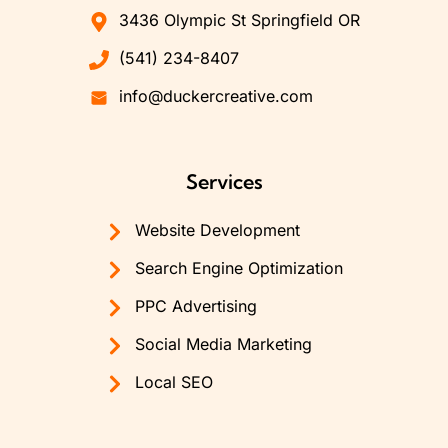
3436 Olympic St Springfield OR
(541) 234-8407
info@duckercreative.com
Services
Website Development
Search Engine Optimization
PPC Advertising
Social Media Marketing
Local SEO