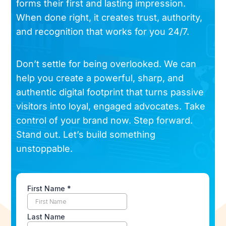
forms their first and lasting impression.
When done right, it creates trust, authority,
and recognition that works for you 24/7.
Don’t settle for being overlooked. We can
help you create a powerful, sharp, and
authentic digital footprint that turns passive
visitors into loyal, engaged advocates. Take
control of your brand now. Step forward.
Stand out. Let’s build something
unstoppable.