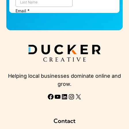
Helping local businesses dominate online and
grow.
Facebook
YouTube
LinkedIn
Instagram
X
Contact