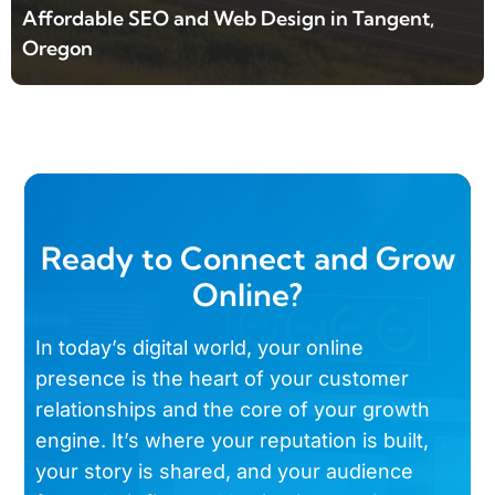
Affordable SEO and Web Design in Tangent,
Oregon
Ready to Connect and Grow
Online?
In today’s digital world, your online
presence is the heart of your customer
relationships and the core of your growth
engine. It’s where your reputation is built,
your story is shared, and your audience