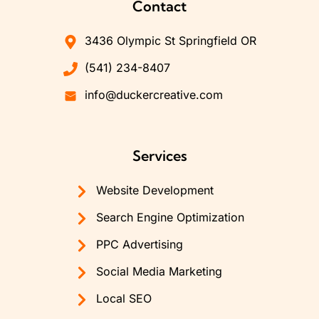
Contact
3436 Olympic St Springfield OR
(541) 234-8407
info@duckercreative.com
Services
Website Development
Search Engine Optimization
PPC Advertising
Social Media Marketing
Local SEO