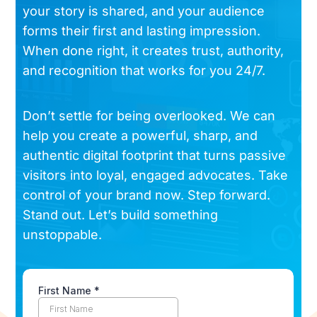
your story is shared, and your audience
forms their first and lasting impression.
When done right, it creates trust, authority,
and recognition that works for you 24/7.
Don’t settle for being overlooked. We can
help you create a powerful, sharp, and
authentic digital footprint that turns passive
visitors into loyal, engaged advocates. Take
control of your brand now. Step forward.
Stand out. Let’s build something
unstoppable.