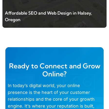
Affordable SEO and Web Design in Halsey,
Oregon
Ready to Connect and Grow
Online?
In today’s digital world, your online
presence is the heart of your customer
relationships and the core of your growth
engine. It’s where your reputation is built,