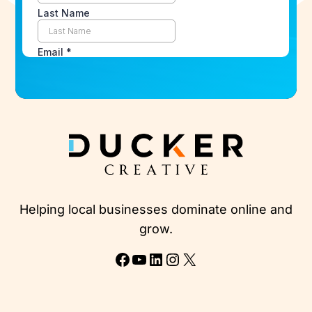
Helping local businesses dominate online and
grow.
Facebook
YouTube
LinkedIn
Instagram
X