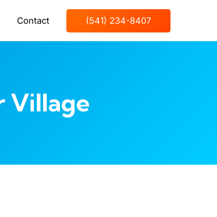
Contact
(541) 234-8407
 Village