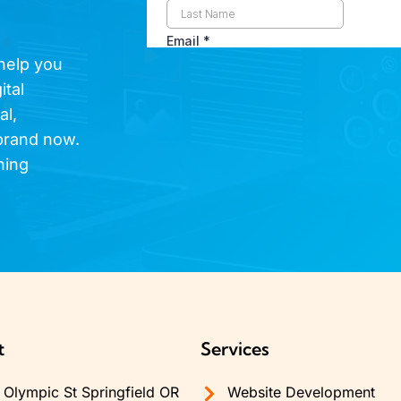
 help you
ital
al,
brand now.
hing
t
Services
Olympic St Springfield OR
Website Development