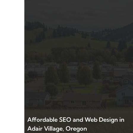
Affordable SEO and Web Design in
Adair Village, Oregon