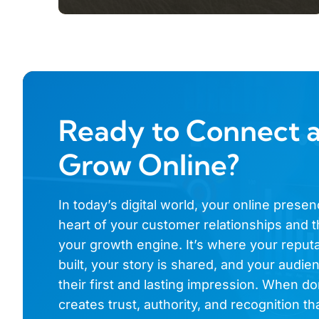
Ready to Connect 
Grow Online?
In today’s digital world, your online presen
heart of your customer relationships and t
your growth engine. It’s where your reputa
built, your story is shared, and your audi
their first and lasting impression. When don
creates trust, authority, and recognition th