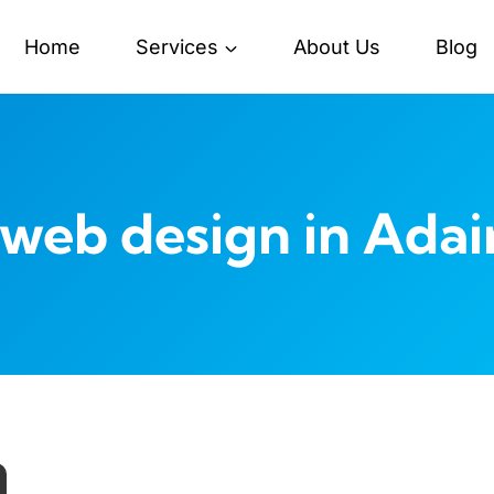
Home
Services
About Us
Blog
web design in Adair