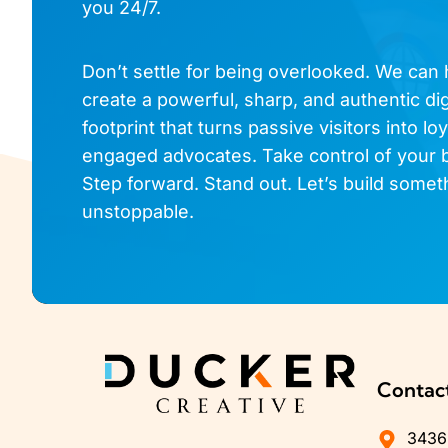
you 24/7.
Don’t settle for being overlooked. We can
create a powerful, sharp, and authentic dig
footprint that turns passive visitors into loy
engaged advocates. Take control of your 
Step forward. Stand out. Let’s build somet
unstoppable.
Contac
3436 