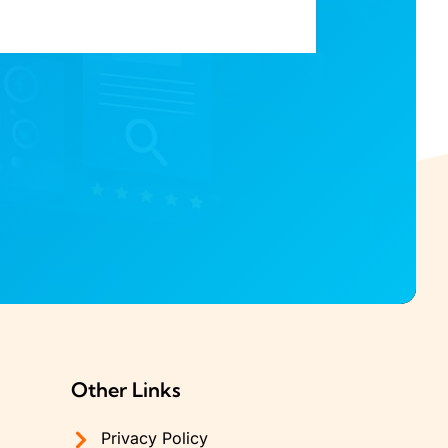
Other Links
Privacy Policy