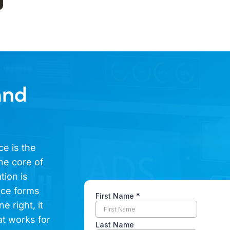
and
ce is the
he core of
tion is
ence forms
e right, it
at works for