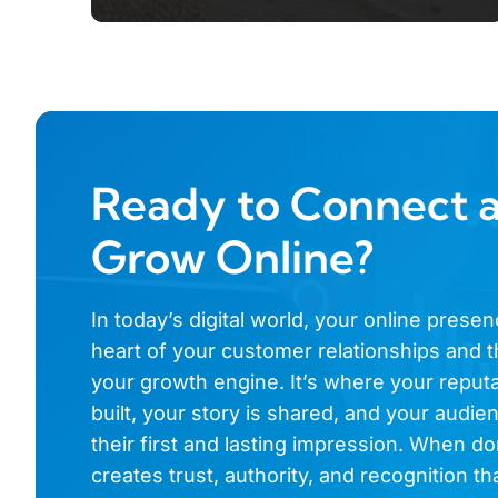
Ready to Connect 
Grow Online?
In today’s digital world, your online presen
heart of your customer relationships and t
your growth engine. It’s where your reputa
built, your story is shared, and your audi
their first and lasting impression. When don
creates trust, authority, and recognition th