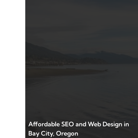
Affordable SEO and Web Design in
Bay City, Oregon