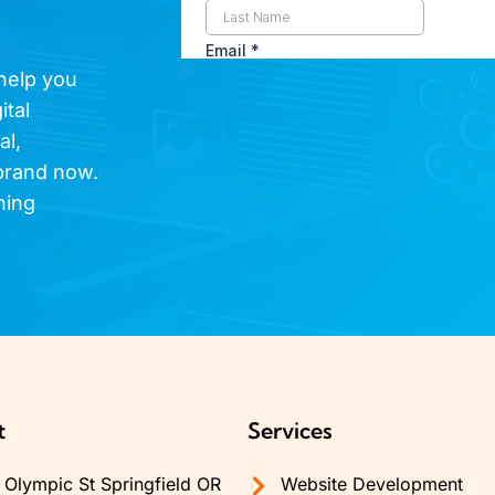
 help you
ital
al,
brand now.
hing
t
Services
Olympic St Springfield OR
Website Development