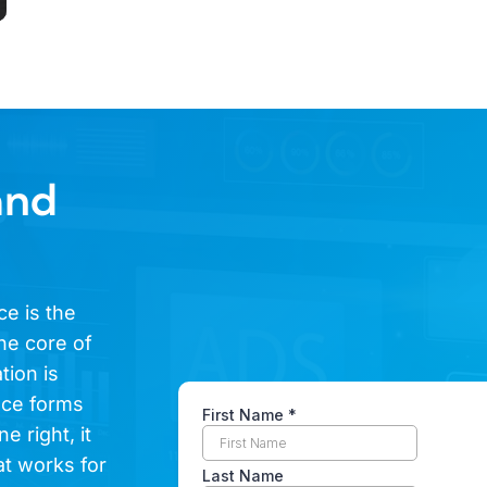
and
ce is the
he core of
tion is
ence forms
e right, it
at works for