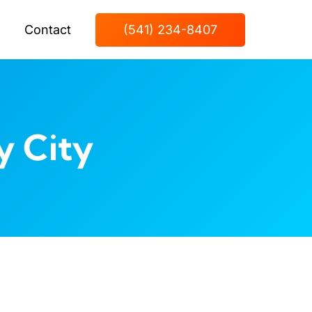
Contact
(541) 234-8407
y City