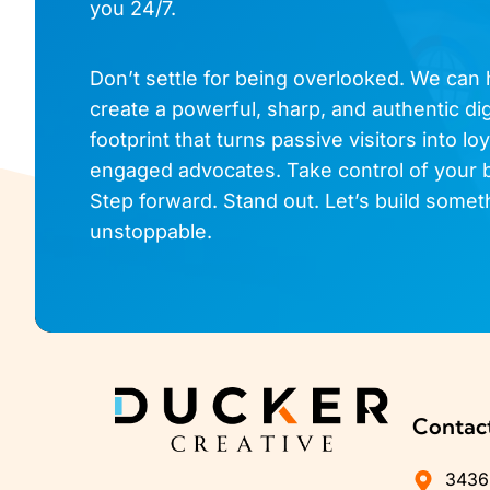
you 24/7.
Don’t settle for being overlooked. We can
create a powerful, sharp, and authentic dig
footprint that turns passive visitors into loy
engaged advocates. Take control of your 
Step forward. Stand out. Let’s build somet
unstoppable.
Contac
3436 