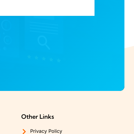
Other Links
Privacy Policy