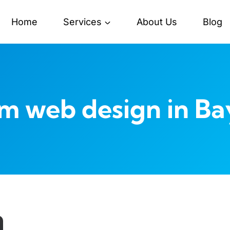
Home
Services
About Us
Blog
m web design in Ba