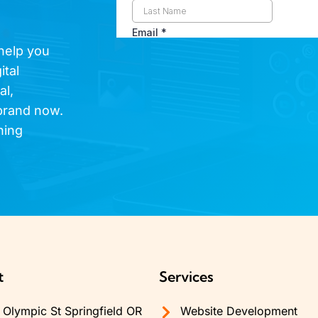
 help you
ital
al,
brand now.
hing
t
Services
Olympic St Springfield OR
Website Development