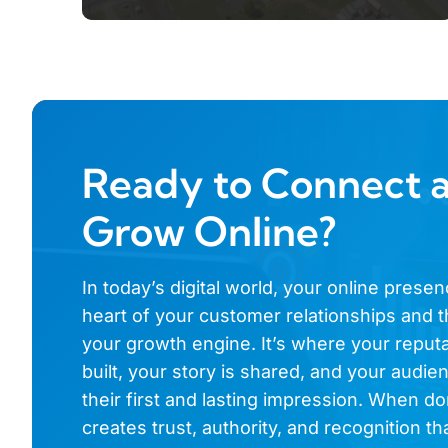
Ready to Connect 
Grow Online?
In today’s digital world, your online presen
heart of your customer relationships and t
your growth engine. It’s where your reputa
built, your story is shared, and your audi
their first and lasting impression. When don
creates trust, authority, and recognition th