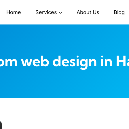
Home
Services
About Us
Blog
om web design in H