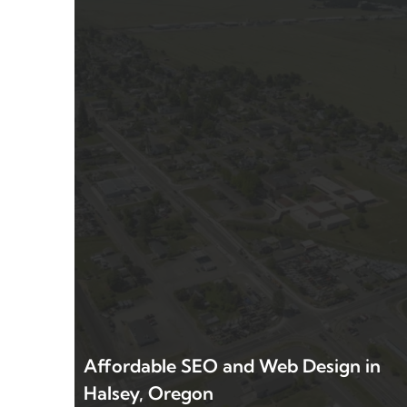
Affordable SEO and Web Design in
Halsey, Oregon