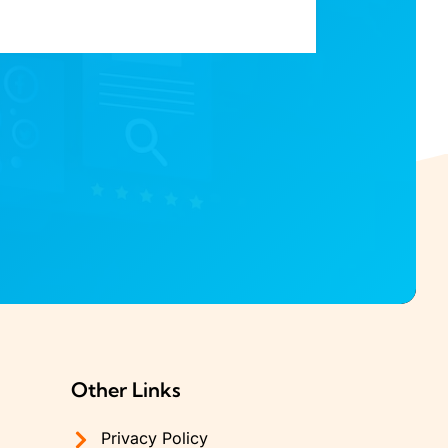
Other Links
Privacy Policy