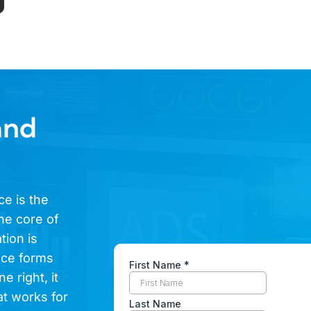
and
ce is the
he core of
tion is
ence forms
e right, it
at works for