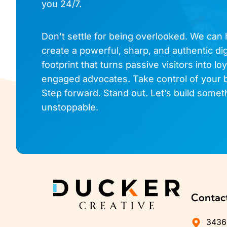
you 24/7.
Don’t settle for being overlooked. We can
create a powerful, sharp, and authentic dig
footprint that turns passive visitors into loy
engaged advocates. Take control of your 
Step forward. Stand out. Let’s build somet
unstoppable.
Contac
3436 