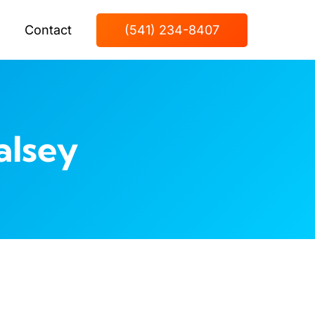
Contact
(541) 234-8407
alsey