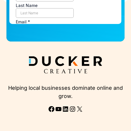
Helping local businesses dominate online and
grow.
Facebook
YouTube
LinkedIn
Instagram
X