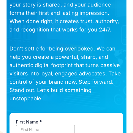
your story is shared, and your audience
forms their first and lasting impression.
When done right, it creates trust, authority,
and recognition that works for you 24/7.
Don’t settle for being overlooked. We can
help you create a powerful, sharp, and
authentic digital footprint that turns passive
visitors into loyal, engaged advocates. Take
control of your brand now. Step forward.
Stand out. Let’s build something
unstoppable.