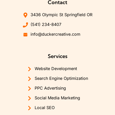
Contact
3436 Olympic St Springfield OR
(541) 234-8407
info@duckercreative.com
Services
Website Development
Search Engine Optimization
PPC Advertising
Social Media Marketing
Local SEO