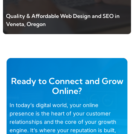
Quality & Affordable Web Design and SEO in
Veneta, Oregon
Ready to Connect and Grow
Online?
In today’s digital world, your online
presence is the heart of your customer
relationships and the core of your growth
engine. It’s where your reputation is built,