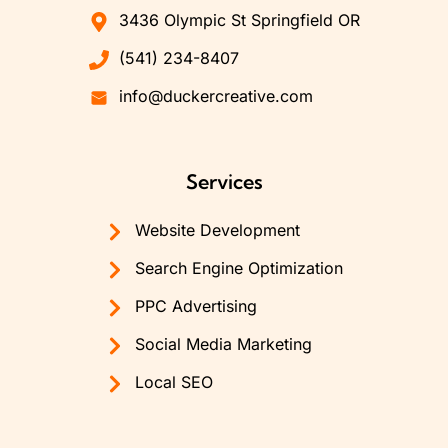
3436 Olympic St Springfield OR
(541) 234-8407
info@duckercreative.com
Services
Website Development
Search Engine Optimization
PPC Advertising
Social Media Marketing
Local SEO