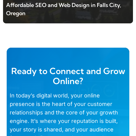
Affordable SEO and Web Design in Falls City,
Oregon
Ready to Connect and Grow
Online?
In today’s digital world, your online
presence is the heart of your customer
relationships and the core of your growth
engine. It’s where your reputation is built,
your story is shared, and your audience