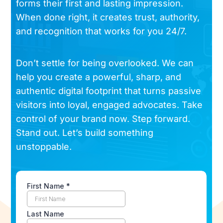
forms their first and lasting impression.
When done right, it creates trust, authority,
and recognition that works for you 24/7.
Don’t settle for being overlooked. We can
help you create a powerful, sharp, and
authentic digital footprint that turns passive
visitors into loyal, engaged advocates. Take
control of your brand now. Step forward.
Stand out. Let’s build something
unstoppable.