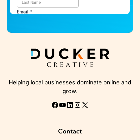
Helping local businesses dominate online and
grow.
Facebook
YouTube
LinkedIn
Instagram
X
Contact