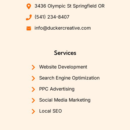
3436 Olympic St Springfield OR
(541) 234-8407
info@duckercreative.com
Services
Website Development
Search Engine Optimization
PPC Advertising
Social Media Marketing
Local SEO