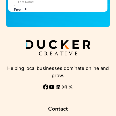
Helping local businesses dominate online and
grow.
Facebook
YouTube
LinkedIn
Instagram
X
Contact