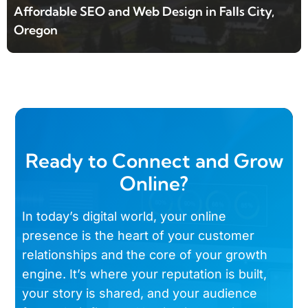
Affordable SEO and Web Design in Falls City,
Oregon
Ready to Connect and Grow
Online?
In today’s digital world, your online
presence is the heart of your customer
relationships and the core of your growth
engine. It’s where your reputation is built,
your story is shared, and your audience