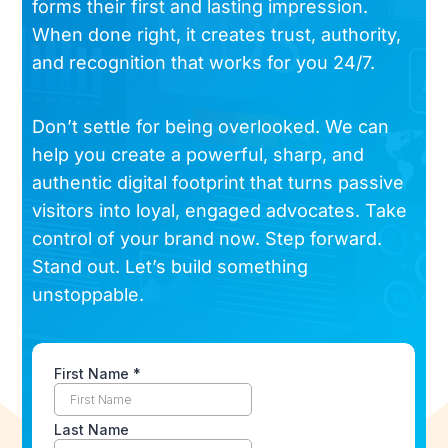
forms their first and lasting impression.
When done right, it creates trust, authority,
and recognition that works for you 24/7.
Don’t settle for being overlooked. We can
help you create a powerful, sharp, and
authentic digital footprint that turns passive
visitors into loyal, engaged advocates. Take
control of your brand now. Step forward.
Stand out. Let’s build something
unstoppable.