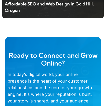
Affordable SEO and Web Design in Gold Hill,
Oregon
Ready to Connect and Grow
Online?
In today’s digital world, your online
presence is the heart of your customer
relationships and the core of your growth
engine. It’s where your reputation is built,
your story is shared, and your audience