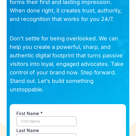
forms their first and lasting impression.
When done right, it creates trust, authority,
and recognition that works for you 24/7.
Don’t settle for being overlooked. We can
help you create a powerful, sharp, and
authentic digital footprint that turns passive
visitors into loyal, engaged advocates. Take
control of your brand now. Step forward.
Stand out. Let’s build something
unstoppable.