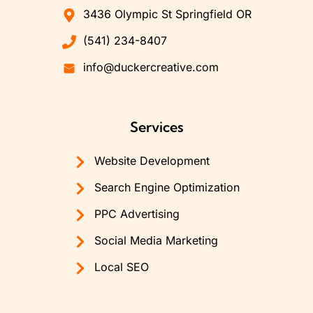
3436 Olympic St Springfield OR
(541) 234-8407
info@duckercreative.com
Services
Website Development
Search Engine Optimization
PPC Advertising
Social Media Marketing
Local SEO