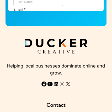
Helping local businesses dominate online and
grow.
Facebook
YouTube
LinkedIn
Instagram
X
Contact