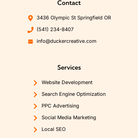
Contact
3436 Olympic St Springfield OR
(541) 234-8407
info@duckercreative.com
Services
Website Development
Search Engine Optimization
PPC Advertising
Social Media Marketing
Local SEO