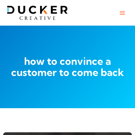
Skip
to
content
how to convince a
customer to come back