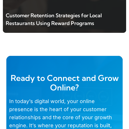
Customer Retention Strategies for Local
Restaurants Using Reward Programs
Ready to Connect and Grow
Online?
In today’s digital world, your online
presence is the heart of your customer
relationships and the core of your growth
engine. It’s where your reputation is built,