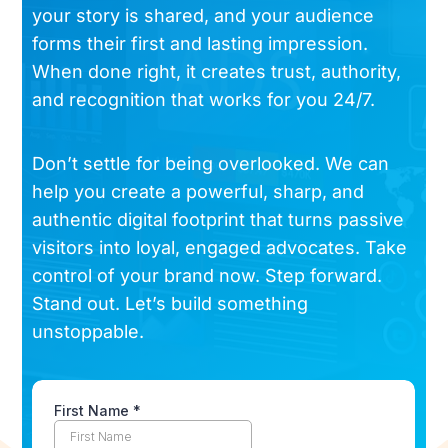
your story is shared, and your audience
forms their first and lasting impression.
When done right, it creates trust, authority,
and recognition that works for you 24/7.
Don’t settle for being overlooked. We can
help you create a powerful, sharp, and
authentic digital footprint that turns passive
visitors into loyal, engaged advocates. Take
control of your brand now. Step forward.
Stand out. Let’s build something
unstoppable.