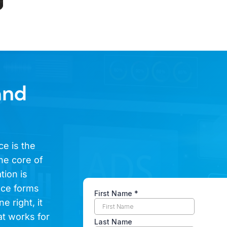
and
ce is the
he core of
tion is
ence forms
e right, it
at works for