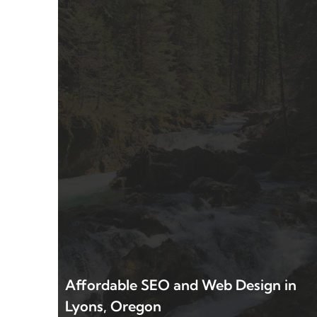
Affordable SEO and Web Design in
Lyons, Oregon