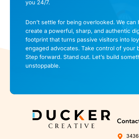
you 24/7.
Don’t settle for being overlooked. We can
create a powerful, sharp, and authentic dig
footprint that turns passive visitors into loy
engaged advocates. Take control of your 
Step forward. Stand out. Let’s build somet
unstoppable.
Contac
3436 