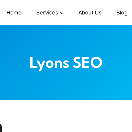
Home
Services
About Us
Blog
Lyons SEO