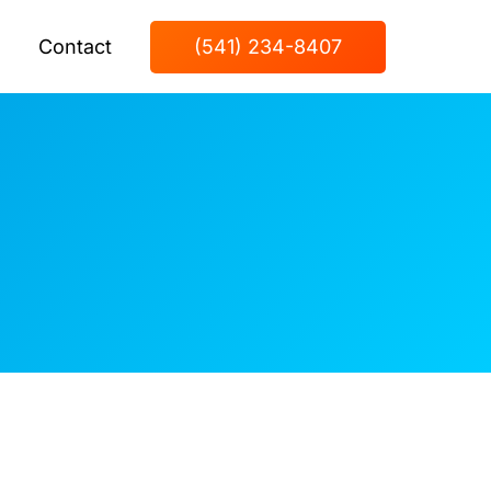
Contact
(541) 234-8407