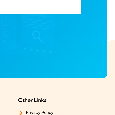
Other Links
Privacy Policy