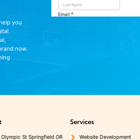
 help you
ital
al,
brand now.
hing
t
Services
Olympic St Springfield OR
Website Development