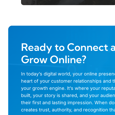
Ready to Connect 
Grow Online?
In today’s digital world, your online presen
heart of your customer relationships and t
your growth engine. It’s where your reputa
built, your story is shared, and your audi
their first and lasting impression. When don
creates trust, authority, and recognition th