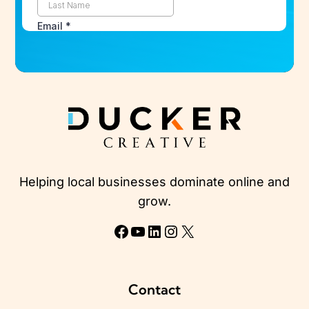
Helping local businesses dominate online and
grow.
Facebook
YouTube
LinkedIn
Instagram
X
Contact