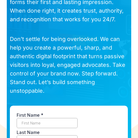
forms their first and lasting impression.
When done right, it creates trust, authority,
and recognition that works for you 24/7.
Don’t settle for being overlooked. We can
help you create a powerful, sharp, and
authentic digital footprint that turns passive
visitors into loyal, engaged advocates. Take
control of your brand now. Step forward.
Stand out. Let’s build something
unstoppable.