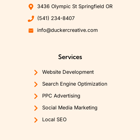
3436 Olympic St Springfield OR
(541) 234-8407
info@duckercreative.com
Services
Website Development
Search Engine Optimization
PPC Advertising
Social Media Marketing
Local SEO