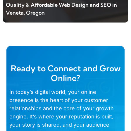
Quality & Affordable Web Design and SEO in
Veneta, Oregon
Ready to Connect and Grow
Online?
In today’s digital world, your online
presence is the heart of your customer
relationships and the core of your growth
engine. It’s where your reputation is built,
your story is shared, and your audience