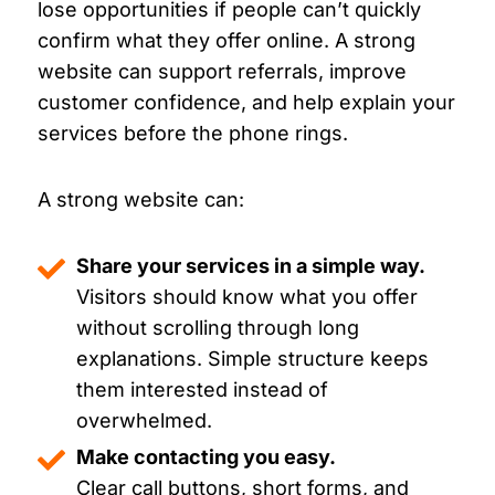
lose opportunities if people can’t quickly
confirm what they offer online. A strong
website can support referrals, improve
customer confidence, and help explain your
services before the phone rings.
A strong website can:
Share your services in a simple way.
Visitors should know what you offer
without scrolling through long
explanations. Simple structure keeps
them interested instead of
overwhelmed.
Make contacting you easy.
Clear call buttons, short forms, and