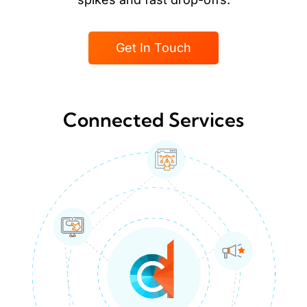
Get In Touch
Connected Services