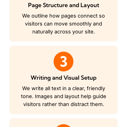
Page Structure and Layout
We outline how pages connect so
visitors can move smoothly and
naturally across your site.
3
Writing and Visual Setup
We write all text in a clear, friendly
tone. Images and layout help guide
visitors rather than distract them.