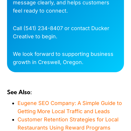
message clearly, and helps customers
feel ready to connect.
Call
(541) 234-8407
or
contact Ducker
Creative
to begin.
We look forward to supporting business
growth in Creswell, Oregon.
See Also:
Eugene SEO Company: A Simple Guide to
Getting More Local Traffic and Leads
Customer Retention Strategies for Local
Restaurants Using Reward Programs