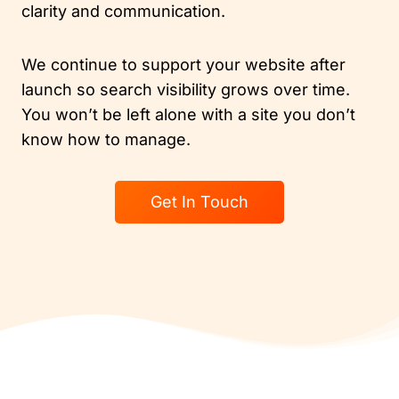
clarity and communication.
We continue to support your website after
launch so search visibility grows over time.
You won’t be left alone with a site you don’t
know how to manage.
Get In Touch