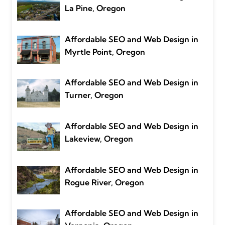
La Pine, Oregon
Affordable SEO and Web Design in
Myrtle Point, Oregon
Affordable SEO and Web Design in
Turner, Oregon
Affordable SEO and Web Design in
Lakeview, Oregon
Affordable SEO and Web Design in
Rogue River, Oregon
Affordable SEO and Web Design in