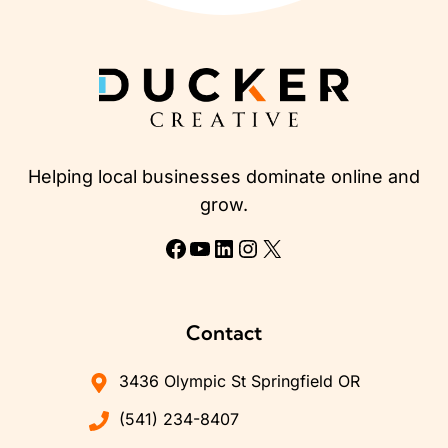
Helping local businesses dominate online and
grow.
Facebook
YouTube
LinkedIn
Instagram
X
Contact
3436 Olympic St Springfield OR
(541) 234-8407