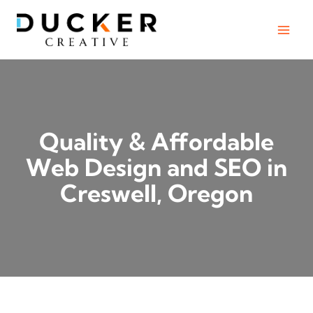
Skip
to
content
Quality & Affordable
Web Design and SEO in
Creswell, Oregon