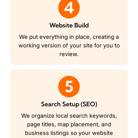
4
Website Build
We put everything in place, creating a
working version of your site for you to
review.
5
Search Setup (SEO)
We organize local search keywords,
page titles, map placement, and
business listings so your website