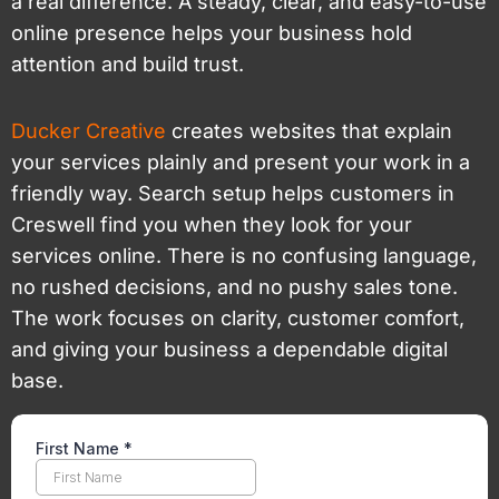
a real difference. A steady, clear, and easy-to-use
online presence helps your business hold
attention and build trust.
Ducker Creative
creates websites that explain
your services plainly and present your work in a
friendly way. Search setup helps customers in
Creswell find you when they look for your
services online. There is no confusing language,
no rushed decisions, and no pushy sales tone.
The work focuses on clarity, customer comfort,
and giving your business a dependable digital
base.