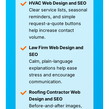
HVAC Web Design and SEO
Clear service lists, seasonal
reminders, and simple
request-a-quote buttons
help increase contact
volume.
Law Firm Web Design and
SEO
Calm, plain-language
explanations help ease
stress and encourage
communication.
Roofing Contractor Web
Design and SEO
Before-and-after images,