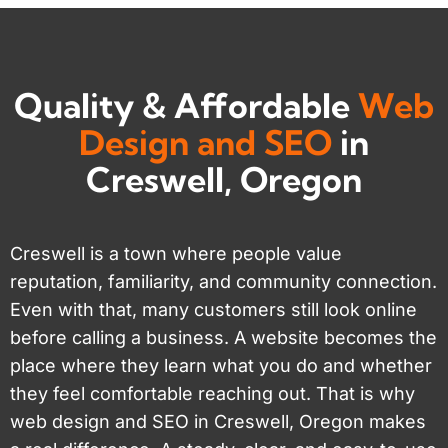
Quality & Affordable
Web
Design and SEO
in
Creswell, Oregon
Creswell is a town where people value
reputation, familiarity, and community connection.
Even with that, many customers still look online
before calling a business. A website becomes the
place where they learn what you do and whether
they feel comfortable reaching out. That is why
web design and SEO in Creswell, Oregon makes