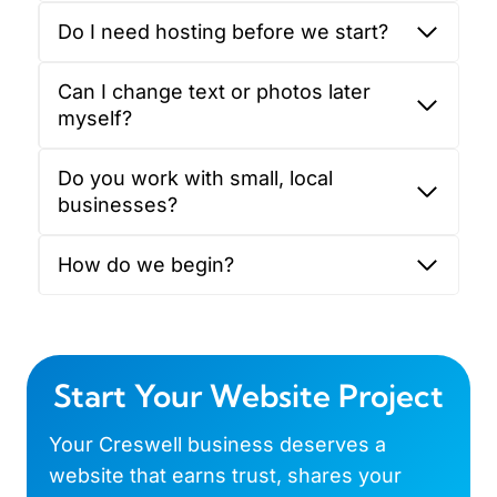
Do I need hosting before we start?
Can I change text or photos later
myself?
Do you work with small, local
businesses?
How do we begin?
Start Your Website Project
Your Creswell business deserves a
website that earns trust, shares your