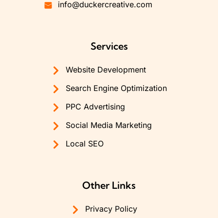
info@duckercreative.com
Services
Website Development
Search Engine Optimization
PPC Advertising
Social Media Marketing
Local SEO
Other Links
Privacy Policy