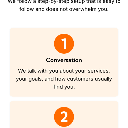
We follow a step-by-step setup that is easy to
follow and does not overwhelm you.
1
Conversation
We talk with you about your services,
your goals, and how customers usually
find you.
2