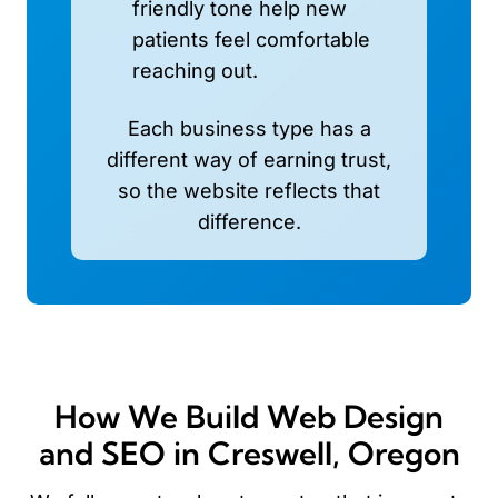
friendly tone help new
patients feel comfortable
reaching out.
Each business type has a
different way of earning trust,
so the website reflects that
difference.
How We Build Web Design
and SEO in Creswell, Oregon