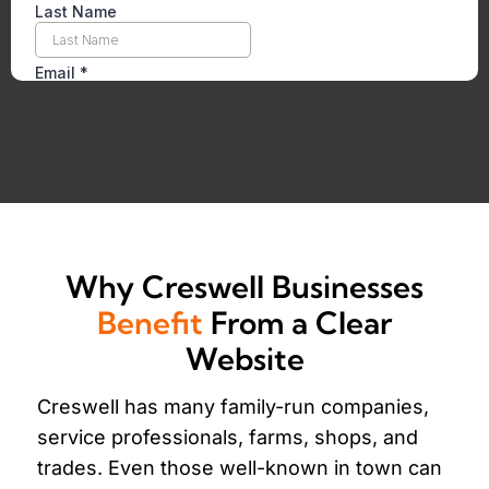
Why Creswell Businesses
Benefit
From a Clear
Website
Creswell has many family-run companies,
service professionals, farms, shops, and
trades. Even those well-known in town can