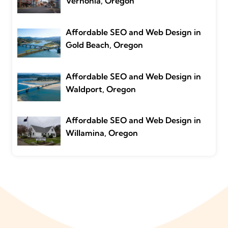
Vernonia, Oregon
Affordable SEO and Web Design in
Gold Beach, Oregon
Affordable SEO and Web Design in
Waldport, Oregon
Affordable SEO and Web Design in
Willamina, Oregon