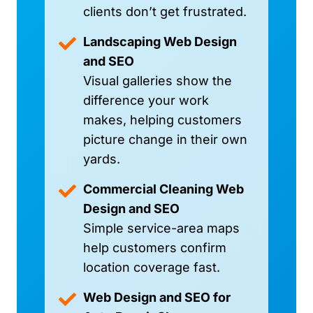
clients don’t get frustrated.
Landscaping Web Design
and SEO
Visual galleries show the
difference your work
makes, helping customers
picture change in their own
yards.
Commercial Cleaning Web
Design and SEO
Simple service-area maps
help customers confirm
location coverage fast.
Web Design and SEO for