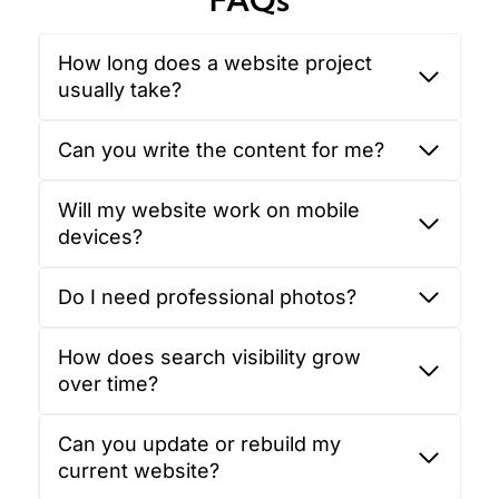
How long does a website project
usually take?
Can you write the content for me?
Will my website work on mobile
devices?
Do I need professional photos?
How does search visibility grow
over time?
Can you update or rebuild my
current website?