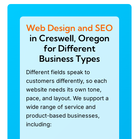
Web Design and SEO
in Creswell, Oregon
for Different
Business Types
Different fields speak to
customers differently, so each
website needs its own tone,
pace, and layout. We support a
wide range of service and
product-based businesses,
including: