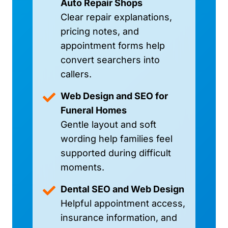
Auto Repair Shops
Clear repair explanations,
pricing notes, and
appointment forms help
convert searchers into
callers.
Web Design and SEO for
Funeral Homes
Gentle layout and soft
wording help families feel
supported during difficult
moments.
Dental SEO and Web Design
Helpful appointment access,
insurance information, and