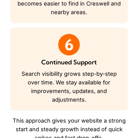
becomes easier to find in Creswell and
nearby areas.
6
Continued Support
Search visibility grows step-by-step
over time. We stay available for
improvements, updates, and
adjustments.
This approach gives your website a strong
start and steady growth instead of quick
spikes and fast drop-offs.