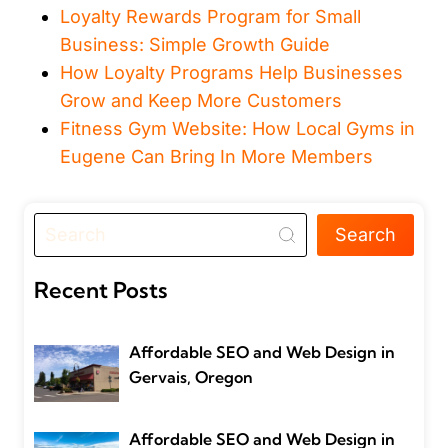
Loyalty Rewards Program for Small
Business: Simple Growth Guide
How Loyalty Programs Help Businesses
Grow and Keep More Customers
Fitness Gym Website: How Local Gyms in
Eugene Can Bring In More Members
Search
Recent Posts
Affordable SEO and Web Design in
Gervais, Oregon
Affordable SEO and Web Design in