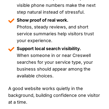
visible phone numbers make the next
step natural instead of stressful.
Show proof of real work.
Photos, steady reviews, and short
service summaries help visitors trust
your experience.
Support local search visibility.
When someone in or near Creswell
searches for your service type, your
business should appear among the
available choices.
A good website works quietly in the
background, building confidence one visitor
at a time.