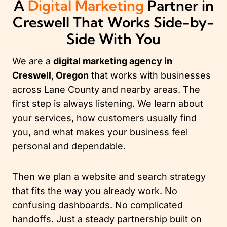
A
Digital Marketing
Partner in
Creswell That Works Side-by-
Side With You
We are a
digital marketing agency in
Creswell, Oregon
that works with businesses
across Lane County and nearby areas. The
first step is always listening. We learn about
your services, how customers usually find
you, and what makes your business feel
personal and dependable.
Then we plan a website and search strategy
that fits the way you already work. No
confusing dashboards. No complicated
handoffs. Just a steady partnership built on