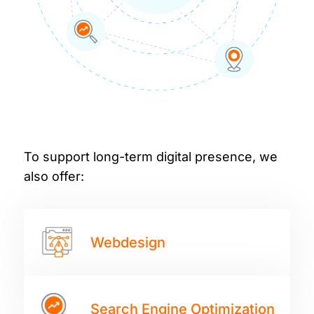
To support long-term digital presence, we
also offer:
Webdesign
Search Engine Optimization