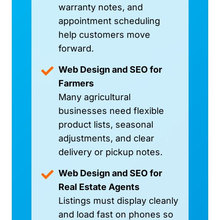
warranty notes, and
appointment scheduling
help customers move
forward.
Web Design and SEO for
Farmers
Many agricultural
businesses need flexible
product lists, seasonal
adjustments, and clear
delivery or pickup notes.
Web Design and SEO for
Real Estate Agents
Listings must display cleanly
and load fast on phones so