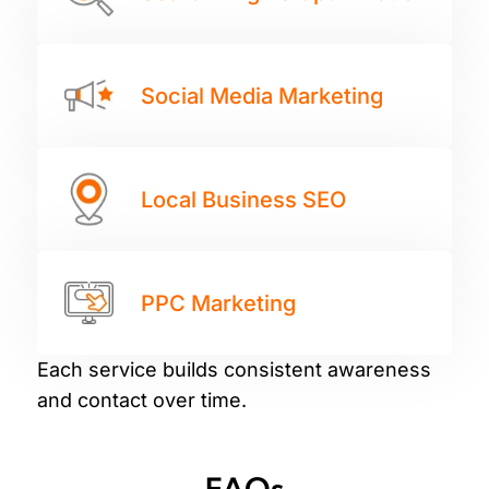
Social Media Marketing
Local Business SEO
PPC Marketing
Each service builds consistent awareness
and contact over time.
FAQs