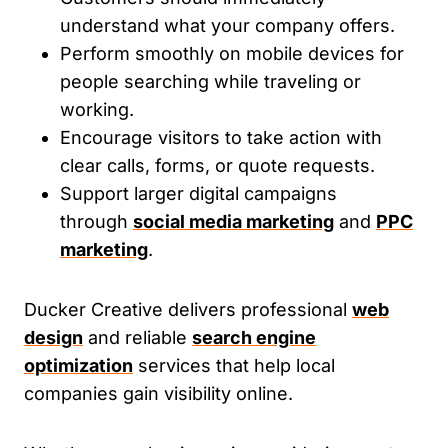
understand what your company offers.
Perform smoothly on mobile devices for
people searching while traveling or
working.
Encourage visitors to take action with
clear calls, forms, or quote requests.
Support larger digital campaigns
through
social media marketing
and
PPC
marketing
.
Ducker Creative delivers professional
web
design
and reliable
search engine
optimization
services that help local
companies gain visibility online.