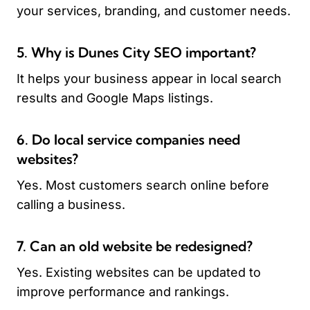
your services, branding, and customer needs.
5. Why is Dunes City SEO important?
It helps your business appear in local search
results and Google Maps listings.
6. Do local service companies need
websites?
Yes. Most customers search online before
calling a business.
7. Can an old website be redesigned?
Yes. Existing websites can be updated to
improve performance and rankings.