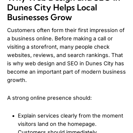
Dunes City Helps Local
Businesses Grow
Customers often form their first impression of
a business online. Before making a call or
visiting a storefront, many people check
websites, reviews, and search rankings. That
is why web design and SEO in Dunes City has
become an important part of modern business
growth.
A strong online presence should:
Explain services clearly from the moment
visitors land on the homepage.
Customers should immediately