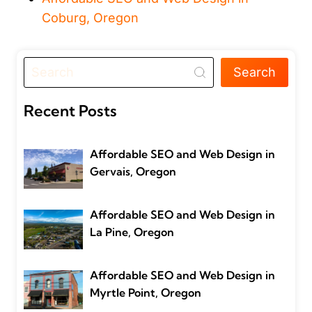
Coburg, Oregon
Search
Recent Posts
Affordable SEO and Web Design in
Gervais, Oregon
Affordable SEO and Web Design in
La Pine, Oregon
Affordable SEO and Web Design in
Myrtle Point, Oregon