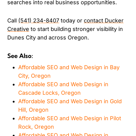
searches into real business opportunities.
Call
(541) 234-8407
today or
contact Ducker
Creative
to start building stronger visibility in
Dunes City and across Oregon.
See Also:
Affordable SEO and Web Design in Bay
City, Oregon
Affordable SEO and Web Design in
Cascade Locks, Oregon
Affordable SEO and Web Design in Gold
Hill, Oregon
Affordable SEO and Web Design in Pilot
Rock, Oregon
Affordable SEO and Web Design in