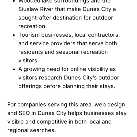
Wooded lake surroundings and the
Siuslaw River that make Dunes City a
sought-after destination for outdoor
recreation.
Tourism businesses, local contractors,
and service providers that serve both
residents and seasonal recreation
visitors.
A growing need for online visibility as
visitors research Dunes City’s outdoor
offerings before planning their stays.
For companies serving this area, web design
and SEO in Dunes City helps businesses stay
visible and competitive in both local and
regional searches.