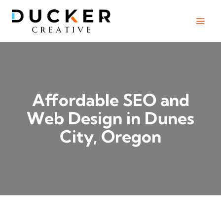
Skip
to
content
Affordable SEO and
Web Design in Dunes
City, Oregon