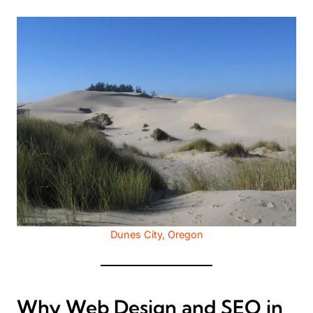
Dunes City, Oregon
Why Web Design and SEO in