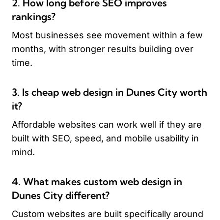
2. How long before SEO improves
rankings?
Most businesses see movement within a few
months, with stronger results building over
time.
3. Is cheap web design in Dunes City worth
it?
Affordable websites can work well if they are
built with SEO, speed, and mobile usability in
mind.
4. What makes custom web design in
Dunes City different?
Custom websites are built specifically around