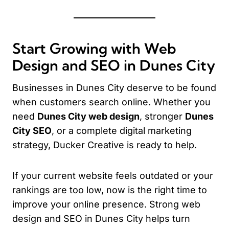
Start Growing with Web
Design and SEO in Dunes City
Businesses in Dunes City deserve to be found
when customers search online. Whether you
need
Dunes City web design
, stronger
Dunes
City SEO
, or a complete digital marketing
strategy, Ducker Creative is ready to help.
If your current website feels outdated or your
rankings are too low, now is the right time to
improve your online presence. Strong web
design and SEO in Dunes City helps turn