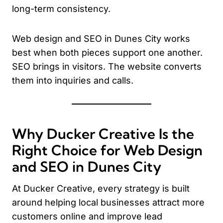
long-term consistency.
Web design and SEO in Dunes City works
best when both pieces support one another.
SEO brings in visitors. The website converts
them into inquiries and calls.
Why Ducker Creative Is the
Right Choice for Web Design
and SEO in Dunes City
At Ducker Creative, every strategy is built
around helping local businesses attract more
customers online and improve lead