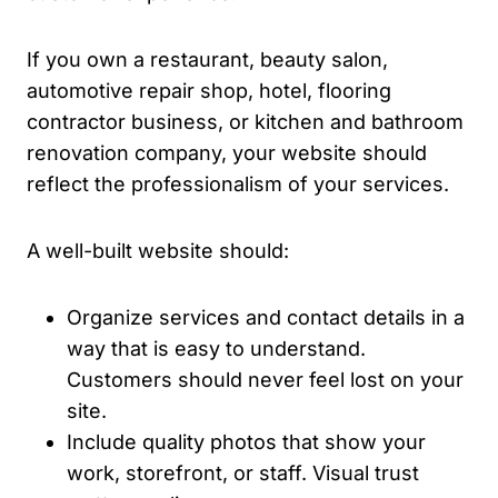
If you own a restaurant, beauty salon,
automotive repair shop, hotel, flooring
contractor business, or kitchen and bathroom
renovation company, your website should
reflect the professionalism of your services.
A well-built website should:
Organize services and contact details in a
way that is easy to understand.
Customers should never feel lost on your
site.
Include quality photos that show your
work, storefront, or staff. Visual trust