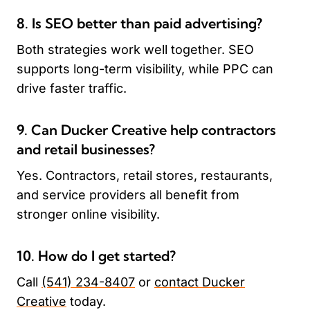
8. Is SEO better than paid advertising?
Both strategies work well together. SEO
supports long-term visibility, while PPC can
drive faster traffic.
9. Can Ducker Creative help contractors
and retail businesses?
Yes. Contractors, retail stores, restaurants,
and service providers all benefit from
stronger online visibility.
10. How do I get started?
Call
(541) 234-8407
or
contact Ducker
Creative
today.