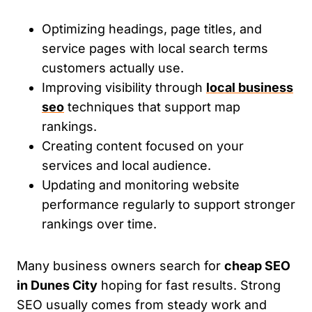
Optimizing headings, page titles, and
service pages with local search terms
customers actually use.
Improving visibility through
local business
seo
techniques that support map
rankings.
Creating content focused on your
services and local audience.
Updating and monitoring website
performance regularly to support stronger
rankings over time.
Many business owners search for
cheap SEO
in Dunes City
hoping for fast results. Strong
SEO usually comes from steady work and