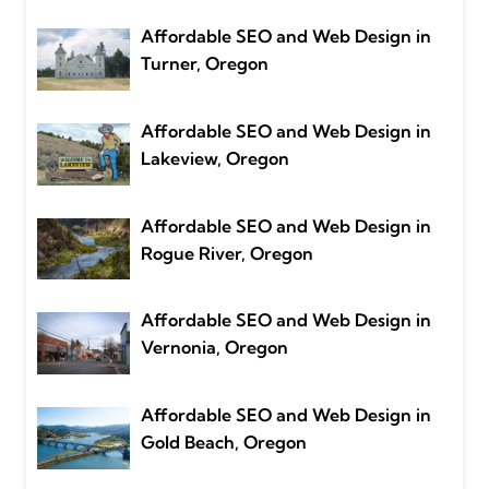
Affordable SEO and Web Design in
Turner, Oregon
Affordable SEO and Web Design in
Lakeview, Oregon
Affordable SEO and Web Design in
Rogue River, Oregon
Affordable SEO and Web Design in
Vernonia, Oregon
Affordable SEO and Web Design in
Gold Beach, Oregon