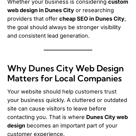
Whether your business is considering
custom
web design in Dunes City
or researching
providers that offer
cheap SEO in Dunes City
,
the goal should always be stronger visibility
and consistent lead generation.
Why Dunes City Web Design
Matters for Local Companies
Your website should help customers trust
your business quickly. A cluttered or outdated
site can cause visitors to leave before
contacting you. That is where
Dunes City web
design
becomes an important part of your
customer experience.