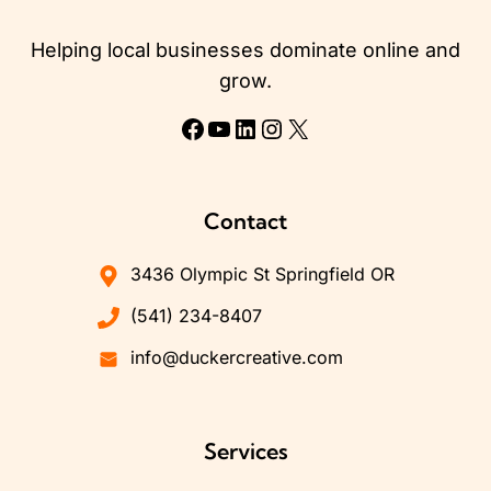
Helping local businesses dominate online and
grow.
Facebook
YouTube
LinkedIn
Instagram
X
Contact
3436 Olympic St Springfield OR
(541) 234-8407
info@duckercreative.com
Services