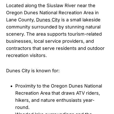
Located along the Siuslaw River near the
Oregon Dunes National Recreation Area in
Lane County,
Dunes City
is a small lakeside
community surrounded by stunning natural
scenery. The area supports tourism-related
businesses, local service providers, and
contractors that serve residents and outdoor
recreation visitors.
Dunes City is known for:
Proximity to the Oregon Dunes National
Recreation Area that draws ATV riders,
hikers, and nature enthusiasts year-
round.