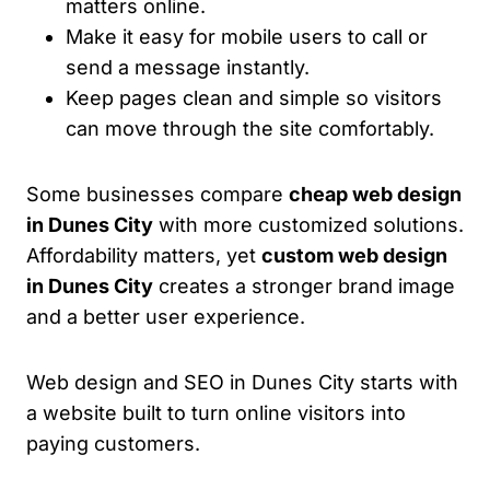
matters online.
Make it easy for mobile users to call or
send a message instantly.
Keep pages clean and simple so visitors
can move through the site comfortably.
Some businesses compare
cheap web design
in Dunes City
with more customized solutions.
Affordability matters, yet
custom web design
in Dunes City
creates a stronger brand image
and a better user experience.
Web design and SEO in Dunes City starts with
a website built to turn online visitors into
paying customers.