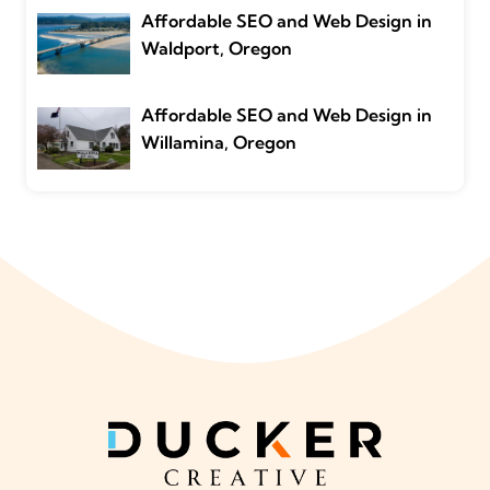
Affordable SEO and Web Design in
Waldport, Oregon
Affordable SEO and Web Design in
Willamina, Oregon