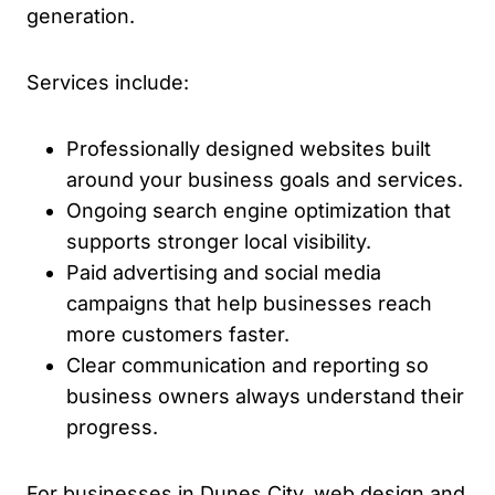
generation.
Services include:
Professionally designed websites built
around your business goals and services.
Ongoing search engine optimization that
supports stronger local visibility.
Paid advertising and social media
campaigns that help businesses reach
more customers faster.
Clear communication and reporting so
business owners always understand their
progress.
For businesses in Dunes City, web design and