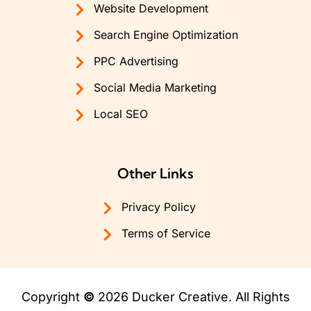
Website Development
Search Engine Optimization
PPC Advertising
Social Media Marketing
Local SEO
Other Links
Privacy Policy
Terms of Service
Copyright
©
2026 Ducker Creative. All Rights