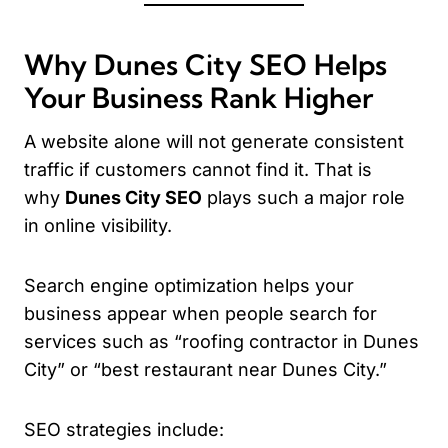
Why Dunes City SEO Helps
Your Business Rank Higher
A website alone will not generate consistent
traffic if customers cannot find it. That is
why
Dunes City SEO
plays such a major role
in online visibility.
Search engine optimization helps your
business appear when people search for
services such as “roofing contractor in Dunes
City” or “best restaurant near Dunes City.”
SEO strategies include: