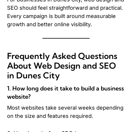
SEO should feel straightforward and practical.
Every campaign is built around measurable
growth and better online visibility.
Frequently Asked Questions
About Web Design and SEO
in Dunes City
1. How long does it take to build a business
website?
Most websites take several weeks depending
on the size and features required.