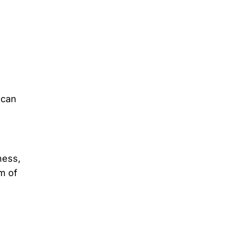
 can
ness,
m of