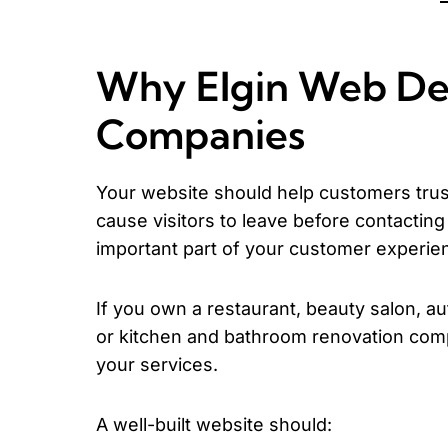
Why Elgin Web Des
Companies
Your website should help customers trust
cause visitors to leave before contactin
important part of your customer experie
If you own a restaurant, beauty salon, au
or kitchen and bathroom renovation comp
your services.
A well-built website should: