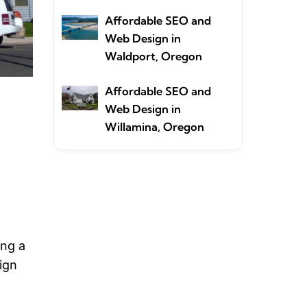
Affordable SEO and
Web Design in
Waldport, Oregon
Affordable SEO and
Web Design in
Willamina, Oregon
ing a
ign