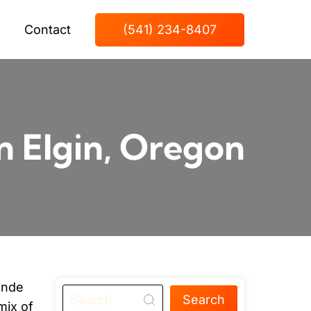
Contact
(541) 234-8407
n Elgin, Oregon
onde
Search
mix of