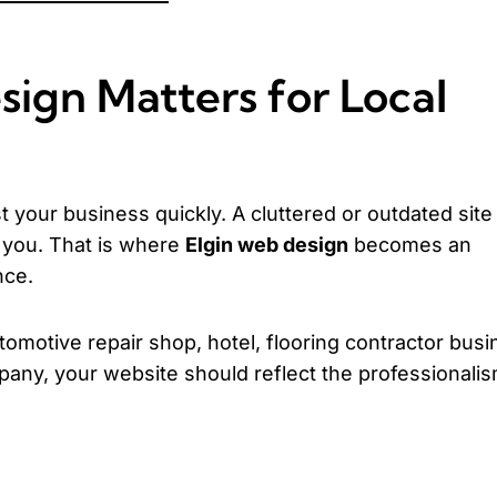
ign Matters for Local
 your business quickly. A cluttered or outdated site
g you. That is where
Elgin web design
becomes an
nce.
tomotive repair shop, hotel, flooring contractor busi
any, your website should reflect the professionalis