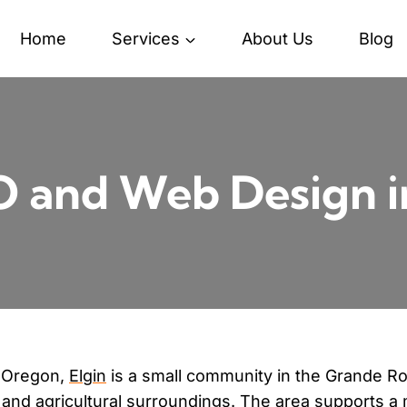
Home
Services
About Us
Blog
 and Web Design i
n Oregon,
Elgin
is a small community in the Grande R
 and agricultural surroundings. The area supports a 