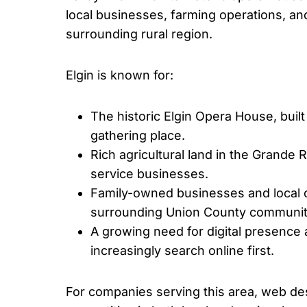
local businesses, farming operations, an
surrounding rural region.
Elgin is known for:
The historic Elgin Opera House, built
gathering place.
Rich agricultural land in the Grande 
service businesses.
Family-owned businesses and local c
surrounding Union County communit
A growing need for digital presence
increasingly search online first.
For companies serving this area, web des