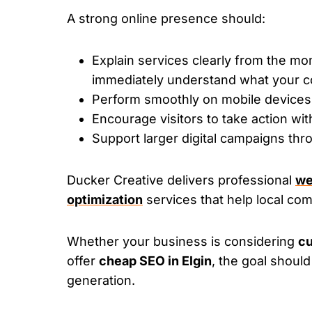
A strong online presence should:
Explain services clearly from the m
immediately understand what your c
Perform smoothly on mobile devices 
Encourage visitors to take action wit
Support larger digital campaigns th
Ducker Creative delivers professional
we
optimization
services that help local comp
Whether your business is considering
cu
offer
cheap SEO in Elgin
, the goal should
generation.