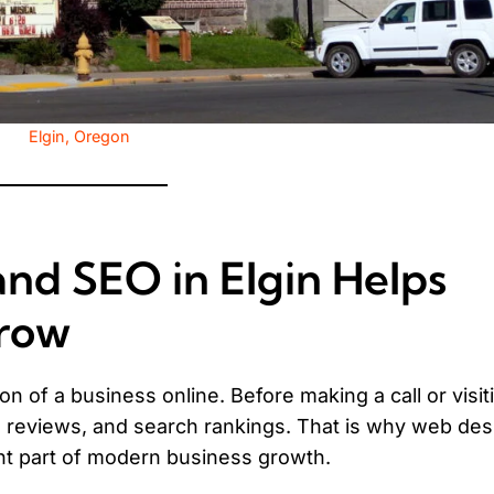
Elgin, Oregon
d SEO in Elgin Helps
Grow
n of a business online. Before making a call or visit
 reviews, and search rankings. That is why web des
nt part of modern business growth.