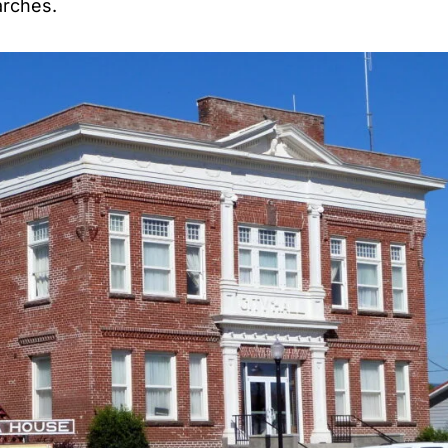
arches.