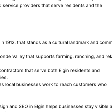
d service providers that serve residents and the
 in 1912, that stands as a cultural landmark and com
Ronde Valley that supports farming, ranching, and re
ontractors that serve both Elgin residents and
ies.
 as local businesses work to reach customers who
ign and SEO in Elgin helps businesses stay visible 