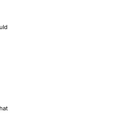
uld
hat