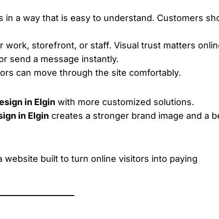
s in a way that is easy to understand. Customers sh
work, storefront, or staff. Visual trust matters onlin
 or send a message instantly.
tors can move through the site comfortably.
sign in Elgin
with more customized solutions.
gn in Elgin
creates a stronger brand image and a b
website built to turn online visitors into paying