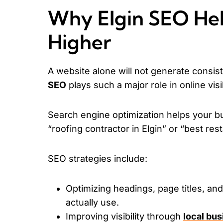
Why Elgin SEO Hel
Higher
A website alone will not generate consiste
SEO
plays such a major role in online visib
Search engine optimization helps your b
“roofing contractor in Elgin” or “best res
SEO strategies include:
Optimizing headings, page titles, an
actually use.
Improving visibility through
local bu