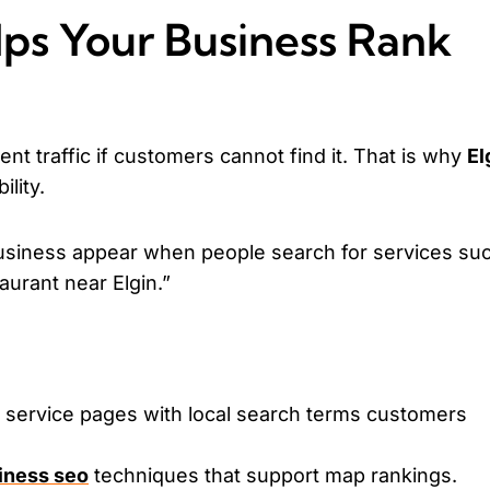
ps Your Business Rank
nt traffic if customers cannot find it. That is why
El
ility.
usiness appear when people search for services su
taurant near Elgin.”
d service pages with local search terms customers
siness seo
techniques that support map rankings.