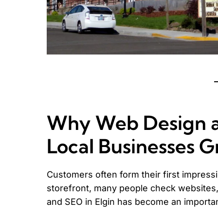
Why Web Design an
Local Businesses 
Customers often form their first impressio
storefront, many people check websites,
and SEO in Elgin has become an importa