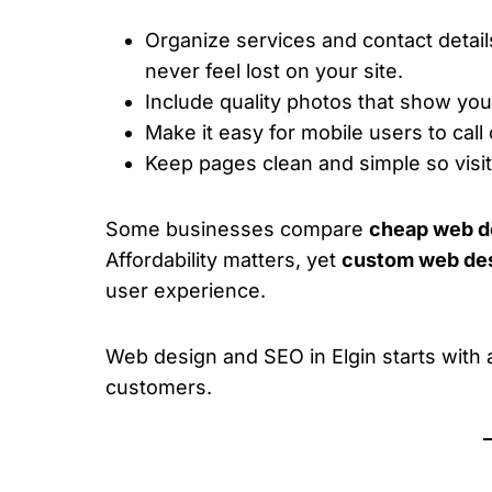
Organize services and contact detail
never feel lost on your site.
Include quality photos that show your 
Make it easy for mobile users to call
Keep pages clean and simple so visi
Some businesses compare
cheap web de
Affordability matters, yet
custom web desi
user experience.
Web design and SEO in Elgin starts with a 
customers.