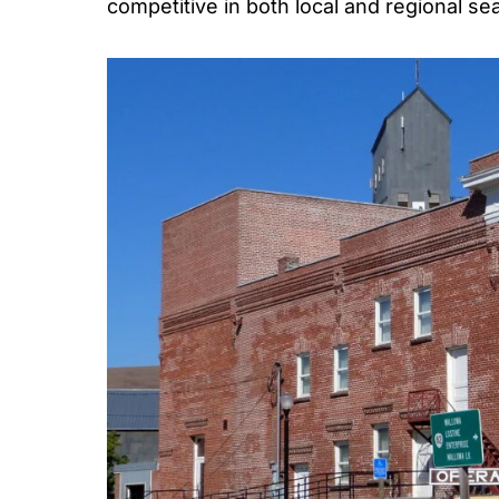
competitive in both local and regional se