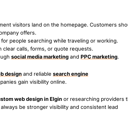
oment visitors land on the homepage. Customers sho
ompany offers.
for people searching while traveling or working.
h clear calls, forms, or quote requests.
rough
social media marketing
and
PPC marketing
.
b design
and reliable
search engine
anies gain visibility online.
stom web design in Elgin
or researching providers t
 always be stronger visibility and consistent lead