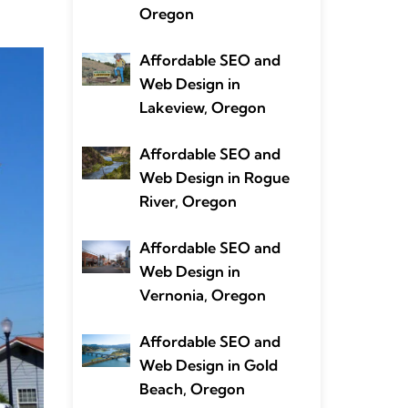
Oregon
Affordable SEO and
Web Design in
Lakeview, Oregon
Affordable SEO and
Web Design in Rogue
River, Oregon
Affordable SEO and
Web Design in
Vernonia, Oregon
Affordable SEO and
Web Design in Gold
Beach, Oregon