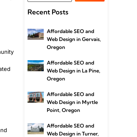
Recent Posts
Affordable SEO and
Web Design in Gervais,
Oregon
munity
Affordable SEO and
lated
Web Design in La Pine,
Oregon
Affordable SEO and
Web Design in Myrtle
Point, Oregon
Affordable SEO and
and
Web Design in Turner,