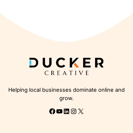
Helping local businesses dominate online and
grow.
Facebook
YouTube
LinkedIn
Instagram
X