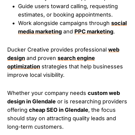
Guide users toward calling, requesting
estimates, or booking appointments.
Work alongside campaigns through
social
media marketing
and
PPC marketing
.
Ducker Creative provides professional
web
design
and proven
search engine
optimization
strategies that help businesses
improve local visibility.
Whether your company needs
custom web
design in Glendale
or is researching providers
offering
cheap SEO in Glendale
, the focus
should stay on attracting quality leads and
long-term customers.