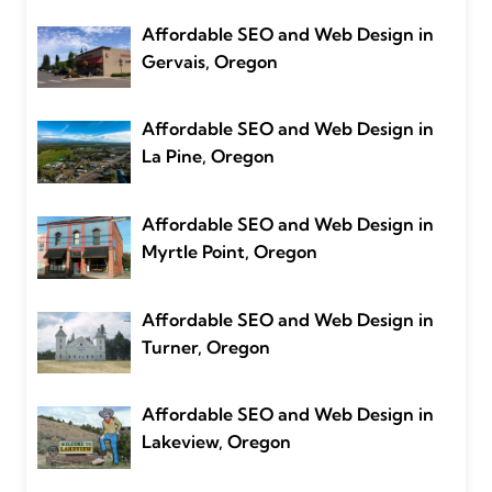
Affordable SEO and Web Design in
Gervais, Oregon
Affordable SEO and Web Design in
La Pine, Oregon
Affordable SEO and Web Design in
Myrtle Point, Oregon
Affordable SEO and Web Design in
Turner, Oregon
Affordable SEO and Web Design in
Lakeview, Oregon