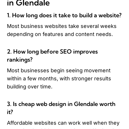
in Glendale
1. How long does it take to build a website?
Most business websites take several weeks
depending on features and content needs.
2. How long before SEO improves
rankings?
Most businesses begin seeing movement
within a few months, with stronger results
building over time.
3. Is cheap web design in Glendale worth
it?
Affordable websites can work well when they