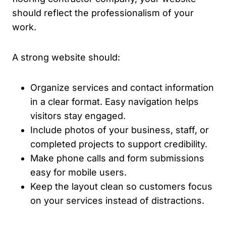
should reflect the professionalism of your
work.
A strong website should:
Organize services and contact information
in a clear format. Easy navigation helps
visitors stay engaged.
Include photos of your business, staff, or
completed projects to support credibility.
Make phone calls and form submissions
easy for mobile users.
Keep the layout clean so customers focus
on your services instead of distractions.