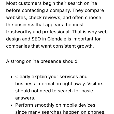
Most customers begin their search online
before contacting a company. They compare
websites, check reviews, and often choose
the business that appears the most
trustworthy and professional. That is why web
design and SEO in Glendale is important for
companies that want consistent growth.
A strong online presence should:
Clearly explain your services and
business information right away. Visitors
should not need to search for basic
answers.
Perform smoothly on mobile devices
since many searches happen on phones.