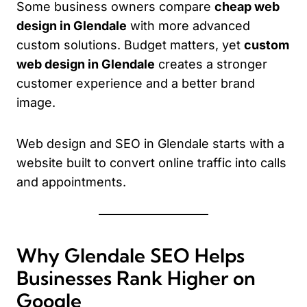
Some business owners compare
cheap web
design in Glendale
with more advanced
custom solutions. Budget matters, yet
custom
web design in Glendale
creates a stronger
customer experience and a better brand
image.
Web design and SEO in Glendale starts with a
website built to convert online traffic into calls
and appointments.
Why Glendale SEO Helps
Businesses Rank Higher on
Google