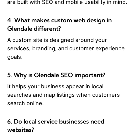
are built with SEO and mobile usability in mind.
4. What makes custom web design in
Glendale different?
A custom site is designed around your
services, branding, and customer experience
goals.
5. Why is Glendale SEO important?
It helps your business appear in local
searches and map listings when customers
search online.
6. Do local service businesses need
websites?