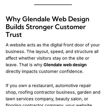
Why Glendale Web Design
Builds Stronger Customer
Trust
A website acts as the digital front door of your
business. The layout, speed, and structure all
affect whether visitors stay on the site or
leave. That is why
Glendale web design
directly impacts customer confidence.
If you own a restaurant, automotive repair
shop, roofing contractor business, garden and
lawn services company, beauty salon, or
flooring contractor company, your website