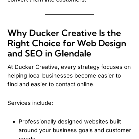
Why Ducker Creative Is the
Right Choice for Web Design
and SEO in Glendale
At Ducker Creative, every strategy focuses on
helping local businesses become easier to
find and easier to contact online.
Services include:
Professionally designed websites built
around your business goals and customer
needs.