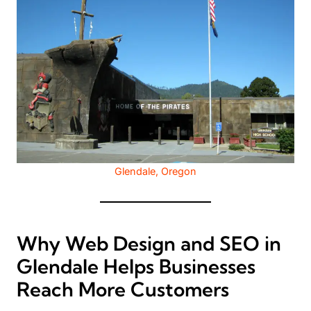
Glendale, Oregon
Why Web Design and SEO in
Glendale Helps Businesses
Reach More Customers