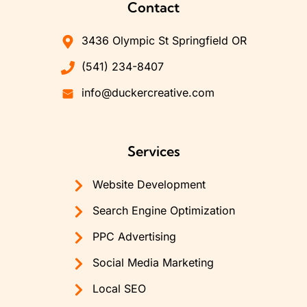
Contact
3436 Olympic St Springfield OR
(541) 234-8407
info@duckercreative.com
Services
Website Development
Search Engine Optimization
PPC Advertising
Social Media Marketing
Local SEO