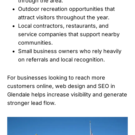
through the area.
Outdoor recreation opportunities that
attract visitors throughout the year.
Local contractors, restaurants, and
service companies that support nearby
communities.
Small business owners who rely heavily
on referrals and local recognition.
For businesses looking to reach more
customers online, web design and SEO in
Glendale helps increase visibility and generate
stronger lead flow.