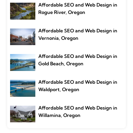
Affordable SEO and Web Design in
Rogue River, Oregon
Affordable SEO and Web Design in
Vernonia, Oregon
Affordable SEO and Web Design in
Gold Beach, Oregon
Affordable SEO and Web Design in
Waldport, Oregon
Affordable SEO and Web Design in
Willamina, Oregon