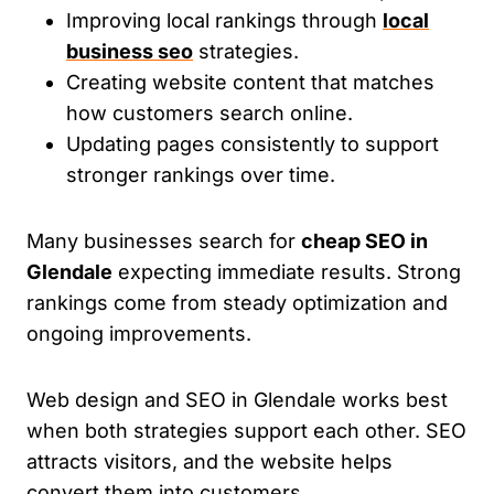
Improving local rankings through
local
business seo
strategies.
Creating website content that matches
how customers search online.
Updating pages consistently to support
stronger rankings over time.
Many businesses search for
cheap SEO in
Glendale
expecting immediate results. Strong
rankings come from steady optimization and
ongoing improvements.
Web design and SEO in Glendale works best
when both strategies support each other. SEO
attracts visitors, and the website helps
convert them into customers.