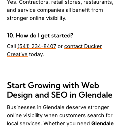
Yes. Contractors, retail stores, restaurants,
and service companies all benefit from
stronger online visibility.
10. How do I get started?
Call
(541) 234-8407
or
contact Ducker
Creative
today.
Start Growing with Web
Design and SEO in Glendale
Businesses in Glendale deserve stronger
online visibility when customers search for
local services. Whether you need
Glendale