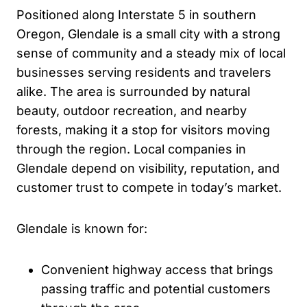
Positioned along Interstate 5 in southern
Oregon, Glendale is a small city with a strong
sense of community and a steady mix of local
businesses serving residents and travelers
alike. The area is surrounded by natural
beauty, outdoor recreation, and nearby
forests, making it a stop for visitors moving
through the region. Local companies in
Glendale depend on visibility, reputation, and
customer trust to compete in today’s market.
Glendale is known for:
Convenient highway access that brings
passing traffic and potential customers