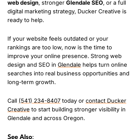
web design
, stronger
Glendale SEO
, or a full
digital marketing strategy, Ducker Creative is
ready to help.
If your website feels outdated or your
rankings are too low, now is the time to
improve your online presence. Strong web
design and SEO in
Glendale
helps turn online
searches into real business opportunities and
long-term growth.
Call
(541) 234-8407
today or
contact Ducker
Creative
to start building stronger visibility in
Glendale and across Oregon.
See Also: