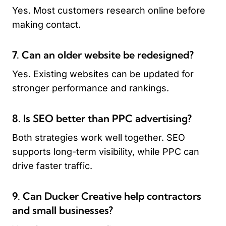
Yes. Most customers research online before
making contact.
7. Can an older website be redesigned?
Yes. Existing websites can be updated for
stronger performance and rankings.
8. Is SEO better than PPC advertising?
Both strategies work well together. SEO
supports long-term visibility, while PPC can
drive faster traffic.
9. Can Ducker Creative help contractors
and small businesses?