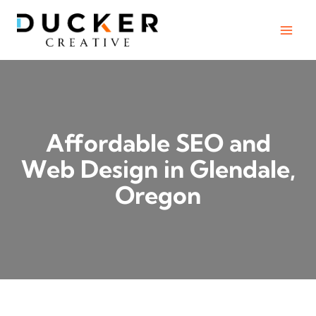
Skip
to
content
Affordable SEO and
Web Design in Glendale,
Oregon