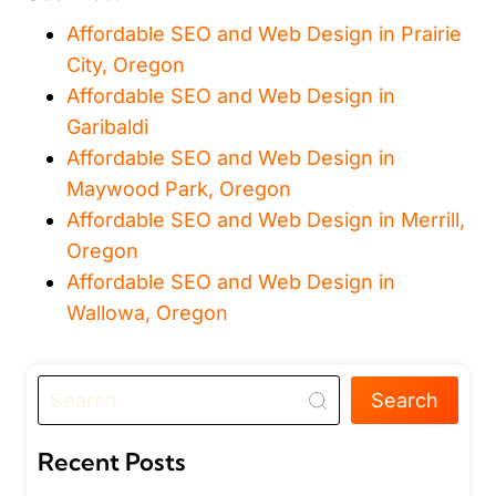
Affordable SEO and Web Design in Prairie
City, Oregon
Affordable SEO and Web Design in
Garibaldi
Affordable SEO and Web Design in
Maywood Park, Oregon
Affordable SEO and Web Design in Merrill,
Oregon
Affordable SEO and Web Design in
Wallowa, Oregon
Search
Recent Posts