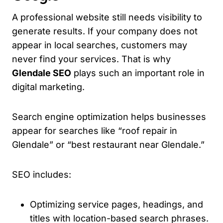
A professional website still needs visibility to
generate results. If your company does not
appear in local searches, customers may
never find your services. That is why
Glendale SEO
plays such an important role in
digital marketing.
Search engine optimization helps businesses
appear for searches like “roof repair in
Glendale” or “best restaurant near Glendale.”
SEO includes:
Optimizing service pages, headings, and
titles with location-based search phrases.