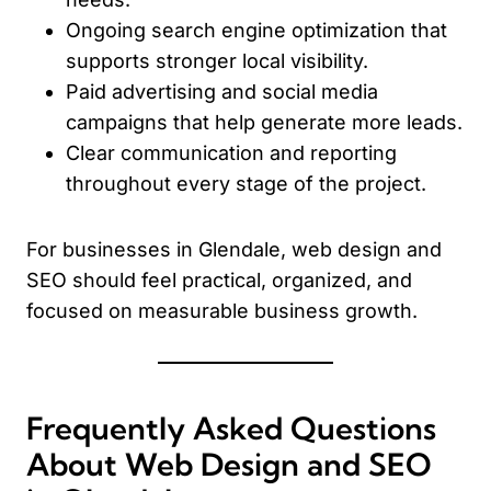
Ongoing search engine optimization that
supports stronger local visibility.
Paid advertising and social media
campaigns that help generate more leads.
Clear communication and reporting
throughout every stage of the project.
For businesses in Glendale, web design and
SEO should feel practical, organized, and
focused on measurable business growth.
Frequently Asked Questions
About Web Design and SEO