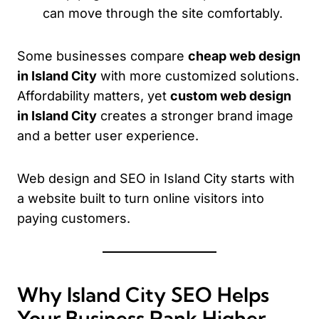
can move through the site comfortably.
Some businesses compare
cheap web design
in Island City
with more customized solutions.
Affordability matters, yet
custom web design
in Island City
creates a stronger brand image
and a better user experience.
Web design and SEO in Island City starts with
a website built to turn online visitors into
paying customers.
Why Island City SEO Helps
Your Business Rank Higher