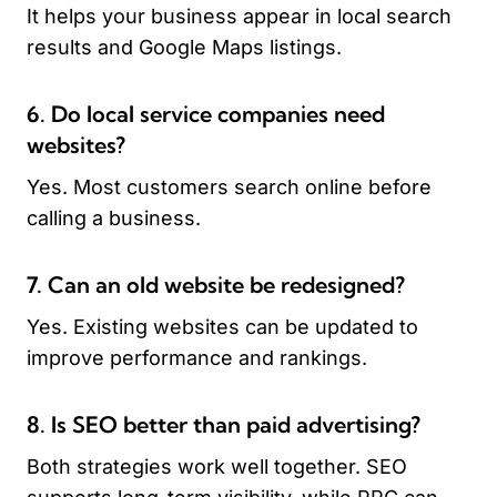
It helps your business appear in local search
results and Google Maps listings.
6. Do local service companies need
websites?
Yes. Most customers search online before
calling a business.
7. Can an old website be redesigned?
Yes. Existing websites can be updated to
improve performance and rankings.
8. Is SEO better than paid advertising?
Both strategies work well together. SEO