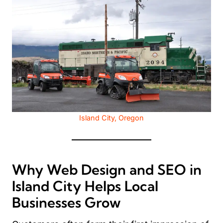
Island City, Oregon
Why Web Design and SEO in
Island City Helps Local
Businesses Grow