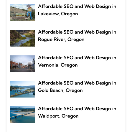
Affordable SEO and Web Design in
Lakeview, Oregon
Affordable SEO and Web Design in
Rogue River, Oregon
Affordable SEO and Web Design in
Vernonia, Oregon
Affordable SEO and Web Design in
Gold Beach, Oregon
Affordable SEO and Web Design in
Waldport, Oregon