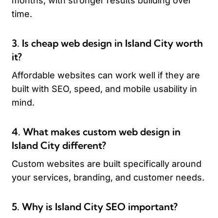
months, with stronger results building over
time.
3. Is cheap web design in Island City worth
it?
Affordable websites can work well if they are
built with SEO, speed, and mobile usability in
mind.
4. What makes custom web design in
Island City different?
Custom websites are built specifically around
your services, branding, and customer needs.
5. Why is Island City SEO important?