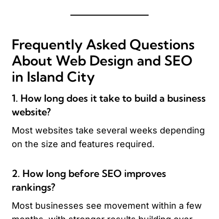
Frequently Asked Questions
About Web Design and SEO
in Island City
1. How long does it take to build a business
website?
Most websites take several weeks depending
on the size and features required.
2. How long before SEO improves
rankings?
Most businesses see movement within a few