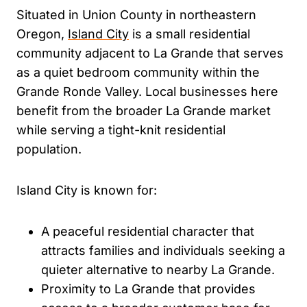
Situated in Union County in northeastern
Oregon,
Island City
is a small residential
community adjacent to La Grande that serves
as a quiet bedroom community within the
Grande Ronde Valley. Local businesses here
benefit from the broader La Grande market
while serving a tight-knit residential
population.
Island City is known for:
A peaceful residential character that
attracts families and individuals seeking a
quieter alternative to nearby La Grande.
Proximity to La Grande that provides