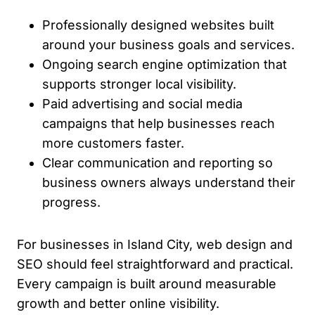
Professionally designed websites built
around your business goals and services.
Ongoing search engine optimization that
supports stronger local visibility.
Paid advertising and social media
campaigns that help businesses reach
more customers faster.
Clear communication and reporting so
business owners always understand their
progress.
For businesses in Island City, web design and
SEO should feel straightforward and practical.
Every campaign is built around measurable
growth and better online visibility.