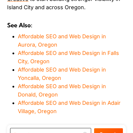
Island City and across Oregon.
See Also:
Affordable SEO and Web Design in
Aurora, Oregon
Affordable SEO and Web Design in Falls
City, Oregon
Affordable SEO and Web Design in
Yoncalla, Oregon
Affordable SEO and Web Design in
Donald, Oregon
Affordable SEO and Web Design in Adair
Village, Oregon