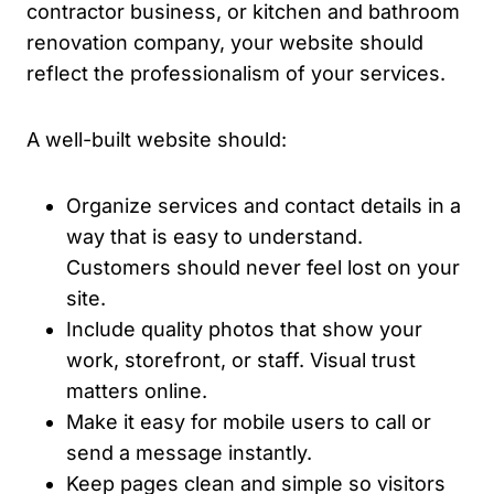
contractor business, or kitchen and bathroom
renovation company, your website should
reflect the professionalism of your services.
A well-built website should:
Organize services and contact details in a
way that is easy to understand.
Customers should never feel lost on your
site.
Include quality photos that show your
work, storefront, or staff. Visual trust
matters online.
Make it easy for mobile users to call or
send a message instantly.
Keep pages clean and simple so visitors