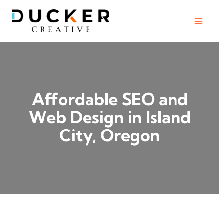
Skip
to
content
Affordable SEO and
Web Design in Island
City, Oregon