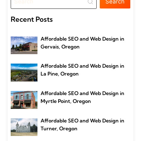
Search
Recent Posts
Affordable SEO and Web Design in
Gervais, Oregon
Affordable SEO and Web Design in
La Pine, Oregon
Affordable SEO and Web Design in
Myrtle Point, Oregon
Affordable SEO and Web Design in
Turner, Oregon