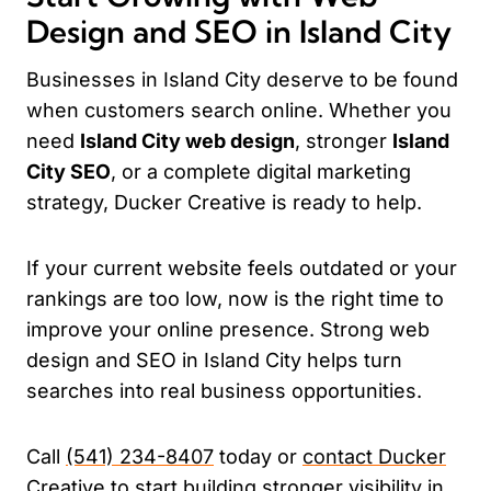
Design and SEO in Island City
Businesses in Island City deserve to be found
when customers search online. Whether you
need
Island City web design
, stronger
Island
City SEO
, or a complete digital marketing
strategy, Ducker Creative is ready to help.
If your current website feels outdated or your
rankings are too low, now is the right time to
improve your online presence. Strong web
design and SEO in Island City helps turn
searches into real business opportunities.
Call
(541) 234-8407
today or
contact Ducker
Creative
to start building stronger visibility in