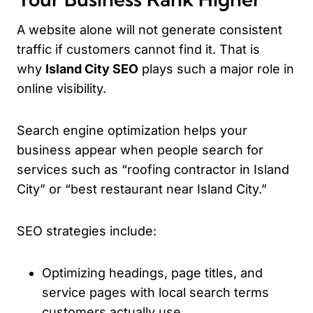
A website alone will not generate consistent
traffic if customers cannot find it. That is
why
Island City SEO
plays such a major role in
online visibility.
Search engine optimization helps your
business appear when people search for
services such as “roofing contractor in Island
City” or “best restaurant near Island City.”
SEO strategies include:
Optimizing headings, page titles, and
service pages with local search terms
customers actually use.