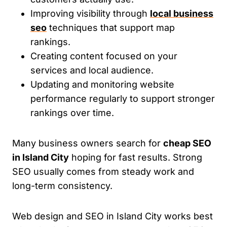
Improving visibility through
local business
seo
techniques that support map
rankings.
Creating content focused on your
services and local audience.
Updating and monitoring website
performance regularly to support stronger
rankings over time.
Many business owners search for
cheap SEO
in Island City
hoping for fast results. Strong
SEO usually comes from steady work and
long-term consistency.
Web design and SEO in Island City works best