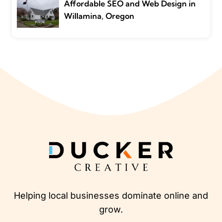
Affordable SEO and Web Design in
Willamina, Oregon
Helping local businesses dominate online and
grow.