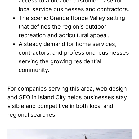
access to a broader customer base for
local service businesses and contractors.
The scenic Grande Ronde Valley setting
that defines the region’s outdoor
recreation and agricultural appeal.
A steady demand for home services,
contractors, and professional businesses
serving the growing residential
community.
For companies serving this area, web design
and SEO in Island City helps businesses stay
visible and competitive in both local and
regional searches.