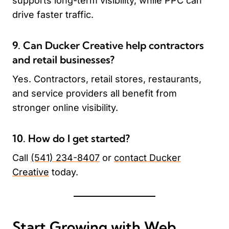
supports long-term visibility, while PPC can
drive faster traffic.
9. Can Ducker Creative help contractors
and retail businesses?
Yes. Contractors, retail stores, restaurants,
and service providers all benefit from
stronger online visibility.
10. How do I get started?
Call
(541) 234-8407
or
contact Ducker
Creative
today.
Start Growing with Web