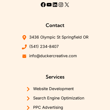
Facebook
YouTube
LinkedIn
Instagram
X
Contact
3436 Olympic St Springfield OR
(541) 234-8407
info@duckercreative.com
Services
Website Development
Search Engine Optimization
PPC Advertising