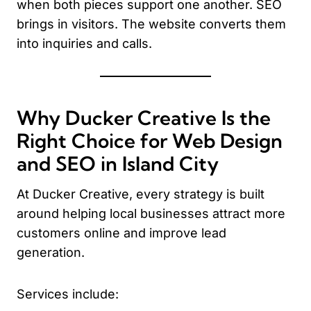
when both pieces support one another. SEO
brings in visitors. The website converts them
into inquiries and calls.
Why Ducker Creative Is the
Right Choice for Web Design
and SEO in Island City
At Ducker Creative, every strategy is built
around helping local businesses attract more
customers online and improve lead
generation.
Services include: