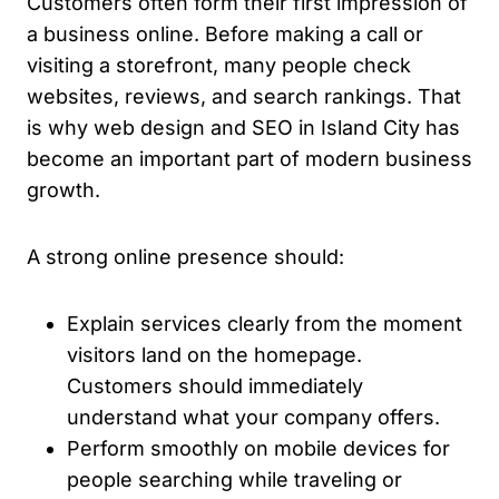
Customers often form their first impression of
a business online. Before making a call or
visiting a storefront, many people check
websites, reviews, and search rankings. That
is why web design and SEO in Island City has
become an important part of modern business
growth.
A strong online presence should:
Explain services clearly from the moment
visitors land on the homepage.
Customers should immediately
understand what your company offers.
Perform smoothly on mobile devices for
people searching while traveling or