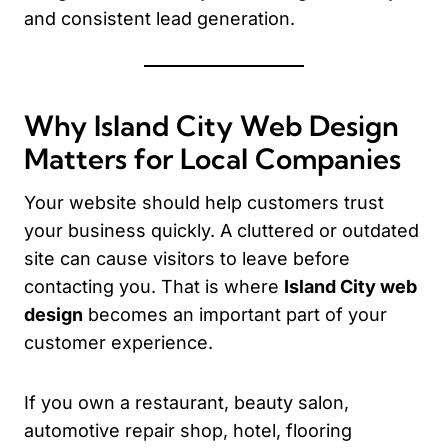
and consistent lead generation.
Why Island City Web Design
Matters for Local Companies
Your website should help customers trust
your business quickly. A cluttered or outdated
site can cause visitors to leave before
contacting you. That is where
Island City web
design
becomes an important part of your
customer experience.
If you own a restaurant, beauty salon,
automotive repair shop, hotel, flooring