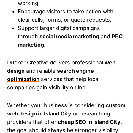
working.
Encourage visitors to take action with
clear calls, forms, or quote requests.
Support larger digital campaigns
through
social media marketing
and
PPC
marketing
.
Ducker Creative delivers professional
web
design
and reliable
search engine
optimization
services that help local
companies gain visibility online.
Whether your business is considering
custom
web design in Island City
or researching
providers that offer
cheap SEO in Island City
,
the goal should always be stronger visibility