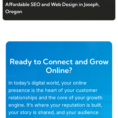
Affordable SEO and Web Design in Joseph,
Oregon
Ready to Connect and Grow
Online?
In today’s digital world, your online
presence is the heart of your customer
relationships and the core of your growth
engine. It’s where your reputation is built,
your story is shared, and your audience