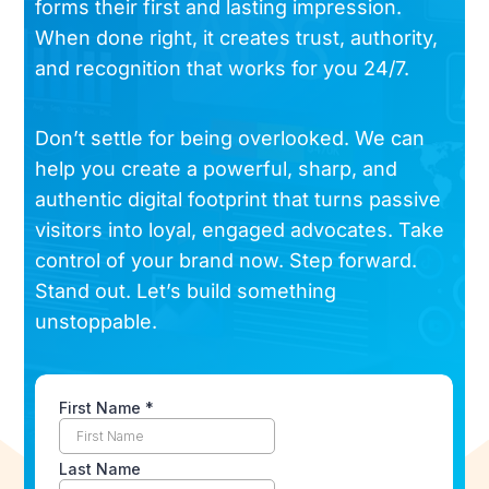
forms their first and lasting impression.
When done right, it creates trust, authority,
and recognition that works for you 24/7.
Don’t settle for being overlooked. We can
help you create a powerful, sharp, and
authentic digital footprint that turns passive
visitors into loyal, engaged advocates. Take
control of your brand now. Step forward.
Stand out. Let’s build something
unstoppable.