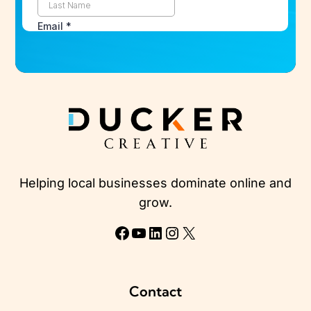
Helping local businesses dominate online and
grow.
Facebook
YouTube
LinkedIn
Instagram
X
Contact