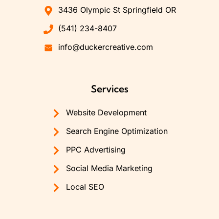
3436 Olympic St Springfield OR
(541) 234-8407
info@duckercreative.com
Services
Website Development
Search Engine Optimization
PPC Advertising
Social Media Marketing
Local SEO