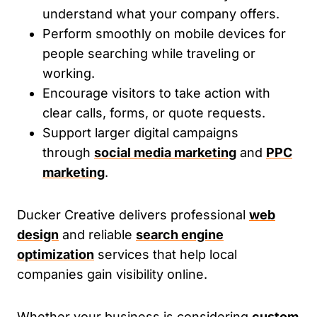
understand what your company offers.
Perform smoothly on mobile devices for
people searching while traveling or
working.
Encourage visitors to take action with
clear calls, forms, or quote requests.
Support larger digital campaigns
through
social media marketing
and
PPC
marketing
.
Ducker Creative delivers professional
web
design
and reliable
search engine
optimization
services that help local
companies gain visibility online.
Whether your business is considering
custom