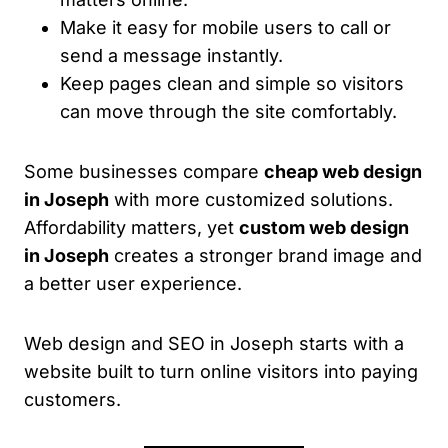
Make it easy for mobile users to call or
send a message instantly.
Keep pages clean and simple so visitors
can move through the site comfortably.
Some businesses compare
cheap web design
in Joseph
with more customized solutions.
Affordability matters, yet
custom web design
in Joseph
creates a stronger brand image and
a better user experience.
Web design and SEO in Joseph starts with a
website built to turn online visitors into paying
customers.