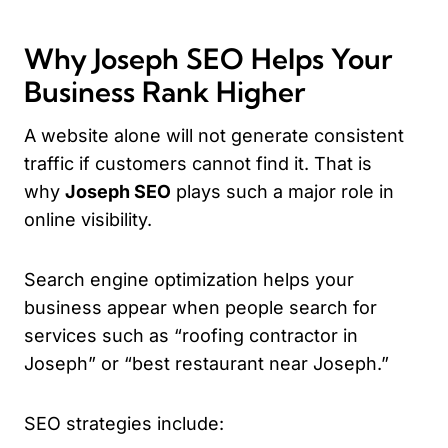
Why Joseph SEO Helps Your
Business Rank Higher
A website alone will not generate consistent
traffic if customers cannot find it. That is
why
Joseph SEO
plays such a major role in
online visibility.
Search engine optimization helps your
business appear when people search for
services such as “roofing contractor in
Joseph” or “best restaurant near Joseph.”
SEO strategies include: