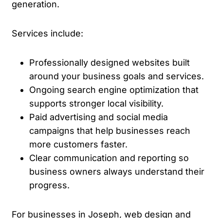
generation.
Services include:
Professionally designed websites built
around your business goals and services.
Ongoing search engine optimization that
supports stronger local visibility.
Paid advertising and social media
campaigns that help businesses reach
more customers faster.
Clear communication and reporting so
business owners always understand their
progress.
For businesses in Joseph, web design and