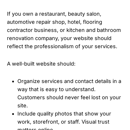
If you own a restaurant, beauty salon,
automotive repair shop, hotel, flooring
contractor business, or kitchen and bathroom
renovation company, your website should
reflect the professionalism of your services.
A well-built website should:
Organize services and contact details in a
way that is easy to understand.
Customers should never feel lost on your
site.
Include quality photos that show your
work, storefront, or staff. Visual trust
matters online.