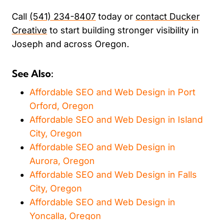
Call
(541) 234-8407
today or
contact Ducker
Creative
to start building stronger visibility in
Joseph and across Oregon.
See Also:
Affordable SEO and Web Design in Port
Orford, Oregon
Affordable SEO and Web Design in Island
City, Oregon
Affordable SEO and Web Design in
Aurora, Oregon
Affordable SEO and Web Design in Falls
City, Oregon
Affordable SEO and Web Design in
Yoncalla, Oregon