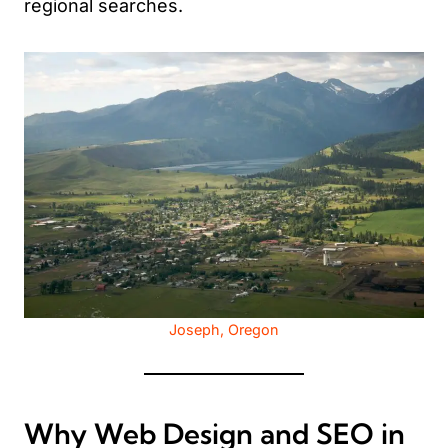
regional searches.
Joseph, Oregon
Why Web Design and SEO in