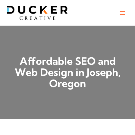
Skip
to
content
Affordable SEO and
Web Design in Joseph,
Oregon