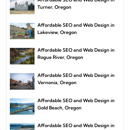
Turner, Oregon
Affordable SEO and Web Design in
Lakeview, Oregon
Affordable SEO and Web Design in
Rogue River, Oregon
Affordable SEO and Web Design in
Vernonia, Oregon
Affordable SEO and Web Design in
Gold Beach, Oregon
Affordable SEO and Web Design in