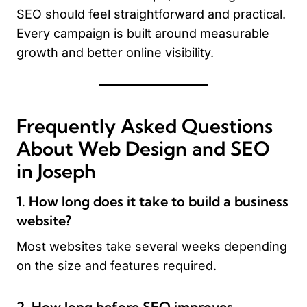
SEO should feel straightforward and practical.
Every campaign is built around measurable
growth and better online visibility.
Frequently Asked Questions
About Web Design and SEO
in Joseph
1. How long does it take to build a business
website?
Most websites take several weeks depending
on the size and features required.
2. How long before SEO improves