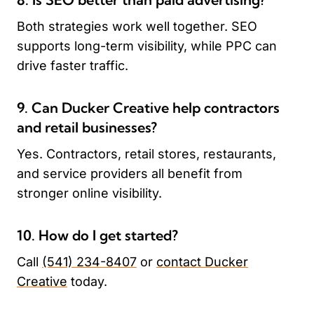
Both strategies work well together. SEO
supports long-term visibility, while PPC can
drive faster traffic.
9. Can Ducker Creative help contractors
and retail businesses?
Yes. Contractors, retail stores, restaurants,
and service providers all benefit from
stronger online visibility.
10. How do I get started?
Call
(541) 234-8407
or
contact Ducker
Creative
today.