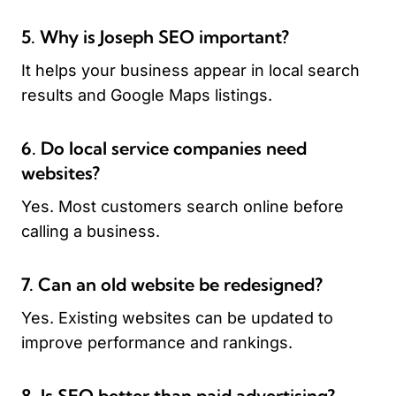
5. Why is Joseph SEO important?
It helps your business appear in local search
results and Google Maps listings.
6. Do local service companies need
websites?
Yes. Most customers search online before
calling a business.
7. Can an old website be redesigned?
Yes. Existing websites can be updated to
improve performance and rankings.
8. Is SEO better than paid advertising?