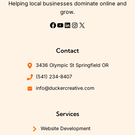
Helping local businesses dominate online and
grow.
Facebook
YouTube
LinkedIn
Instagram
X
Contact
3436 Olympic St Springfield OR
(541) 234-8407
info@duckercreative.com
Services
Website Development