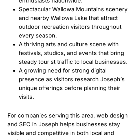
enthusiasts nationwide.
Spectacular Wallowa Mountains scenery
and nearby Wallowa Lake that attract
outdoor recreation visitors throughout
every season.
A thriving arts and culture scene with
festivals, studios, and events that bring
steady tourist traffic to local businesses.
A growing need for strong digital
presence as visitors research Joseph’s
unique offerings before planning their
visits.
For companies serving this area, web design
and SEO in Joseph helps businesses stay
visible and competitive in both local and