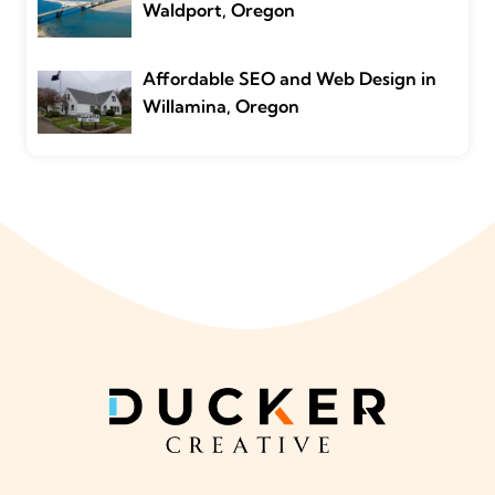
Waldport, Oregon
Affordable SEO and Web Design in
Willamina, Oregon