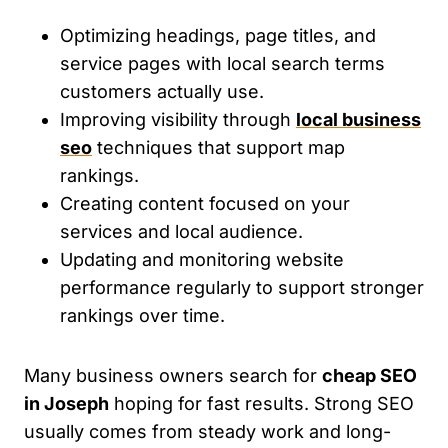
Optimizing headings, page titles, and
service pages with local search terms
customers actually use.
Improving visibility through
local business
seo
techniques that support map
rankings.
Creating content focused on your
services and local audience.
Updating and monitoring website
performance regularly to support stronger
rankings over time.
Many business owners search for
cheap SEO
in Joseph
hoping for fast results. Strong SEO
usually comes from steady work and long-