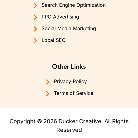
Search Engine Optimization
PPC Advertising
Social Media Marketing
Local SEO
Other Links
Privacy Policy
Terms of Service
Copyright
©
2026 Ducker Creative. All Rights
Reserved