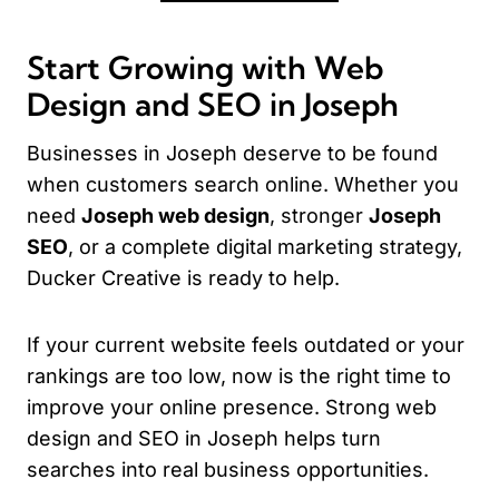
Start Growing with Web
Design and SEO in Joseph
Businesses in Joseph deserve to be found
when customers search online. Whether you
need
Joseph web design
, stronger
Joseph
SEO
, or a complete digital marketing strategy,
Ducker Creative is ready to help.
If your current website feels outdated or your
rankings are too low, now is the right time to
improve your online presence. Strong web
design and SEO in Joseph helps turn
searches into real business opportunities.