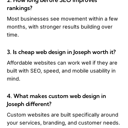
rankings?
Most businesses see movement within a few
months, with stronger results building over
time.
3. Is cheap web design in Joseph worth it?
Affordable websites can work well if they are
built with SEO, speed, and mobile usability in
mind.
4. What makes custom web design in
Joseph different?
Custom websites are built specifically around
your services, branding, and customer needs.