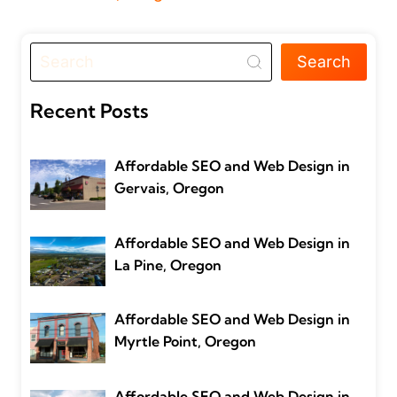
Search
Recent Posts
Affordable SEO and Web Design in
Gervais, Oregon
Affordable SEO and Web Design in
La Pine, Oregon
Affordable SEO and Web Design in
Myrtle Point, Oregon
Affordable SEO and Web Design in