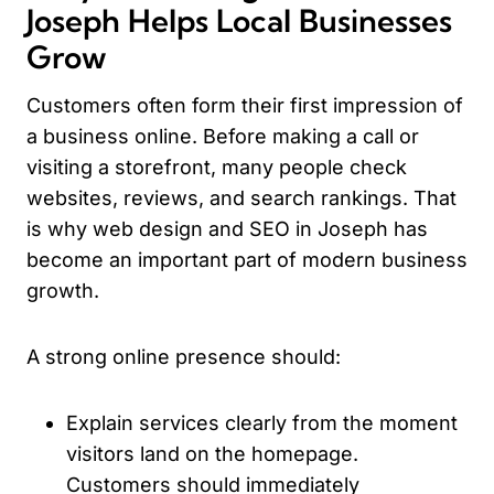
Joseph Helps Local Businesses
Grow
Customers often form their first impression of
a business online. Before making a call or
visiting a storefront, many people check
websites, reviews, and search rankings. That
is why web design and SEO in Joseph has
become an important part of modern business
growth.
A strong online presence should:
Explain services clearly from the moment
visitors land on the homepage.
Customers should immediately