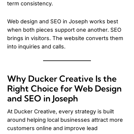
term consistency.
Web design and SEO in Joseph works best
when both pieces support one another. SEO
brings in visitors. The website converts them
into inquiries and calls.
Why Ducker Creative Is the
Right Choice for Web Design
and SEO in Joseph
At Ducker Creative, every strategy is built
around helping local businesses attract more
customers online and improve lead