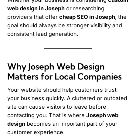
web design in Joseph
or researching
providers that offer
cheap SEO in Joseph
, the
goal should always be stronger visibility and
consistent lead generation.
Why Joseph Web Design
Matters for Local Companies
Your website should help customers trust
your business quickly. A cluttered or outdated
site can cause visitors to leave before
contacting you. That is where
Joseph web
design
becomes an important part of your
customer experience.