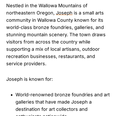
Nestled in the Wallowa Mountains of
northeastern Oregon,
Joseph
is a small arts
community in Wallowa County known for its
world-class bronze foundries, galleries, and
stunning mountain scenery. The town draws
visitors from across the country while
supporting a mix of local artisans, outdoor
recreation businesses, restaurants, and
service providers.
Joseph is known for:
World-renowned bronze foundries and art
galleries that have made Joseph a
destination for art collectors and