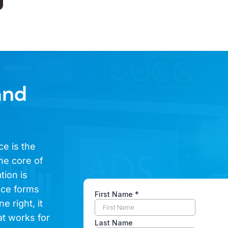
and
ce is the
he core of
tion is
ence forms
e right, it
at works for