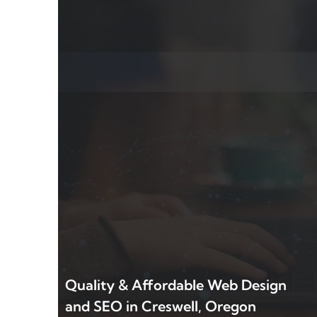
Quality & Affordable Web Design
and SEO in Creswell, Oregon