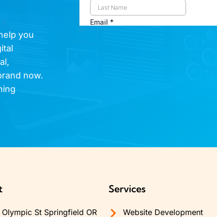
 help you
ital
al,
brand now.
hing
t
Services
Olympic St Springfield OR
Website Development