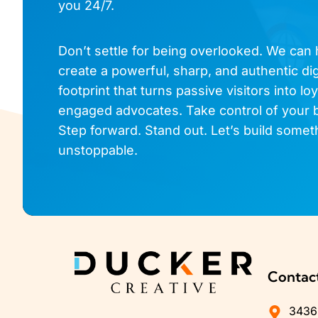
you 24/7.
Don’t settle for being overlooked. We can
create a powerful, sharp, and authentic dig
footprint that turns passive visitors into loy
engaged advocates. Take control of your 
Step forward. Stand out. Let’s build somet
unstoppable.
Contac
3436 