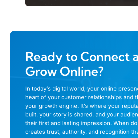
Ready to Connect 
Grow Online?
In today’s digital world, your online presen
heart of your customer relationships and t
your growth engine. It’s where your reputa
built, your story is shared, and your audi
their first and lasting impression. When don
creates trust, authority, and recognition th