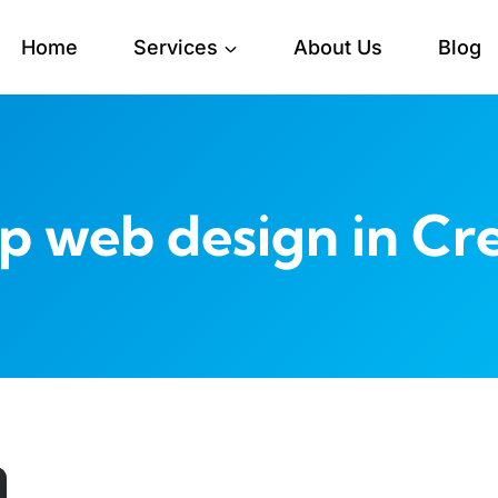
Home
Services
About Us
Blog
p web design in Cre