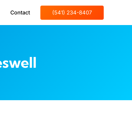
Contact
(541) 234-8407
swell