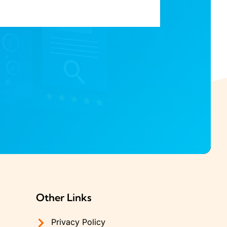
Other Links
Privacy Policy