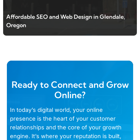
Affordable SEO and Web Design in Glendale,
Oregon
Ready to Connect and Grow
Online?
In today’s digital world, your online
presence is the heart of your customer
relationships and the core of your growth
engine. It’s where your reputation is built,