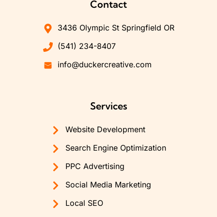
Contact
3436 Olympic St Springfield OR
(541) 234-8407
info@duckercreative.com
Services
Website Development
Search Engine Optimization
PPC Advertising
Social Media Marketing
Local SEO