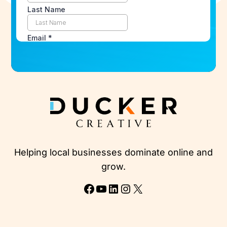
Helping local businesses dominate online and
grow.
Facebook
YouTube
LinkedIn
Instagram
X