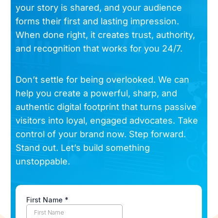
your story is shared, and your audience
forms their first and lasting impression.
When done right, it creates trust, authority,
and recognition that works for you 24/7.
Don’t settle for being overlooked. We can
help you create a powerful, sharp, and
authentic digital footprint that turns passive
visitors into loyal, engaged advocates. Take
control of your brand now. Step forward.
Stand out. Let’s build something
unstoppable.