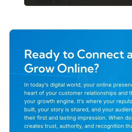
Ready to Connect 
Grow Online?
In today’s digital world, your online presen
heart of your customer relationships and t
your growth engine. It’s where your reputa
built, your story is shared, and your audi
their first and lasting impression. When don
creates trust, authority, and recognition th