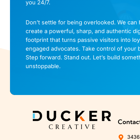
you 24/7.
Don’t settle for being overlooked. We can
create a powerful, sharp, and authentic dig
footprint that turns passive visitors into loy
engaged advocates. Take control of your 
Step forward. Stand out. Let’s build somet
unstoppable.
Contac
3436 