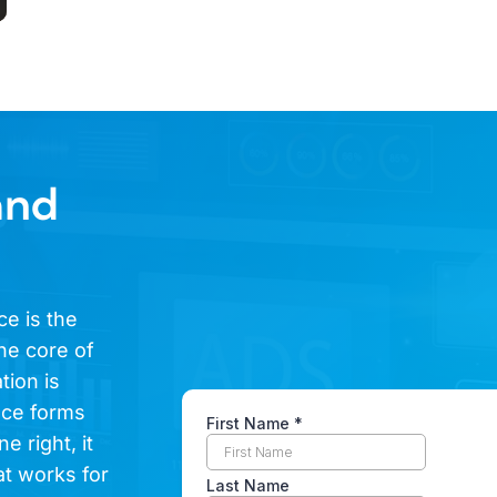
and
ce is the
he core of
tion is
ence forms
e right, it
at works for