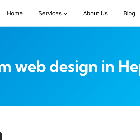
Home
Services
About Us
Blog
m web design in H