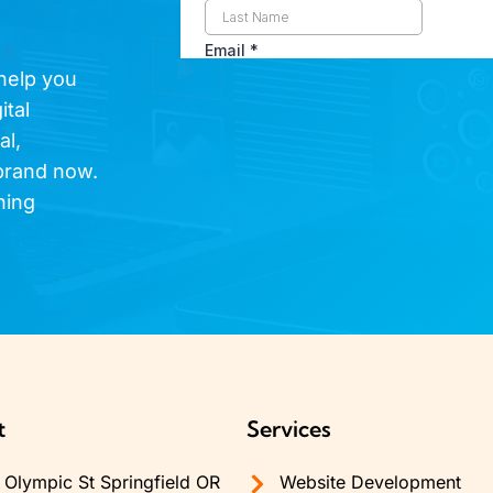
 help you
ital
al,
brand now.
hing
t
Services
Olympic St Springfield OR
Website Development