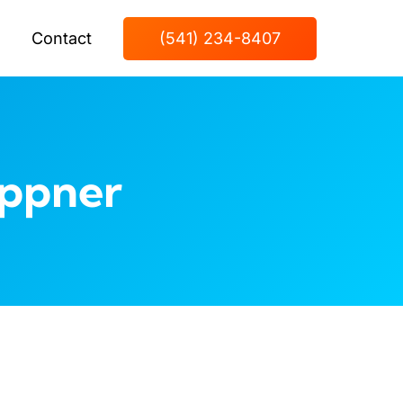
Contact
(541) 234-8407
eppner