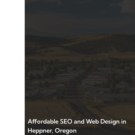
Affordable SEO and Web Design in
Heppner, Oregon