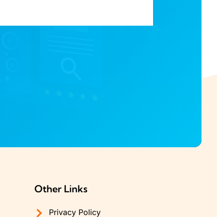
Other Links
Privacy Policy