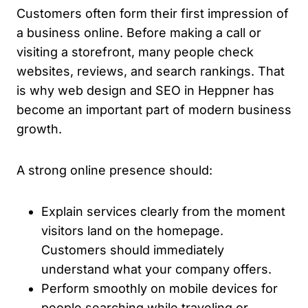
Customers often form their first impression of
a business online. Before making a call or
visiting a storefront, many people check
websites, reviews, and search rankings. That
is why web design and SEO in Heppner has
become an important part of modern business
growth.
A strong online presence should:
Explain services clearly from the moment
visitors land on the homepage.
Customers should immediately
understand what your company offers.
Perform smoothly on mobile devices for
people searching while traveling or