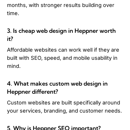
months, with stronger results building over
time.
3. Is cheap web design in Heppner worth
it?
Affordable websites can work well if they are
built with SEO, speed, and mobile usability in
mind.
4. What makes custom web design in
Heppner different?
Custom websites are built specifically around
your services, branding, and customer needs.
5. Why is Heppner SEO important?