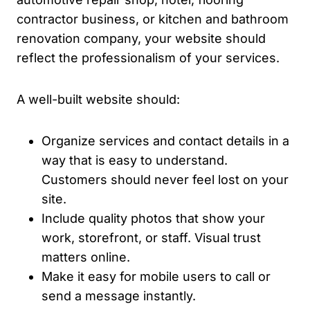
contractor business, or kitchen and bathroom
renovation company, your website should
reflect the professionalism of your services.
A well-built website should:
Organize services and contact details in a
way that is easy to understand.
Customers should never feel lost on your
site.
Include quality photos that show your
work, storefront, or staff. Visual trust
matters online.
Make it easy for mobile users to call or
send a message instantly.