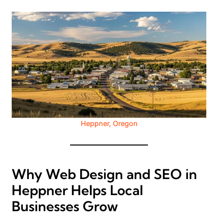
Heppner, Oregon
Why Web Design and SEO in
Heppner Helps Local
Businesses Grow