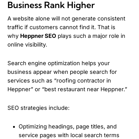
Business Rank Higher
A website alone will not generate consistent
traffic if customers cannot find it. That is
why
Heppner SEO
plays such a major role in
online visibility.
Search engine optimization helps your
business appear when people search for
services such as “roofing contractor in
Heppner” or “best restaurant near Heppner.”
SEO strategies include:
Optimizing headings, page titles, and
service pages with local search terms