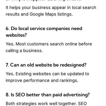
It helps your business appear in local search
results and Google Maps listings.
6. Do local service companies need
websites?
Yes. Most customers search online before
calling a business.
7. Can an old website be redesigned?
Yes. Existing websites can be updated to
improve performance and rankings.
8. Is SEO better than paid advertising?
Both strategies work well together. SEO