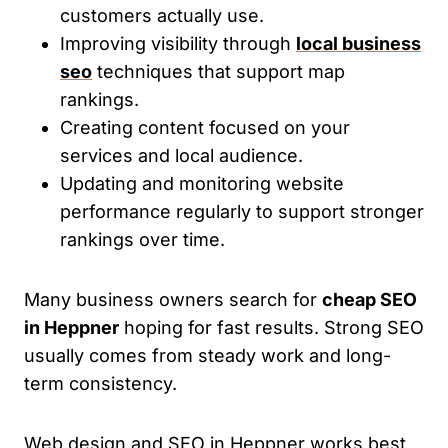
customers actually use.
Improving visibility through
local business
seo
techniques that support map
rankings.
Creating content focused on your
services and local audience.
Updating and monitoring website
performance regularly to support stronger
rankings over time.
Many business owners search for
cheap SEO
in Heppner
hoping for fast results. Strong SEO
usually comes from steady work and long-
term consistency.
Web design and SEO in Heppner works best