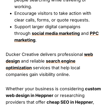
working.
Encourage visitors to take action with
clear calls, forms, or quote requests.
Support larger digital campaigns
through
social media marketing
and
PPC
marketing
.
Ducker Creative delivers professional
web
design
and reliable
search engine
optimization
services that help local
companies gain visibility online.
Whether your business is considering
custom
web design in Heppner
or researching
providers that offer
cheap SEO in Heppner
,