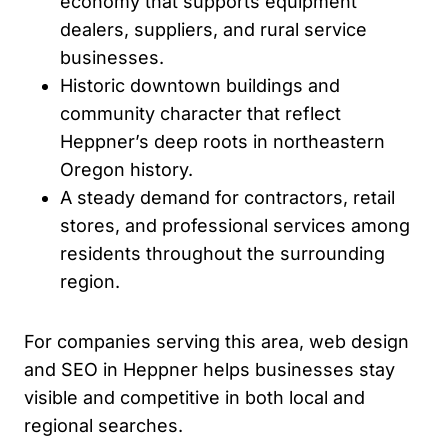
economy that supports equipment
dealers, suppliers, and rural service
businesses.
Historic downtown buildings and
community character that reflect
Heppner’s deep roots in northeastern
Oregon history.
A steady demand for contractors, retail
stores, and professional services among
residents throughout the surrounding
region.
For companies serving this area, web design
and SEO in Heppner helps businesses stay
visible and competitive in both local and
regional searches.