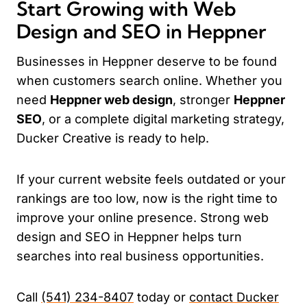
Start Growing with Web
Design and SEO in Heppner
Businesses in Heppner deserve to be found
when customers search online. Whether you
need
Heppner web design
, stronger
Heppner
SEO
, or a complete digital marketing strategy,
Ducker Creative is ready to help.
If your current website feels outdated or your
rankings are too low, now is the right time to
improve your online presence. Strong web
design and SEO in Heppner helps turn
searches into real business opportunities.
Call
(541) 234-8407
today or
contact Ducker