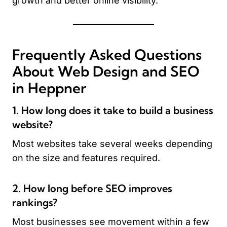
growth and better online visibility.
Frequently Asked Questions
About Web Design and SEO
in Heppner
1. How long does it take to build a business
website?
Most websites take several weeks depending
on the size and features required.
2. How long before SEO improves
rankings?
Most businesses see movement within a few