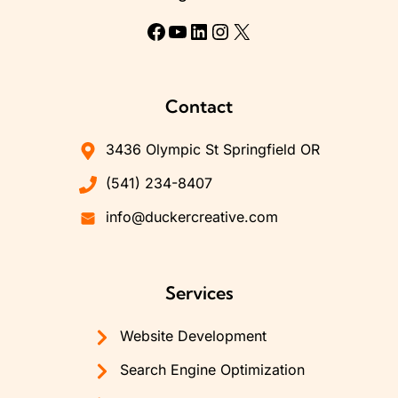
Facebook
YouTube
LinkedIn
Instagram
X
Contact
3436 Olympic St Springfield OR
(541) 234-8407
info@duckercreative.com
Services
Website Development
Search Engine Optimization