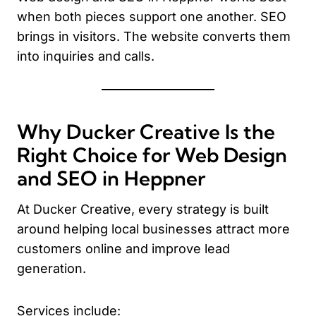
when both pieces support one another. SEO
brings in visitors. The website converts them
into inquiries and calls.
Why Ducker Creative Is the
Right Choice for Web Design
and SEO in Heppner
At Ducker Creative, every strategy is built
around helping local businesses attract more
customers online and improve lead
generation.
Services include: