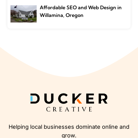
Affordable SEO and Web Design in
Willamina, Oregon
Helping local businesses dominate online and
grow.