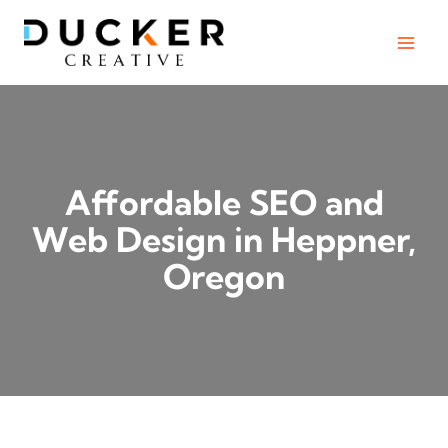
Skip
to
content
Affordable SEO and
Web Design in Heppner,
Oregon