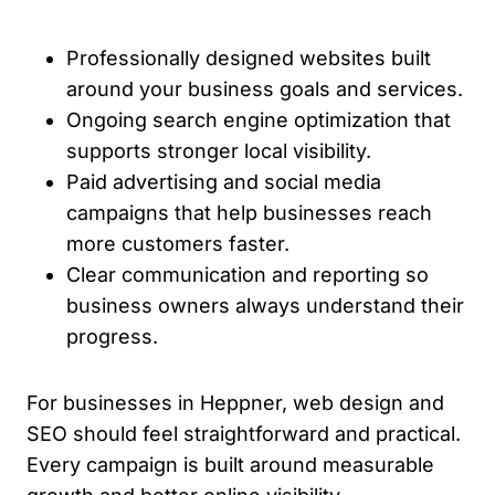
Professionally designed websites built
around your business goals and services.
Ongoing search engine optimization that
supports stronger local visibility.
Paid advertising and social media
campaigns that help businesses reach
more customers faster.
Clear communication and reporting so
business owners always understand their
progress.
For businesses in Heppner, web design and
SEO should feel straightforward and practical.
Every campaign is built around measurable