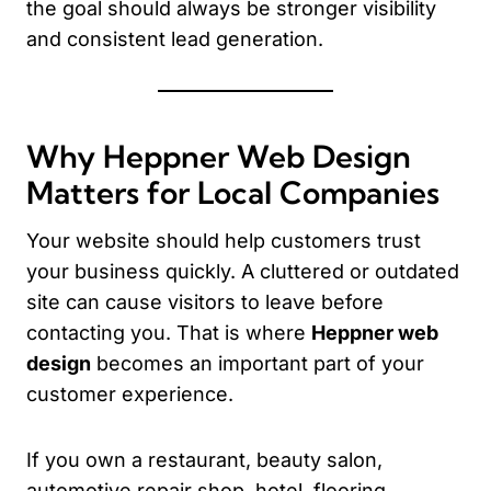
the goal should always be stronger visibility
and consistent lead generation.
Why Heppner Web Design
Matters for Local Companies
Your website should help customers trust
your business quickly. A cluttered or outdated
site can cause visitors to leave before
contacting you. That is where
Heppner web
design
becomes an important part of your
customer experience.
If you own a restaurant, beauty salon,
automotive repair shop, hotel, flooring