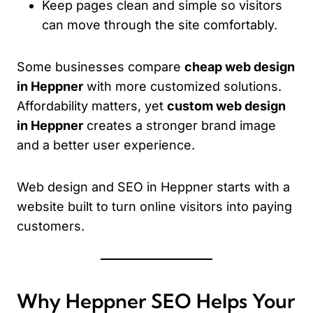
Keep pages clean and simple so visitors
can move through the site comfortably.
Some businesses compare
cheap web design
in Heppner
with more customized solutions.
Affordability matters, yet
custom web design
in Heppner
creates a stronger brand image
and a better user experience.
Web design and SEO in Heppner starts with a
website built to turn online visitors into paying
customers.
Why Heppner SEO Helps Your