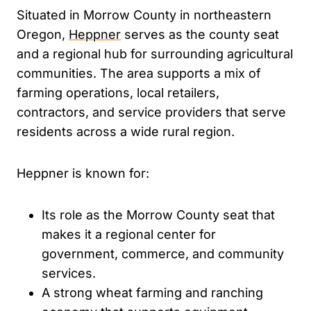
Situated in Morrow County in northeastern
Oregon,
Heppner
serves as the county seat
and a regional hub for surrounding agricultural
communities. The area supports a mix of
farming operations, local retailers,
contractors, and service providers that serve
residents across a wide rural region.
Heppner is known for:
Its role as the Morrow County seat that
makes it a regional center for
government, commerce, and community
services.
A strong wheat farming and ranching