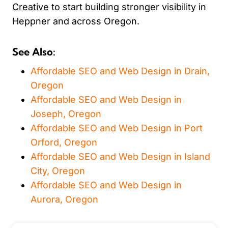
Creative
to start building stronger visibility in
Heppner and across Oregon.
See Also:
Affordable SEO and Web Design in Drain,
Oregon
Affordable SEO and Web Design in
Joseph, Oregon
Affordable SEO and Web Design in Port
Orford, Oregon
Affordable SEO and Web Design in Island
City, Oregon
Affordable SEO and Web Design in
Aurora, Oregon