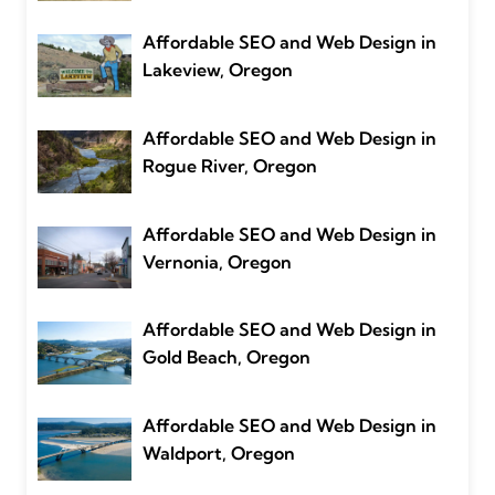
Affordable SEO and Web Design in
Lakeview, Oregon
Affordable SEO and Web Design in
Rogue River, Oregon
Affordable SEO and Web Design in
Vernonia, Oregon
Affordable SEO and Web Design in
Gold Beach, Oregon
Affordable SEO and Web Design in
Waldport, Oregon