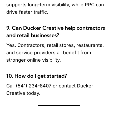
supports long-term visibility, while PPC can
drive faster traffic.
9. Can Ducker Creative help contractors
and retail businesses?
Yes. Contractors, retail stores, restaurants,
and service providers all benefit from
stronger online visibility.
10. How do I get started?
Call
(541) 234-8407
or
contact Ducker
Creative
today.