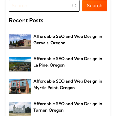
Search
Recent Posts
Affordable SEO and Web Design in
Gervais, Oregon
Affordable SEO and Web Design in
La Pine, Oregon
Affordable SEO and Web Design in
Myrtle Point, Oregon
Affordable SEO and Web Design in
Turner, Oregon