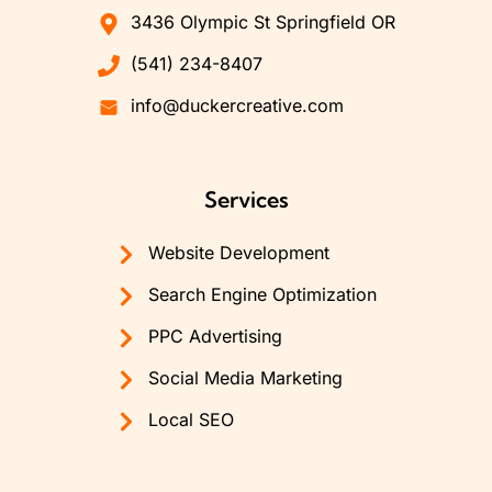
3436 Olympic St Springfield OR
(541) 234-8407
info@duckercreative.com
Services
Website Development
Search Engine Optimization
PPC Advertising
Social Media Marketing
Local SEO