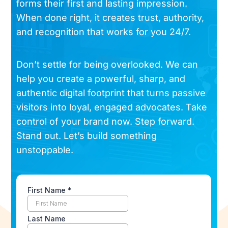
forms their first and lasting impression.
When done right, it creates trust, authority,
and recognition that works for you 24/7.
Don’t settle for being overlooked. We can
help you create a powerful, sharp, and
authentic digital footprint that turns passive
visitors into loyal, engaged advocates. Take
control of your brand now. Step forward.
Stand out. Let’s build something
unstoppable.