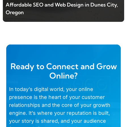
Affordable SEO and Web Design in Dunes City,
Oregon
Ready to Connect and Grow
Online?
In today’s digital world, your online
presence is the heart of your customer
relationships and the core of your growth
engine. It’s where your reputation is built,
your story is shared, and your audience