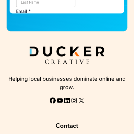
Helping local businesses dominate online and
grow.
Facebook
YouTube
LinkedIn
Instagram
X
Contact