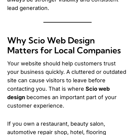
lead generation.
Why Scio Web Design
Matters for Local Companies
Your website should help customers trust
your business quickly. A cluttered or outdated
site can cause visitors to leave before
contacting you. That is where
Scio web
design
becomes an important part of your
customer experience.
If you own a restaurant, beauty salon,
automotive repair shop, hotel, flooring