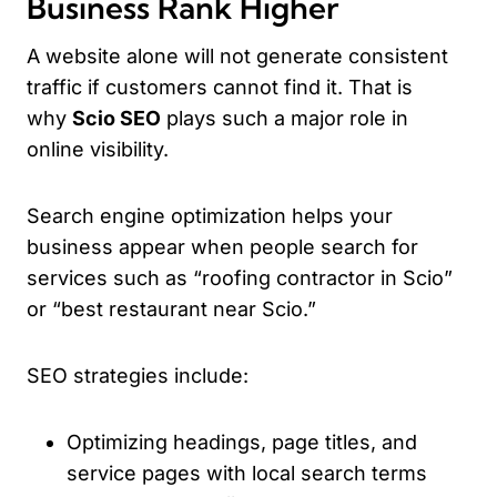
Business Rank Higher
A website alone will not generate consistent
traffic if customers cannot find it. That is
why
Scio SEO
plays such a major role in
online visibility.
Search engine optimization helps your
business appear when people search for
services such as “roofing contractor in Scio”
or “best restaurant near Scio.”
SEO strategies include:
Optimizing headings, page titles, and
service pages with local search terms