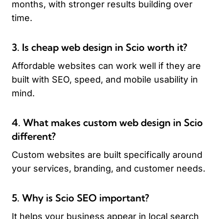
months, with stronger results building over
time.
3. Is cheap web design in Scio worth it?
Affordable websites can work well if they are
built with SEO, speed, and mobile usability in
mind.
4. What makes custom web design in Scio
different?
Custom websites are built specifically around
your services, branding, and customer needs.
5. Why is Scio SEO important?
It helps your business appear in local search