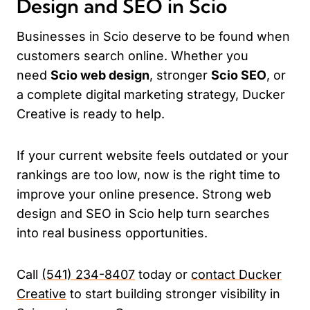
Design and SEO in Scio
Businesses in Scio deserve to be found when
customers search online. Whether you
need
Scio web design
, stronger
Scio SEO
, or
a complete digital marketing strategy, Ducker
Creative is ready to help.
If your current website feels outdated or your
rankings are too low, now is the right time to
improve your online presence. Strong web
design and SEO in Scio help turn searches
into real business opportunities.
Call
(541) 234-8407
today or
contact Ducker
Creative
to start building stronger visibility in