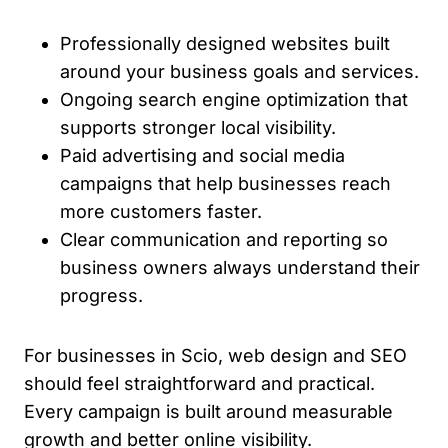
Professionally designed websites built
around your business goals and services.
Ongoing search engine optimization that
supports stronger local visibility.
Paid advertising and social media
campaigns that help businesses reach
more customers faster.
Clear communication and reporting so
business owners always understand their
progress.
For businesses in Scio, web design and SEO
should feel straightforward and practical.
Every campaign is built around measurable
growth and better online visibility.