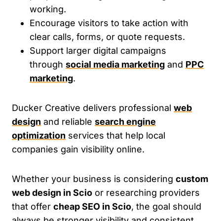
working.
Encourage visitors to take action with
clear calls, forms, or quote requests.
Support larger digital campaigns
through
social media marketing
and
PPC
marketing
.
Ducker Creative delivers professional
web
design
and reliable
search engine
optimization
services that help local
companies gain visibility online.
Whether your business is considering
custom
web design in Scio
or researching providers
that offer
cheap SEO in Scio
, the goal should
always be stronger visibility and consistent