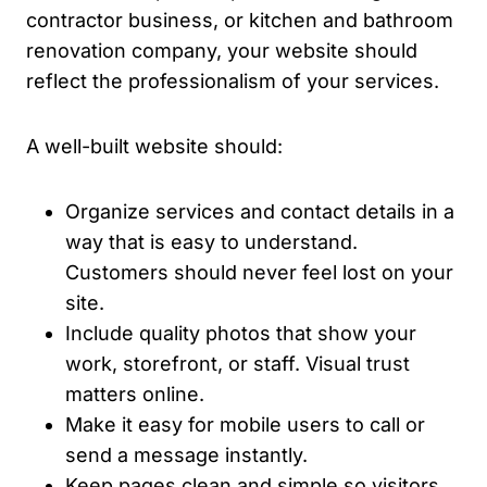
contractor business, or kitchen and bathroom
renovation company, your website should
reflect the professionalism of your services.
A well-built website should:
Organize services and contact details in a
way that is easy to understand.
Customers should never feel lost on your
site.
Include quality photos that show your
work, storefront, or staff. Visual trust
matters online.
Make it easy for mobile users to call or
send a message instantly.
Keep pages clean and simple so visitors