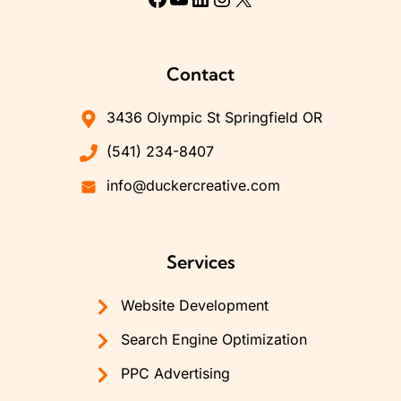
Contact
3436 Olympic St Springfield OR
(541) 234-8407
info@duckercreative.com
Services
Website Development
Search Engine Optimization
PPC Advertising