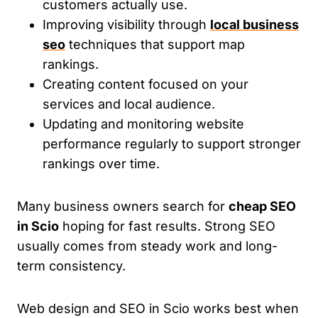
customers actually use.
Improving visibility through
local business
seo
techniques that support map
rankings.
Creating content focused on your
services and local audience.
Updating and monitoring website
performance regularly to support stronger
rankings over time.
Many business owners search for
cheap SEO
in Scio
hoping for fast results. Strong SEO
usually comes from steady work and long-
term consistency.
Web design and SEO in Scio works best when