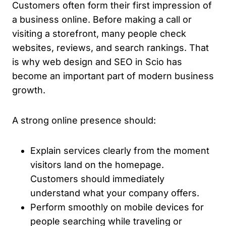
Customers often form their first impression of
a business online. Before making a call or
visiting a storefront, many people check
websites, reviews, and search rankings. That
is why web design and SEO in Scio has
become an important part of modern business
growth.
A strong online presence should:
Explain services clearly from the moment
visitors land on the homepage.
Customers should immediately
understand what your company offers.
Perform smoothly on mobile devices for
people searching while traveling or