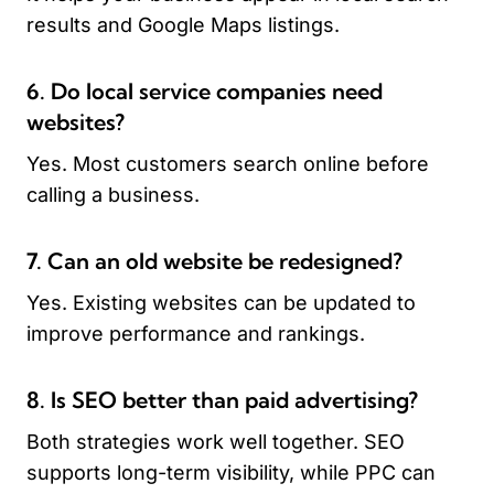
results and Google Maps listings.
6. Do local service companies need
websites?
Yes. Most customers search online before
calling a business.
7. Can an old website be redesigned?
Yes. Existing websites can be updated to
improve performance and rankings.
8. Is SEO better than paid advertising?
Both strategies work well together. SEO
supports long-term visibility, while PPC can