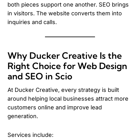
both pieces support one another. SEO brings
in visitors. The website converts them into
inquiries and calls.
Why Ducker Creative Is the
Right Choice for Web Design
and SEO in Scio
At Ducker Creative, every strategy is built
around helping local businesses attract more
customers online and improve lead
generation.
Services include: