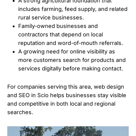
A strong agricultural foundation that
includes farming, feed supply, and related
rural service businesses.
Family-owned businesses and
contractors that depend on local
reputation and word-of-mouth referrals.
A growing need for online visibility as
more customers search for products and
services digitally before making contact.
For companies serving this area, web design
and SEO in Scio helps businesses stay visible
and competitive in both local and regional
searches.