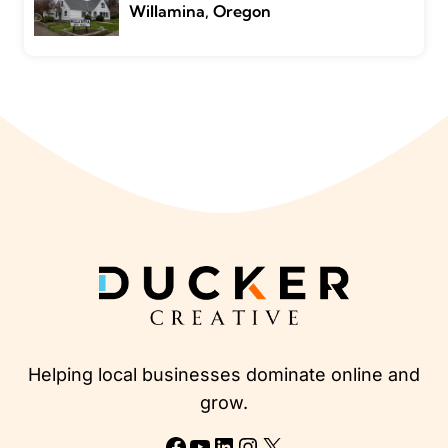
Willamina, Oregon
Helping local businesses dominate online and
grow.
Facebook
YouTube
LinkedIn
Instagram
X