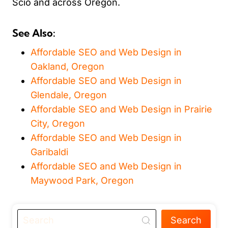
Scio and across Oregon.
See Also:
Affordable SEO and Web Design in
Oakland, Oregon
Affordable SEO and Web Design in
Glendale, Oregon
Affordable SEO and Web Design in Prairie
City, Oregon
Affordable SEO and Web Design in
Garibaldi
Affordable SEO and Web Design in
Maywood Park, Oregon
Search