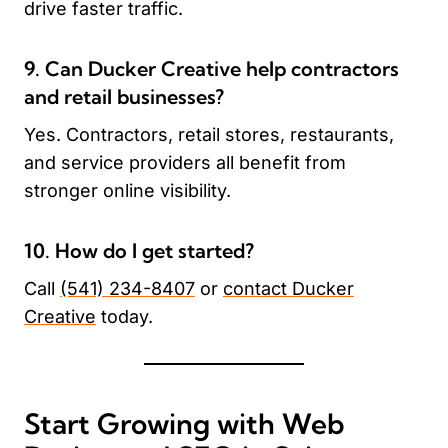
drive faster traffic.
9. Can Ducker Creative help contractors
and retail businesses?
Yes. Contractors, retail stores, restaurants,
and service providers all benefit from
stronger online visibility.
10. How do I get started?
Call
(541) 234-8407
or
contact Ducker
Creative
today.
Start Growing with Web