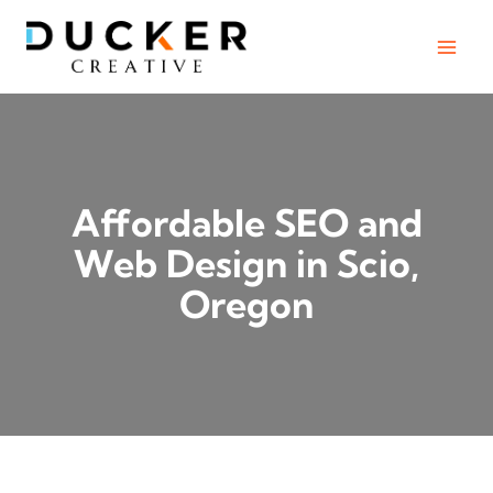
Skip
to
content
Affordable SEO and
Web Design in Scio,
Oregon