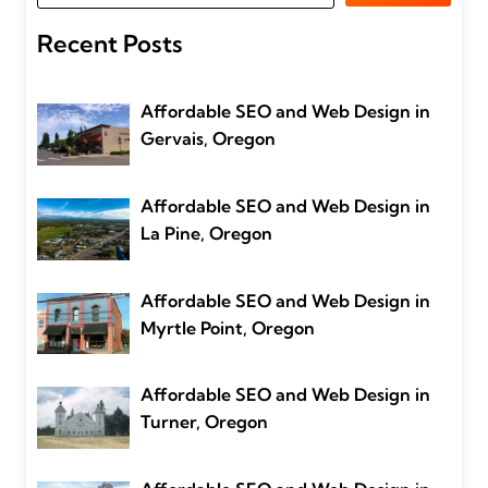
Recent Posts
Affordable SEO and Web Design in
Gervais, Oregon
Affordable SEO and Web Design in
La Pine, Oregon
Affordable SEO and Web Design in
Myrtle Point, Oregon
Affordable SEO and Web Design in
Turner, Oregon