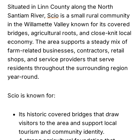
Situated in Linn County along the North
Santiam River,
Scio
is a small rural community
in the Willamette Valley known for its covered
bridges, agricultural roots, and close-knit local
economy. The area supports a steady mix of
farm-related businesses, contractors, retail
shops, and service providers that serve
residents throughout the surrounding region
year-round.
Scio is known for:
Its historic covered bridges that draw
visitors to the area and support local
tourism and community identity.