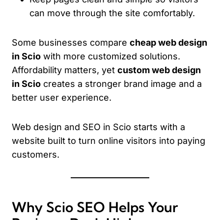
can move through the site comfortably.
Some businesses compare
cheap web design
in Scio
with more customized solutions.
Affordability matters, yet
custom web design
in Scio
creates a stronger brand image and a
better user experience.
Web design and SEO in Scio starts with a
website built to turn online visitors into paying
customers.
Why Scio SEO Helps Your