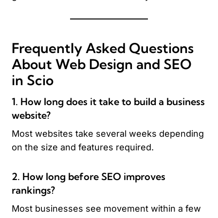
Frequently Asked Questions
About Web Design and SEO
in Scio
1. How long does it take to build a business
website?
Most websites take several weeks depending
on the size and features required.
2. How long before SEO improves
rankings?
Most businesses see movement within a few