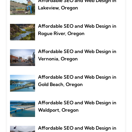
Affordable SEO and Web Design in
Lakeview, Oregon
Affordable SEO and Web Design in
Rogue River, Oregon
Affordable SEO and Web Design in
Vernonia, Oregon
Affordable SEO and Web Design in
Gold Beach, Oregon
Affordable SEO and Web Design in
Waldport, Oregon
Affordable SEO and Web Design in