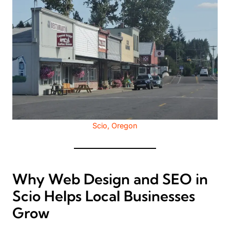
Scio, Oregon
Why Web Design and SEO in
Scio Helps Local Businesses
Grow