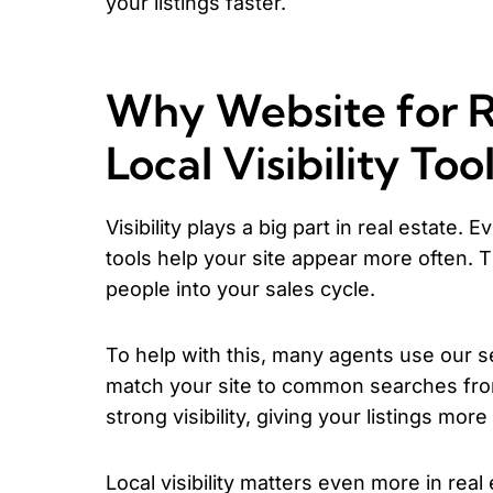
your listings faster.
Why Website for R
Local Visibility Too
Visibility plays a big part in real estate. 
tools help your site appear more often. 
people into your sales cycle.
To help with this, many agents use our s
match your site to common searches from
strong visibility, giving your listings more 
Local visibility matters even more in real