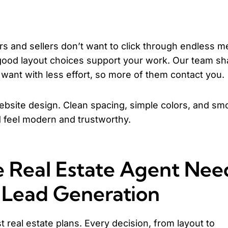
s and sellers don’t want to click through endless 
e good layout choices support your work. Our team s
 want with less effort, so more of them contact you.
ebsite design. Clean spacing, simple colors, and sm
feel modern and trustworthy.
 Real Estate Agent Nee
r Lead Generation
t real estate plans. Every decision, from layout to