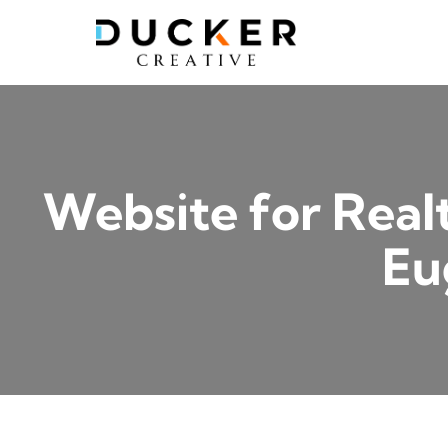
Skip
to
content
Website for Real
Eu