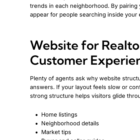
trends in each neighborhood. By pairing 
appear for people searching inside your 
Website for Realto
Customer Experie
Plenty of agents ask why website struct
answers. If your layout feels slow or co
strong structure helps visitors glide thro
Home listings
Neighborhood details
Market tips