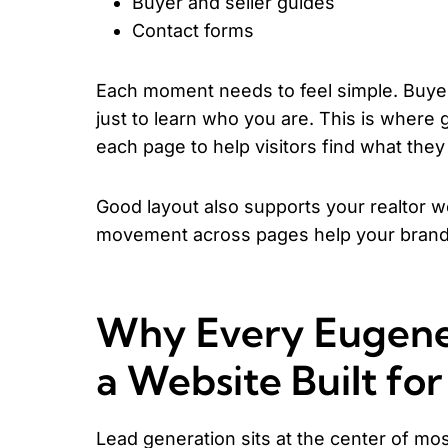
Buyer and seller guides
Contact forms
Each moment needs to feel simple. Buyer
just to learn who you are. This is wher
each page to help visitors find what they
Good layout also supports your realtor w
movement across pages help your brand 
Why Every Eugene
a Website Built fo
Lead generation sits at the center of mos