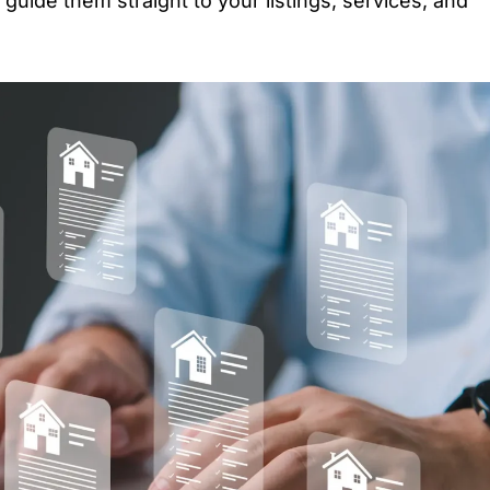
guide them straight to your listings, services, and