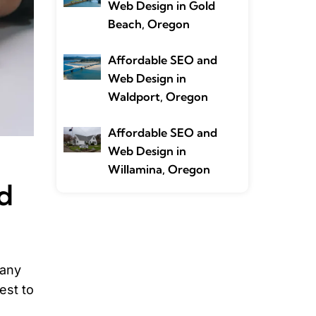
Web Design in Gold
Beach, Oregon
Affordable SEO and
Web Design in
Waldport, Oregon
Affordable SEO and
Web Design in
Willamina, Oregon
d
many
est to