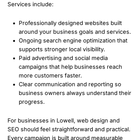
Services include:
Professionally designed websites built
around your business goals and services.
Ongoing search engine optimization that
supports stronger local visibility.
Paid advertising and social media
campaigns that help businesses reach
more customers faster.
Clear communication and reporting so
business owners always understand their
progress.
For businesses in Lowell, web design and
SEO should feel straightforward and practical.
Every campaign is built around measurable