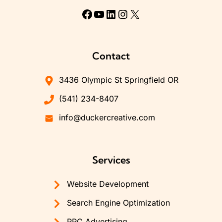
Facebook
YouTube
LinkedIn
Instagram
X
Contact
3436 Olympic St Springfield OR
(541) 234-8407
info@duckercreative.com
Services
Website Development
Search Engine Optimization
PPC Advertising