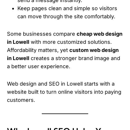
send a message instantly.
Keep pages clean and simple so visitors
can move through the site comfortably.
Some businesses compare
cheap web design
in Lowell
with more customized solutions.
Affordability matters, yet
custom web design
in Lowell
creates a stronger brand image and
a better user experience.
Web design and SEO in Lowell starts with a
website built to turn online visitors into paying
customers.