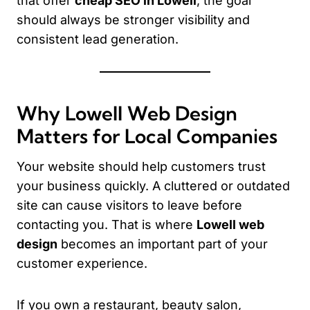
that offer
cheap SEO in Lowell
, the goal
should always be stronger visibility and
consistent lead generation.
Why Lowell Web Design
Matters for Local Companies
Your website should help customers trust
your business quickly. A cluttered or outdated
site can cause visitors to leave before
contacting you. That is where
Lowell web
design
becomes an important part of your
customer experience.
If you own a restaurant, beauty salon,