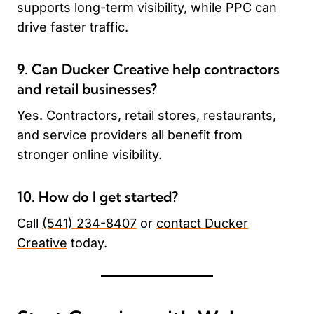
supports long-term visibility, while PPC can
drive faster traffic.
9. Can Ducker Creative help contractors
and retail businesses?
Yes. Contractors, retail stores, restaurants,
and service providers all benefit from
stronger online visibility.
10. How do I get started?
Call
(541) 234-8407
or
contact Ducker
Creative
today.