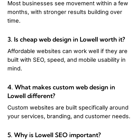
Most businesses see movement within a few
months, with stronger results building over
time.
3. Is cheap web design in Lowell worth it?
Affordable websites can work well if they are
built with SEO, speed, and mobile usability in
mind.
4. What makes custom web design in
Lowell different?
Custom websites are built specifically around
your services, branding, and customer needs.
5. Why is Lowell SEO important?