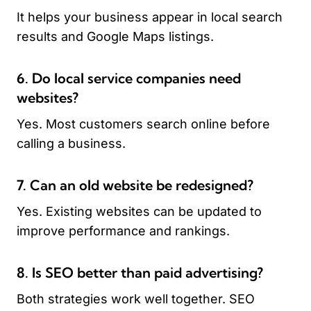
It helps your business appear in local search
results and Google Maps listings.
6. Do local service companies need
websites?
Yes. Most customers search online before
calling a business.
7. Can an old website be redesigned?
Yes. Existing websites can be updated to
improve performance and rankings.
8. Is SEO better than paid advertising?
Both strategies work well together. SEO