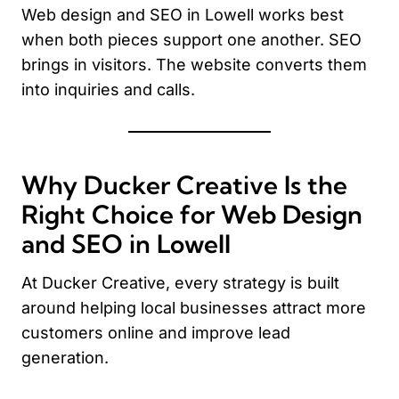
Web design and SEO in Lowell works best
when both pieces support one another. SEO
brings in visitors. The website converts them
into inquiries and calls.
Why Ducker Creative Is the
Right Choice for Web Design
and SEO in Lowell
At Ducker Creative, every strategy is built
around helping local businesses attract more
customers online and improve lead
generation.