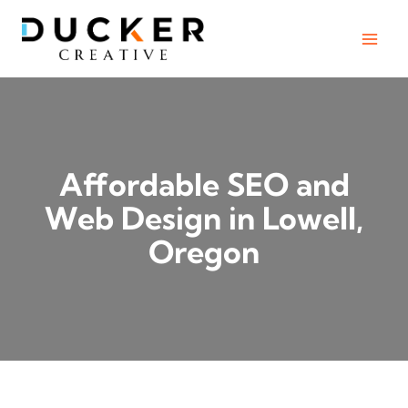
Skip
to
content
Affordable SEO and
Web Design in Lowell,
Oregon