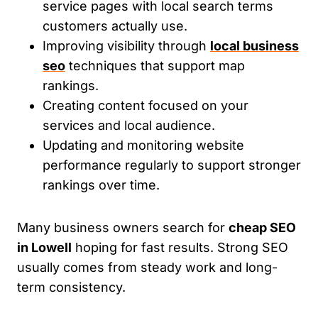
service pages with local search terms
customers actually use.
Improving visibility through
local business
seo
techniques that support map
rankings.
Creating content focused on your
services and local audience.
Updating and monitoring website
performance regularly to support stronger
rankings over time.
Many business owners search for
cheap SEO
in Lowell
hoping for fast results. Strong SEO
usually comes from steady work and long-
term consistency.