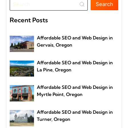
Search
Recent Posts
Affordable SEO and Web Design in
Gervais, Oregon
Affordable SEO and Web Design in
La Pine, Oregon
Affordable SEO and Web Design in
Myrtle Point, Oregon
Affordable SEO and Web Design in
Turner, Oregon