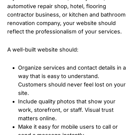
automotive repair shop, hotel, flooring
contractor business, or kitchen and bathroom
renovation company, your website should
reflect the professionalism of your services.
A well-built website should:
Organize services and contact details in a
way that is easy to understand.
Customers should never feel lost on your
site.
Include quality photos that show your
work, storefront, or staff. Visual trust
matters online.
Make it easy for mobile users to call or