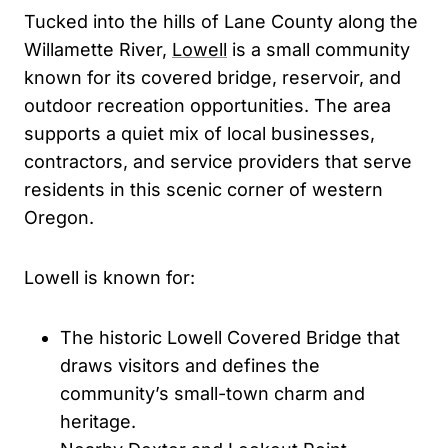
Tucked into the hills of Lane County along the
Willamette River,
Lowell
is a small community
known for its covered bridge, reservoir, and
outdoor recreation opportunities. The area
supports a quiet mix of local businesses,
contractors, and service providers that serve
residents in this scenic corner of western
Oregon.
Lowell is known for:
The historic Lowell Covered Bridge that
draws visitors and defines the
community’s small-town charm and
heritage.