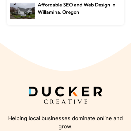
Affordable SEO and Web Design in
Willamina, Oregon
Helping local businesses dominate online and
grow.