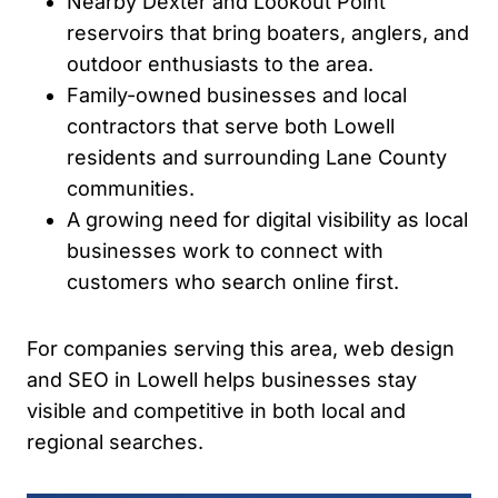
Nearby Dexter and Lookout Point
reservoirs that bring boaters, anglers, and
outdoor enthusiasts to the area.
Family-owned businesses and local
contractors that serve both Lowell
residents and surrounding Lane County
communities.
A growing need for digital visibility as local
businesses work to connect with
customers who search online first.
For companies serving this area, web design
and SEO in Lowell helps businesses stay
visible and competitive in both local and
regional searches.