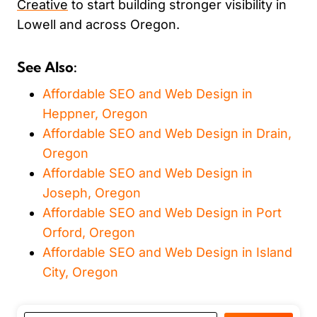
Creative
to start building stronger visibility in
Lowell and across Oregon.
See Also:
Affordable SEO and Web Design in
Heppner, Oregon
Affordable SEO and Web Design in Drain,
Oregon
Affordable SEO and Web Design in
Joseph, Oregon
Affordable SEO and Web Design in Port
Orford, Oregon
Affordable SEO and Web Design in Island
City, Oregon