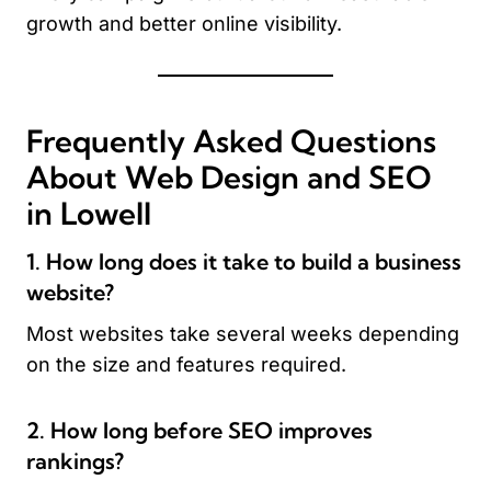
growth and better online visibility.
Frequently Asked Questions
About Web Design and SEO
in Lowell
1. How long does it take to build a business
website?
Most websites take several weeks depending
on the size and features required.
2. How long before SEO improves
rankings?