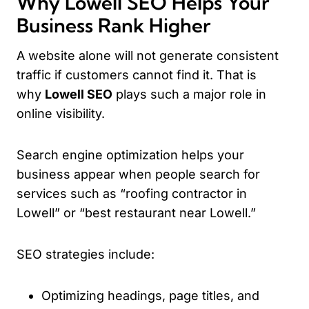
Why Lowell SEO Helps Your
Business Rank Higher
A website alone will not generate consistent
traffic if customers cannot find it. That is
why
Lowell SEO
plays such a major role in
online visibility.
Search engine optimization helps your
business appear when people search for
services such as “roofing contractor in
Lowell” or “best restaurant near Lowell.”
SEO strategies include:
Optimizing headings, page titles, and