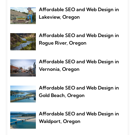
Affordable SEO and Web Design in
Lakeview, Oregon
Affordable SEO and Web Design in
Rogue River, Oregon
Affordable SEO and Web Design in
Vernonia, Oregon
Affordable SEO and Web Design in
Gold Beach, Oregon
Affordable SEO and Web Design in
Waldport, Oregon