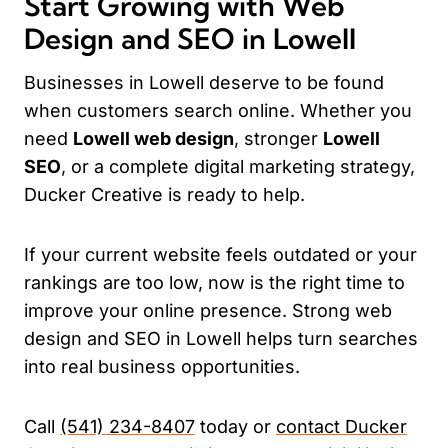
Start Growing with Web
Design and SEO in Lowell
Businesses in Lowell deserve to be found
when customers search online. Whether you
need
Lowell web design
, stronger
Lowell
SEO
, or a complete digital marketing strategy,
Ducker Creative is ready to help.
If your current website feels outdated or your
rankings are too low, now is the right time to
improve your online presence. Strong web
design and SEO in Lowell helps turn searches
into real business opportunities.
Call
(541) 234-8407
today or
contact Ducker