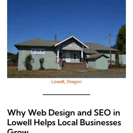
Lowell, Oregon
Why Web Design and SEO in
Lowell Helps Local Businesses
Grow