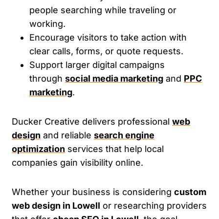
people searching while traveling or
working.
Encourage visitors to take action with
clear calls, forms, or quote requests.
Support larger digital campaigns
through
social media marketing
and
PPC
marketing
.
Ducker Creative delivers professional
web
design
and reliable
search engine
optimization
services that help local
companies gain visibility online.
Whether your business is considering
custom
web design in Lowell
or researching providers