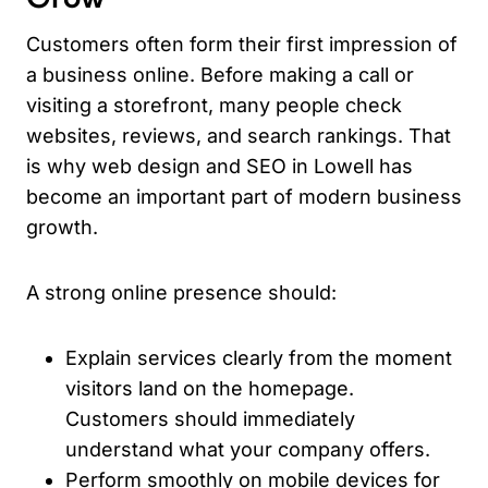
Customers often form their first impression of
a business online. Before making a call or
visiting a storefront, many people check
websites, reviews, and search rankings. That
is why web design and SEO in Lowell has
become an important part of modern business
growth.
A strong online presence should:
Explain services clearly from the moment
visitors land on the homepage.
Customers should immediately
understand what your company offers.
Perform smoothly on mobile devices for